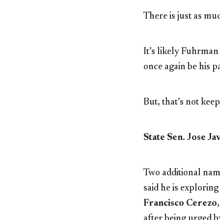
There is just as mu
It’s likely Fuhrman
once again be his p
But, that’s not kee
State Sen. Jose J
Two additional nam
said he is explorin
Francisco Cerezo
after being urged 