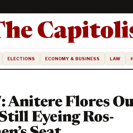
ELECTIONS
ECONOMY & BUSINESS
LAW
 Anitere Flores Ou
till Eyeing Ros-