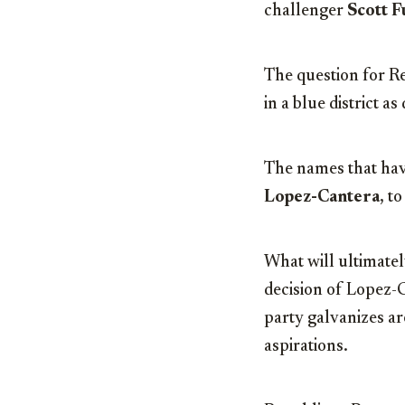
challenger
Scott 
The question for R
in a blue district a
The names that hav
Lopez-Cantera
, t
What will ultimatel
decision of Lopez-C
party galvanizes ar
aspirations.