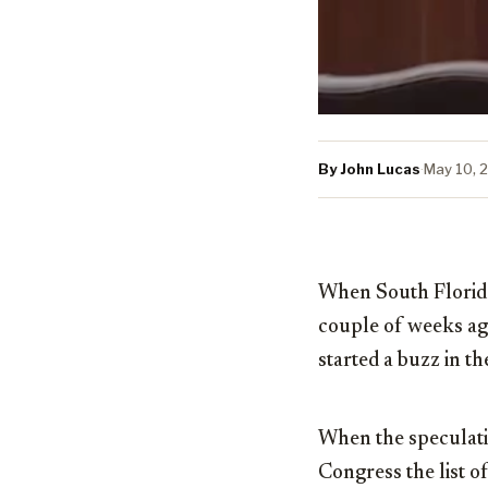
By John Lucas
·
May 10, 
When South Flori
couple of weeks ago
started a buzz in t
When the speculati
Congress the list o