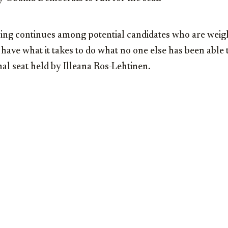
ying continues among potential candidates who are weig
 have what it takes to do what no one else has been able
al seat held by Illeana Ros-Lehtinen.