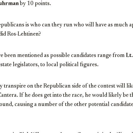
Fuhrman
by 10 points.
epublicans is who can they run who will have as much a
s did Ros-Lehtinen?
e been mentioned as possible candidates range from
Lt
o state legislators, to local political figures.
y transpire on the Republican side of the contest will li
antera. If he does get into the race, he would likely be 
ound, causing a number of the other potential candidates