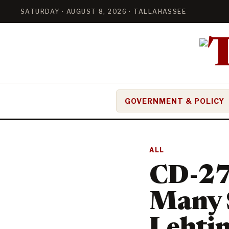
SATURDAY · AUGUST 8, 2026 · TALLAHASSEE
GOVERNMENT & POLICY
ALL
CD-27:
Many S