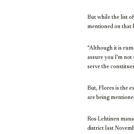
But while the list o
mentioned on that l
“Although it is rumo
assure you I’m not 
serve the constituen
But, Flores is the 
are being mentione
Ros-Lehtinen manage
district last Nove