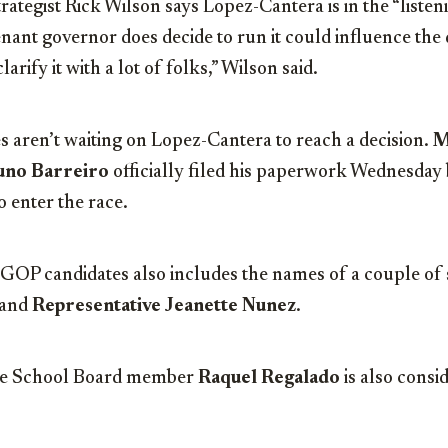
rategist Rick Wilson says Lopez-Cantera is in the “liste
tenant governor does decide to run it could influence the 
clarify it with a lot of folks,” Wilson said.
 aren’t waiting on Lopez-Cantera to reach a decision.
M
uno Barreiro
officially filed his paperwork Wednesday 
 enter the race.
e GOP candidates also includes the names of a couple of
 and
Representative Jeanette Nunez
.
e School Board member
Raquel Regalado
is also consi