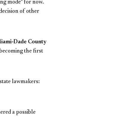
ning mode” for now.
decision of other
iami-Dade County
becoming the first
 state lawmakers:
dered a possible