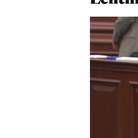
Lehtin