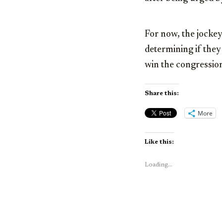
For now, the jocke
determining if they
win the congression
Share this:
More
Like this:
Loading...