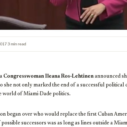
2017
·
3 min read
da
Congresswoman Ileana Ros-Lehtinen
announced she
 she not only marked the end of a successful political c
he world of Miami-Dade politics.
on began over who would replace the first Cuban Ameri
f possible successors was as long as lines outside a Miam