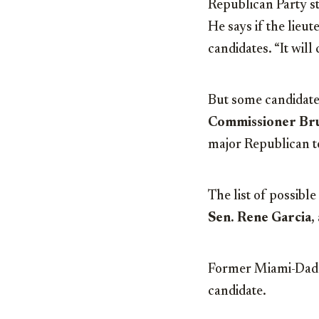
Republican Party st
He says if the lieu
candidates. “It will 
But some candidates
Commissioner Br
major Republican to
The list of possibl
Sen.
Rene Garcia
,
Former Miami-Dad
candidate.