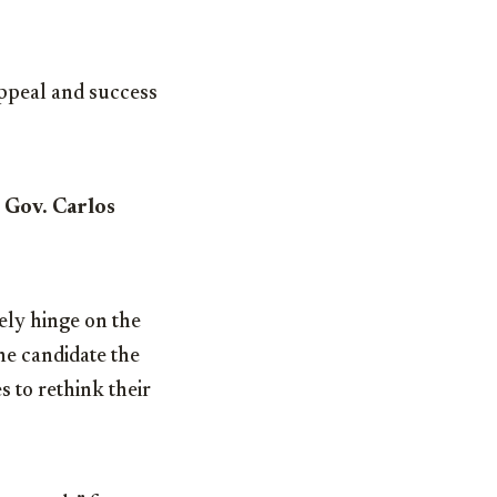
ppeal and success
. Gov. Carlos
kely hinge on the
the candidate the
 to rethink their