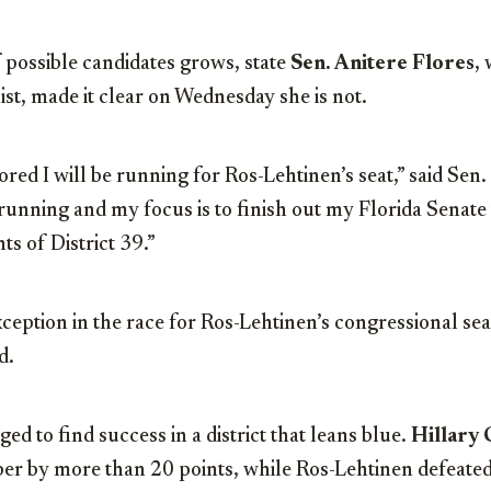
f possible candidates grows, state
Sen. Anitere Flores
,
ist, made it clear on Wednesday she is not.
red I will be running for Ros-Lehtinen’s seat,” said Sen. 
running and my focus is to finish out my Florida Senate
ts of District 39.”
exception in the race for Ros-Lehtinen’s congressional s
d.
d to find success in a district that leans blue.
Hillary 
mber by more than 20 points, while Ros-Lehtinen defeate