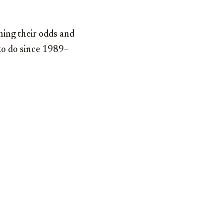
hing their odds and
 to do since 1989–