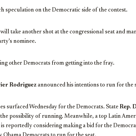
ch speculation on the Democratic side of the contest.
 will take another shot at the congressional seat and man
arty’s nominee.
ping other Democrats from getting into the fray.
avier Rodriguez
announced his intentions to run for the 
es surfaced Wednesday for the Democrats. State
Rep. 
g the possibility of running. Meanwhile, a top Latin Amer
, is reportedly considering making a bid for the Democr
by Obama Democrats to run for the seat.