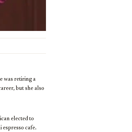
 was retiring a
areer, but she also
can elected to
i espresso cafe.