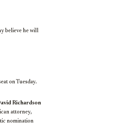
y believe he will
seat on Tuesday.
David Richardson
ican attorney,
atic nomination