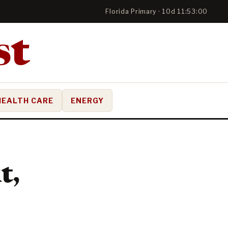
Florida Primary · 10d 11:52:59
HEALTH CARE
ENERGY
t,