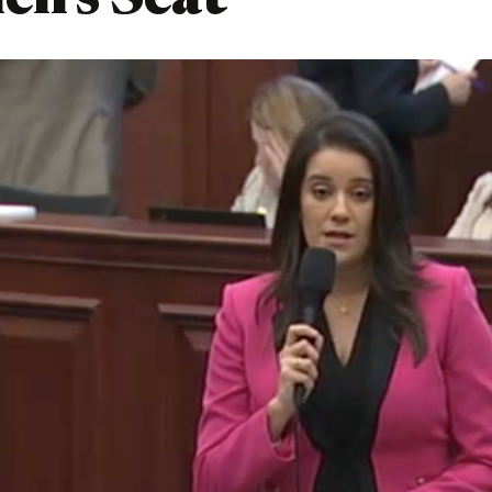
en’s Seat