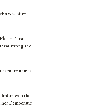
 who was often
Flores, “I can
 term strong and
eat as more names
Clinton
won the
d her Democratic