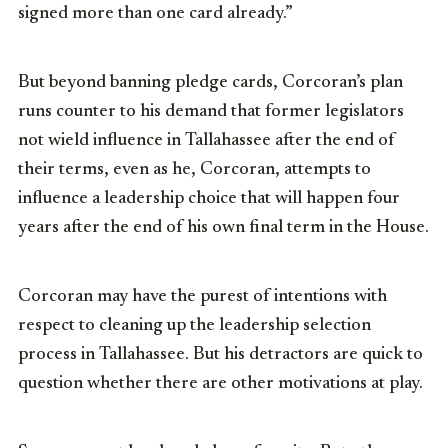
signed more than one card already.”
But beyond banning pledge cards, Corcoran’s plan
runs counter to his demand that former legislators
not wield influence in Tallahassee after the end of
their terms, even as he, Corcoran, attempts to
influence a leadership choice that will happen four
years after the end of his own final term in the House.
Corcoran may have the purest of intentions with
respect to cleaning up the leadership selection
process in Tallahassee. But his detractors are quick to
question whether there are other motivations at play.