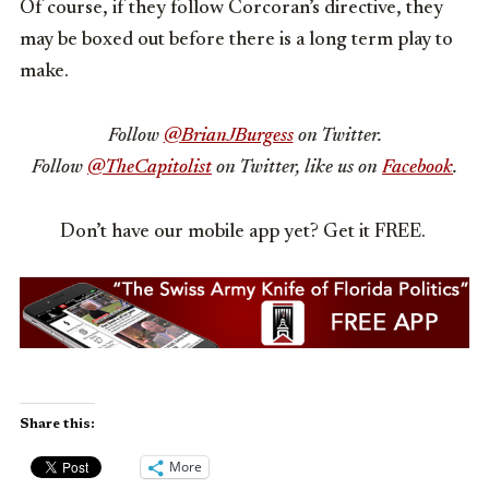
Of course, if they follow Corcoran’s directive, they
may be boxed out before there is a long term play to
make.
Follow
@BrianJBurgess
on Twitter.
Follow
@TheCapitolist
on Twitter, like us on
Facebook
.
Don’t have our mobile app yet? Get it FREE.
Share this:
More