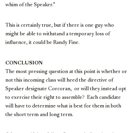
whim of the Speaker.”
This is certainly true, but if there is one guy who
might be able to withstand a temporary loss of
influence, it could be Randy Fine.
CONCLUSION
The most pressing question at this point is whether or
not this incoming class will heed the directive of
Speaker designate Corcoran, or will they instead opt
to exercise their right to assemble? Each candidate
will have to determine what is best for them in both
the short term and long term.