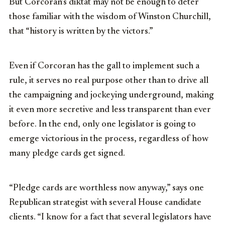
But Corcoran’s diktat may not be enough to deter
those familiar with the wisdom of Winston Churchill,
that “history is written by the victors.”
Even if Corcoran has the gall to implement such a
rule, it serves no real purpose other than to drive all
the campaigning and jockeying underground, making
it even more secretive and less transparent than ever
before. In the end, only one legislator is going to
emerge victorious in the process, regardless of how
many pledge cards get signed.
“Pledge cards are worthless now anyway,” says one
Republican strategist with several House candidate
clients. “I know for a fact that several legislators have