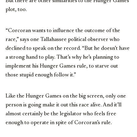
But there are other similarities to the Hunger Games
plot, too.
“Corcoran wants to influence the outcome of the
race,” says one Tallahassee political observer who
declined to speak on the record. “But he doesn’t have
a strong hand to play. That’s why he’s planning to
implement his Hunger Games rule, to starve out
those stupid enough follow it.”
Like the Hunger Games on the big screen, only one
person is going make it out this race alive. And it’ll
almost certainly be the legislator who feels free
enough to operate in spite of Corcoran’s rule.