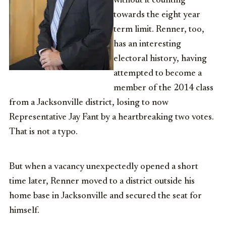
without it counting
towards the eight year
term limit. Renner, too,
has an interesting
electoral history, having
attempted to become a
member of the 2014 class
from a Jacksonville district, losing to now
Representative Jay Fant by a heartbreaking two votes.
That is not a typo.
But when a vacancy unexpectedly opened a short
time later, Renner moved to a district outside his
home base in Jacksonville and secured the seat for
himself.