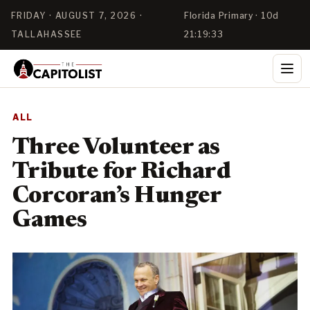
FRIDAY · AUGUST 7, 2026 ·
Florida Primary · 10d
TALLAHASSEE
21:19:33
ALL
Three Volunteer as
Tribute for Richard
Corcoran’s Hunger
Games