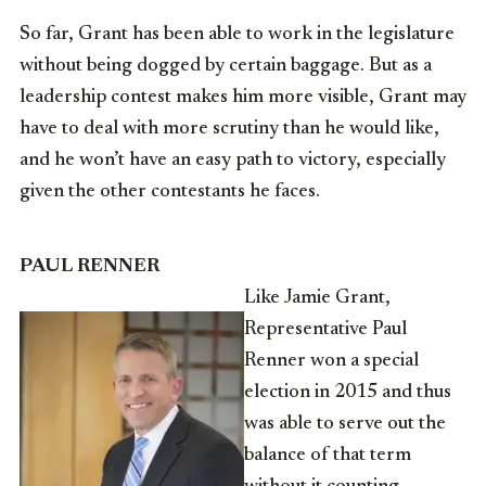
So far, Grant has been able to work in the legislature
without being dogged by certain baggage. But as a
leadership contest makes him more visible, Grant may
have to deal with more scrutiny than he would like,
and he won’t have an easy path to victory, especially
given the other contestants he faces.
PAUL RENNER
Like Jamie Grant,
Representative Paul
Renner won a special
election in 2015 and thus
was able to serve out the
balance of that term