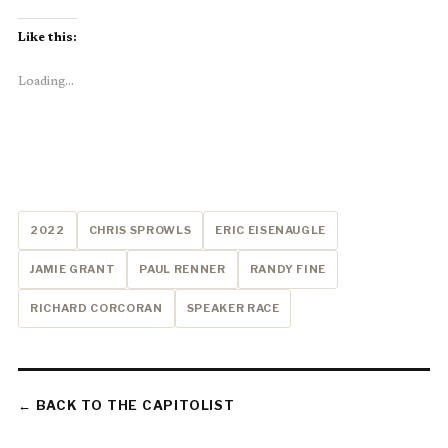
Like this:
Loading...
2022
CHRIS SPROWLS
ERIC EISENAUGLE
JAMIE GRANT
PAUL RENNER
RANDY FINE
RICHARD CORCORAN
SPEAKER RACE
← BACK TO THE CAPITOLIST