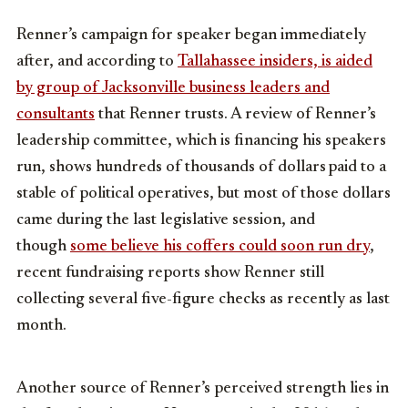
Renner’s campaign for speaker began immediately
after, and according to
Tallahassee insiders, is aided
by group of Jacksonville business leaders and
consultants
that Renner trusts. A review of Renner’s
leadership committee, which is financing his speakers
run, shows hundreds of thousands of dollars
paid to a
stable of political operatives, but most of those dollars
came during the last legislative session, and
though
some believe his coffers could soon run dry
,
recent fundraising reports show Renner still
collecting several five-figure checks as recently as last
month.
Another source of Renner’s perceived strength lies in