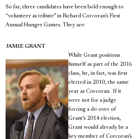
So far, three candidates have been bold enough to
“volunteer as tribute” in Richard Corcoran’s First
Annual Hunger Games. They are:
JAMIE GRANT
While Grant positions
himself as part of the 2016
class, he, in fact, was first
elected in 2010, the same
year as Corcoran. If it
were not for a judge
forcing a do-over of
Grant’s 2014 election,
Grant would already be a
key member of Corcoran’s