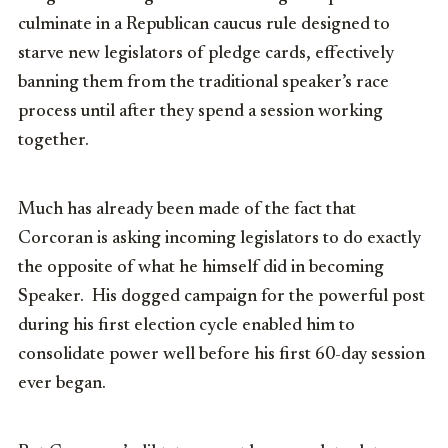
culminate in a Republican caucus rule designed to
starve new legislators of pledge cards, effectively
banning them from the traditional speaker’s race
process until after they spend a session working
together.
Much has already been made of the fact that
Corcoran is asking incoming legislators to do exactly
the opposite of what he himself did in becoming
Speaker. His dogged campaign for the powerful post
during his first election cycle enabled him to
consolidate power well before his first 60-day session
ever began.