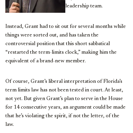
leadership team.
Instead, Grant had to sit out for several months while
things were sorted out, and has taken the
controversial position that this short sabbatical
“restarted the term-limits clock,” making him the
equivalent of a brand-new member.
Of course, Grant’s liberal interpretation of Florida’s
term limits law has not been tested in court. At least,
not yet. But given Grant’s plan to serve in the House
for 14 consecutive years, an argument could be made
that he’s violating the spirit, if not the letter, of the
law.