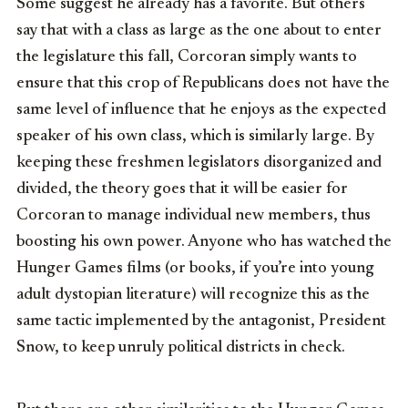
Some suggest he already has a favorite. But others
say that with a class as large as the one about to enter
the legislature this fall, Corcoran simply wants to
ensure that this crop of Republicans does not have the
same level of influence that he enjoys as the expected
speaker of his own class, which is similarly large. By
keeping these freshmen legislators disorganized and
divided, the theory goes that it will be easier for
Corcoran to manage individual new members, thus
boosting his own power. Anyone who has watched the
Hunger Games films (or books, if you’re into young
adult dystopian literature) will recognize this as the
same tactic implemented by the antagonist, President
Snow, to keep unruly political districts in check.