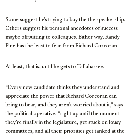
Some suggest he’s trying to buy the the speakership.
Others suggest his personal anecdotes of success
maybe offputting to colleagues. Either way, Randy
Fine has the least to fear from Richard Corcoran.
At least, that is, until he gets to Tallahassee.
“Every new candidate thinks they understand and
appreciate the power that Richard Corcoran can
bring to bear, and they aren’t worried about it,” says
the political operative, “right up until the moment
they’re finally in the legislature, get stuck on lousy
committees, and all their priorities get tanked at the