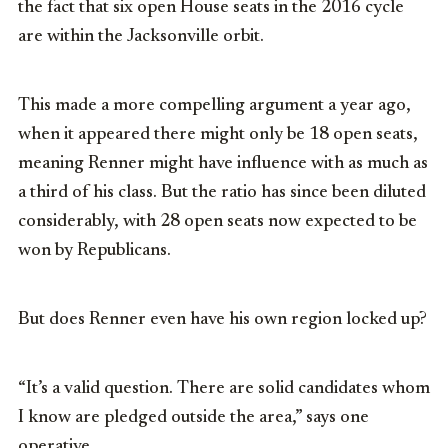
the fact that six open House seats in the 2016 cycle
are within the Jacksonville orbit.
This made a more compelling argument a year ago,
when it appeared there might only be 18 open seats,
meaning Renner might have influence with as much as
a third of his class. But the ratio has since been diluted
considerably, with 28 open seats now expected to be
won by Republicans.
But does Renner even have his own region locked up?
“It’s a valid question. There are solid candidates whom
I know are pledged outside the area,” says one
operative.