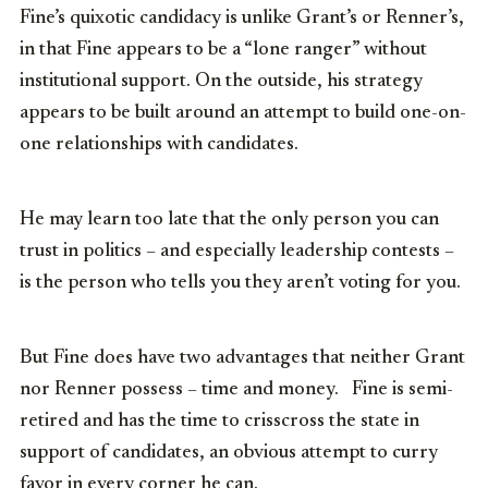
Fine’s quixotic candidacy is unlike Grant’s or Renner’s,
in that Fine appears to be a “lone ranger” without
institutional support. On the outside, his strategy
appears to be built around an attempt to build one-on-
one relationships with candidates.
He may learn too late that the only person you can
trust in politics – and especially leadership contests –
is the person who tells you they aren’t voting for you.
But Fine does have two advantages that neither Grant
nor Renner possess – time and money. Fine is semi-
retired and has the time to crisscross the state in
support of candidates, an obvious attempt to curry
favor in every corner he can.