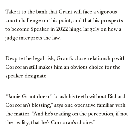
Take it to the bank that Grant will face a vigorous
court challenge on this point, and that his prospects
to become Speaker in 2022 hinge largely on how a
judge interprets the law.
Despite the legal risk, Grant’s close relationship with
Corcoran still makes him an obvious choice for the
speaker designate.
“Jamie Grant doesn’t brush his teeth without Richard
Corcoran’s blessing,” says one operative familiar with
the matter. “And he’s trading on the perception, if not
the reality, that he’s Corcoran’s choice.”