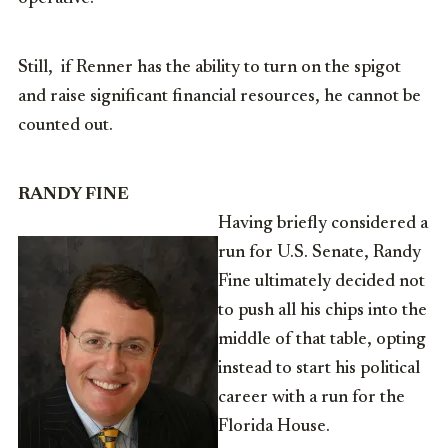
Still, if Renner has the ability to turn on the spigot
and raise significant financial resources, he cannot be
counted out.
RANDY FINE
Having briefly considered a
run for U.S. Senate, Randy
Fine ultimately decided not
to push all his chips into the
middle of that table, opting
instead to start his political
career with a run for the
Florida House.