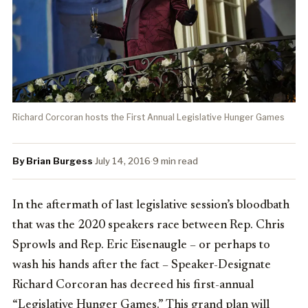
Richard Corcoran hosts the First Annual Legislative Hunger Games
By Brian Burgess
·
July 14, 2016
·
9 min read
In the aftermath of last legislative session’s bloodbath
that was the 2020 speakers race between Rep. Chris
Sprowls and Rep. Eric Eisenaugle – or perhaps to
wash his hands after the fact – Speaker-Designate
Richard Corcoran has decreed his first-annual
“Legislative Hunger Games.” This grand plan will