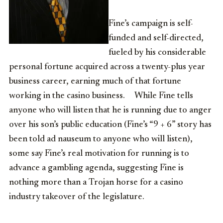
Fine’s campaign is self-
funded and self-directed,
fueled by his considerable
personal fortune acquired across a twenty-plus year
business career, earning much of that fortune
working in the casino business. While Fine tells
anyone who will listen that he is running due to anger
over his son’s public education (Fine’s “9 + 6” story has
been told ad nauseum to anyone who will listen),
some say Fine’s real motivation for running is to
advance a gambling agenda, suggesting Fine is
nothing more than a Trojan horse for a casino
industry takeover of the legislature.