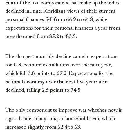
Four of the five components that make up the index
declined in June. Floridians’ views of their current
personal finances fell from 66.9 to 64.8, while
expectations for their personal finances a year from
now dropped from 85.2 to 83.9.
The sharpest monthly decline came in expectations
for U.S. economic conditions over the next year,
which fell 3.6 points to 69.2. Expectations for the
national economy over the next five years also
declined, falling 2.5 points to 74.5.
The only component to improve was whether now is
a good time to buy a major household item, which
increased slightly from 62.4 to 63.