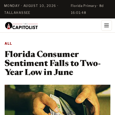
MONDAY · AUGUST 10, 2026 ·
Florida Primary · 8d
TALLAHASSEE
16:01:48
ALL
Florida Consumer
Sentiment Falls to Two-
Year Low in June