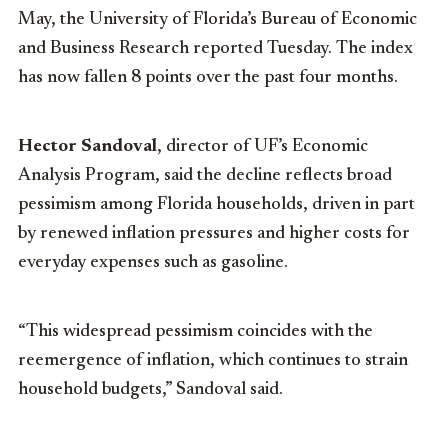
May, the University of Florida’s Bureau of Economic
and Business Research reported Tuesday. The index
has now fallen 8 points over the past four months.
Hector Sandoval
, director of UF’s Economic
Analysis Program, said the decline reflects broad
pessimism among Florida households, driven in part
by renewed inflation pressures and higher costs for
everyday expenses such as gasoline.
“This widespread pessimism coincides with the
reemergence of inflation, which continues to strain
household budgets,” Sandoval said.