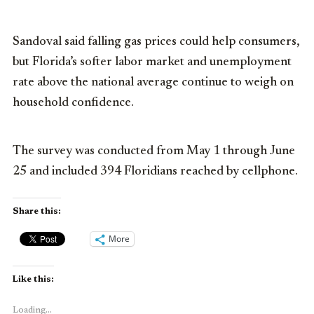
Sandoval said falling gas prices could help consumers,
but Florida’s softer labor market and unemployment
rate above the national average continue to weigh on
household confidence.
The survey was conducted from May 1 through June
25 and included 394 Floridians reached by cellphone.
Share this:
More
Like this:
Loading...