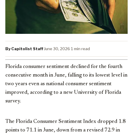
By Capitolist Staff
·
June 30, 2026
·
1 min read
Florida consumer sentiment declined for the fourth
consecutive month in June, falling to its lowest level in
two years even as national consumer sentiment
improved, according to a new University of Florida
survey.
The Florida Consumer Sentiment Index dropped 1.8
points to 71.1 in June, down from a revised 72.9 in