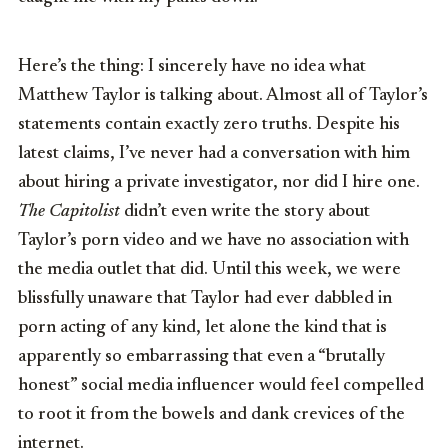
Here’s the thing: I sincerely have no idea what
Matthew Taylor is talking about. Almost all of Taylor’s
statements contain exactly zero truths. Despite his
latest claims, I’ve never had a conversation with him
about hiring a private investigator, nor did I hire one.
The Capitolist
didn’t even write the story about
Taylor’s porn video and we have no association with
the media outlet that did. Until this week, we were
blissfully unaware that Taylor had ever dabbled in
porn acting of any kind, let alone the kind that is
apparently so embarrassing that even a “brutally
honest” social media influencer would feel compelled
to root it from the bowels and dank crevices of the
internet.