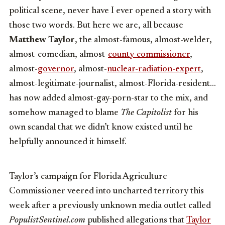
political scene, never have I ever opened a story with
those two words. But here we are, all because
Matthew Taylor
, the almost-famous, almost-welder,
almost-comedian, almost-
county-commissioner
,
almost-
governor
, almost-
nuclear-radiation-expert
,
almost-legitimate-journalist, almost-Florida-resident…
has now added almost-gay-porn-star to the mix, and
somehow managed to blame
The Capitolist
for his
own scandal that we didn’t know existed until he
helpfully announced it himself.
Taylor’s campaign for Florida Agriculture
Commissioner veered into uncharted territory this
week after a previously unknown media outlet called
PopulistSentinel.com
published allegations that
Taylor