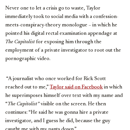
Never one to let a crisis go to waste, Taylor
immediately took to social media with a confession-
meets-conspiracy-theory monologue – in which he
pointed his digital rectal examination appendage at
The Capitolist
for exposing him through the
employment of a private investigator to root out the
pornographic video.
“A journalist who once worked for Rick Scott
reached out to me,”
Taylor said on Facebook
in which
he superimposes himself over text with my name and
“
The Capitolist”
visible on the screen. He then
continues: “He said he was gonna hire a private
investigator, and I guess he did, because the guy
caught me with my pants down.”