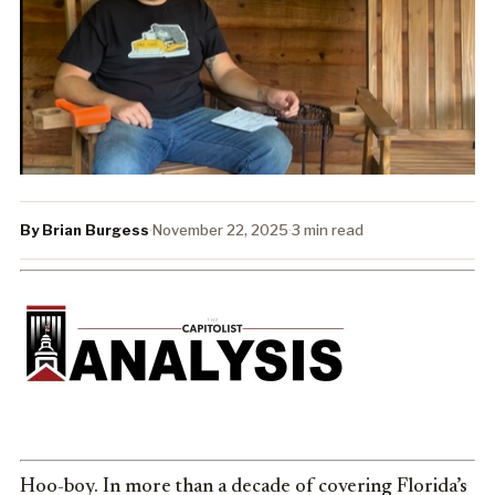
By Brian Burgess
·
November 22, 2025
·
3 min read
Hoo-boy. In more than a decade of covering Florida’s