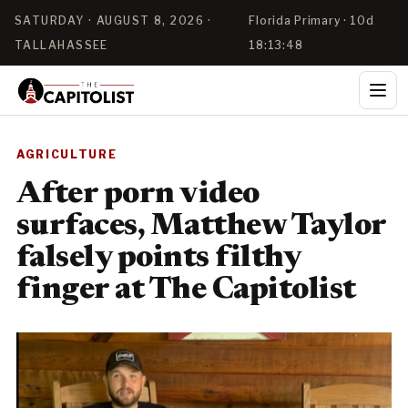
SATURDAY · AUGUST 8, 2026 ·
Florida Primary · 10d
TALLAHASSEE
18:13:47
AGRICULTURE
After porn video
surfaces, Matthew Taylor
falsely points filthy
finger at The Capitolist