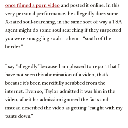
once filmed a porn video
and posted it online. In this
very personal performance, he allegedly does some
X-rated soul-searching, in the same sort of way a TSA
agent might do some soul searching if they suspected
you were smuggling souls – ahem – “south of the
border.”
I say “allegedly” because I am pleased to report that I
have not seen this abomination of a video, that’s
because it’s been mercifully scrubbed from the
internet. Even so, Taylor admitted it was him in the
video, albeit his admission ignored the facts and
instead described the video as getting “caught with my
pants down.”