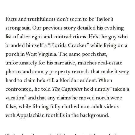
Facts and truthfulness don’t seem to be Taylor’s
strong suit. Our previous story detailed his evolving
list of alter egos and contradictions. He’s the guy who
branded himself a “Florida Cracker” while living on a
porch in West Virginia. The same porch that,
unfortunately for his narrative, matches real-estate
photos and county property records that make it very
hard to claim he’s still a Florida resident. When
confronted, he told
The Capitolist
he’d simply “taken a
vacation” and that any claims he moved north were
false, while filming fully-clothed non-adult videos
with Appalachian foothills in the background.