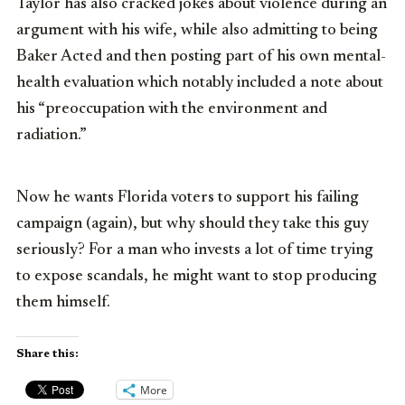
Taylor has also cracked jokes about violence during an
argument with his wife, while also admitting to being
Baker Acted and then posting part of his own mental-
health evaluation which notably included a note about
his “preoccupation with the environment and
radiation.”
Now he wants Florida voters to support his failing
campaign (again), but why should they take this guy
seriously? For a man who invests a lot of time trying
to expose scandals, he might want to stop producing
them himself.
Share this:
More