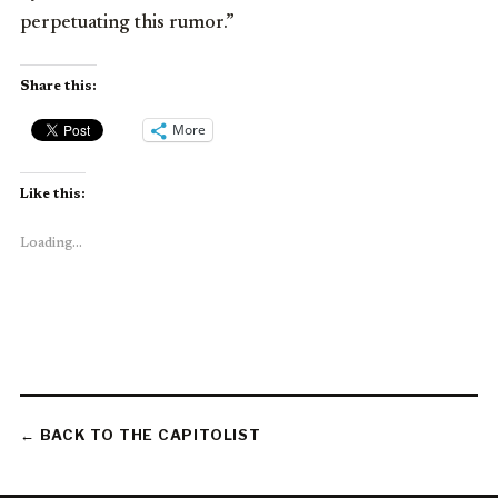
perpetuating this rumor.”
Share this:
More
Like this:
Loading...
← BACK TO THE CAPITOLIST