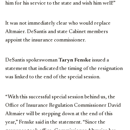
him for his service to the state and wish him well!”
It was not immediately clear who would replace
Altmaier. DeSantis and state Cabinet members
appoint the insurance commissioner.
DeSantis spokeswoman
Taryn Fenske
issued a
statement that indicated the timing of the resignation
was linked to the end of the special session.
“With this successful special session behind us, the
Office of Insurance Regulation Commissioner David
Altmaier will be stepping down at the end of this
year,” Fenske said in the statement. “Since the