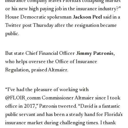
insurance company leaves Florida’s collapsing market
or his new high paying job in the insurance industry?”
House Democratic spokesman
Jackson Peel
said in a
Twitter post Thursday after the resignation became
public.
But state Chief Financial Officer
Jimmy Patronis
,
who helps oversee the Office of Insurance
Regulation, praised Altmaier.
“I’ve had the pleasure of working with
@FLOIR_comm Commissioner Altmaier since I took
office in 2017,” Patronis tweeted. “David is a fantastic
public servant and has been a steady hand for Florida’s
insurance market during challenging times. I thank