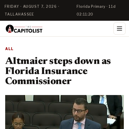
FRIDAY · AUGUST 7, 2026 ·
Florida Primary · 11d
TALLAHASSEE
02:11:20
ALL
Altmaier steps down as
Florida Insurance
Commissioner