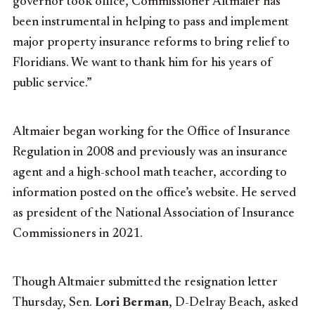
governor took office, Commissioner Altmaier has
been instrumental in helping to pass and implement
major property insurance reforms to bring relief to
Floridians. We want to thank him for his years of
public service.”
Altmaier began working for the Office of Insurance
Regulation in 2008 and previously was an insurance
agent and a high-school math teacher, according to
information posted on the office’s website. He served
as president of the National Association of Insurance
Commissioners in 2021.
Though Altmaier submitted the resignation letter
Thursday, Sen.
Lori Berman
, D-Delray Beach, asked