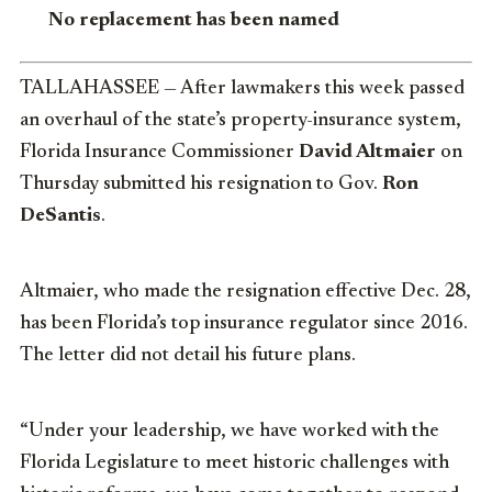
No replacement has been named
TALLAHASSEE — After lawmakers this week passed
an overhaul of the state’s property-insurance system,
Florida Insurance Commissioner
David Altmaier
on
Thursday submitted his resignation to Gov.
Ron
DeSantis
.
Altmaier, who made the resignation effective Dec. 28,
has been Florida’s top insurance regulator since 2016.
The letter did not detail his future plans.
“Under your leadership, we have worked with the
Florida Legislature to meet historic challenges with