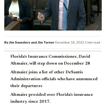
By Jim Saunders and Jim Turner
·
December 16, 2022
·
3 min read
Florida’s Insurance Commissioner, David
Altmaier, will step down on December 28
Altmaier joins a list of other DeSantis
Administration officials who have announced
their departures
Altmaier presided over Florida’s insurance
industry since 2017.