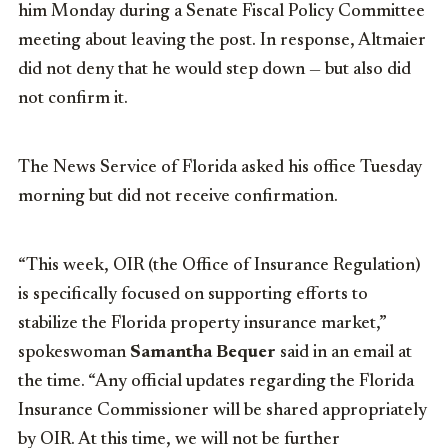
him Monday during a Senate Fiscal Policy Committee
meeting about leaving the post. In response, Altmaier
did not deny that he would step down — but also did
not confirm it.
The News Service of Florida asked his office Tuesday
morning but did not receive confirmation.
“This week, OIR (the Office of Insurance Regulation)
is specifically focused on supporting efforts to
stabilize the Florida property insurance market,”
spokeswoman
Samantha Bequer
said in an email at
the time. “Any official updates regarding the Florida
Insurance Commissioner will be shared appropriately
by OIR. At this time, we will not be further