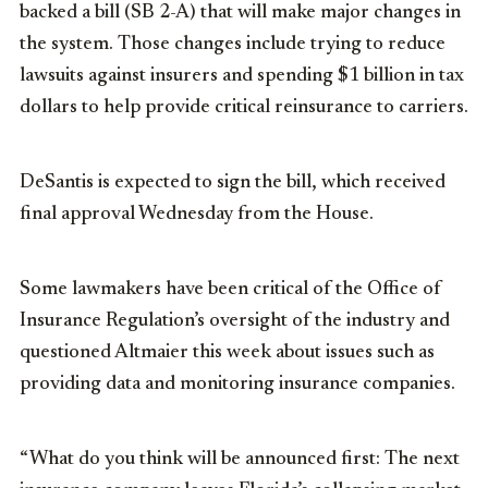
backed a bill (SB 2-A) that will make major changes in
the system. Those changes include trying to reduce
lawsuits against insurers and spending $1 billion in tax
dollars to help provide critical reinsurance to carriers.
DeSantis is expected to sign the bill, which received
final approval Wednesday from the House.
Some lawmakers have been critical of the Office of
Insurance Regulation’s oversight of the industry and
questioned Altmaier this week about issues such as
providing data and monitoring insurance companies.
“What do you think will be announced first: The next