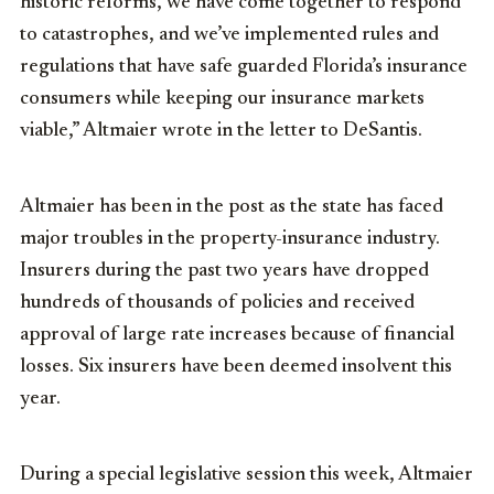
historic reforms, we have come together to respond
to catastrophes, and we’ve implemented rules and
regulations that have safe guarded Florida’s insurance
consumers while keeping our insurance markets
viable,” Altmaier wrote in the letter to DeSantis.
Altmaier has been in the post as the state has faced
major troubles in the property-insurance industry.
Insurers during the past two years have dropped
hundreds of thousands of policies and received
approval of large rate increases because of financial
losses. Six insurers have been deemed insolvent this
year.
During a special legislative session this week, Altmaier