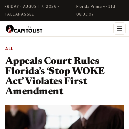
FRIDAY · AUGUST 7, 2026 ·
Florida Primary · 11d
TALLAHASSEE
08:33:07
ALL
Appeals Court Rules
Florida’s ‘Stop WOKE
Act’ Violates First
Amendment