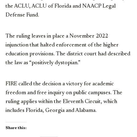
the ACLU, ACLU of Florida and NAACP Legal
Defense Fund.
The ruling leaves in place a November 2022
injunction that halted enforcement of the higher
education provisions. The district court had described
the law as “positively dystopian.”
FIRE called the decision a victory for academic
freedom and free inquiry on public campuses. The
ruling applies within the Eleventh Circuit, which
includes Florida, Georgia and Alabama.
Share this: