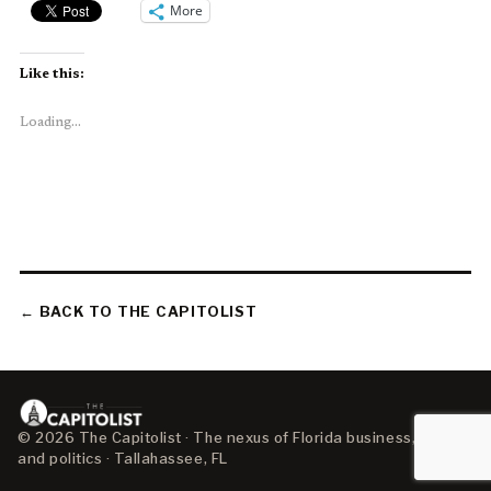
More
Like this:
Loading...
← BACK TO THE CAPITOLIST
© 2026 The Capitolist · The nexus of Florida business, policy,
and politics · Tallahassee, FL