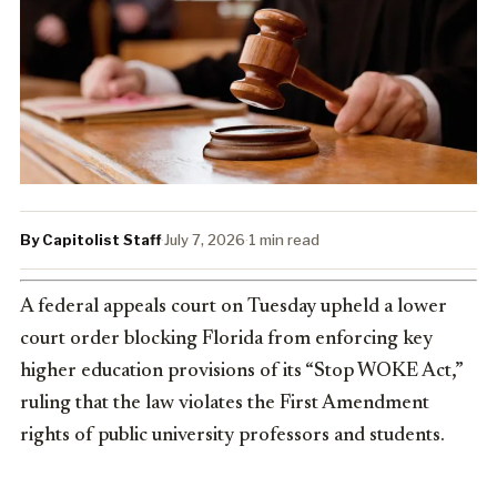
By Capitolist Staff
·
July 7, 2026
·
1 min read
A federal appeals court on Tuesday upheld a lower
court order blocking Florida from enforcing key
higher education provisions of its “Stop WOKE Act,”
ruling that the law violates the First Amendment
rights of public university professors and students.