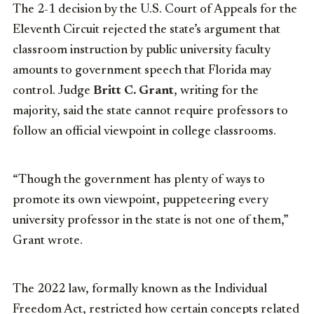
The 2-1 decision by the U.S. Court of Appeals for the
Eleventh Circuit rejected the state’s argument that
classroom instruction by public university faculty
amounts to government speech that Florida may
control. Judge
Britt C. Grant
, writing for the
majority, said the state cannot require professors to
follow an official viewpoint in college classrooms.
“Though the government has plenty of ways to
promote its own viewpoint, puppeteering every
university professor in the state is not one of them,”
Grant wrote.
The 2022 law, formally known as the Individual
Freedom Act, restricted how certain concepts related