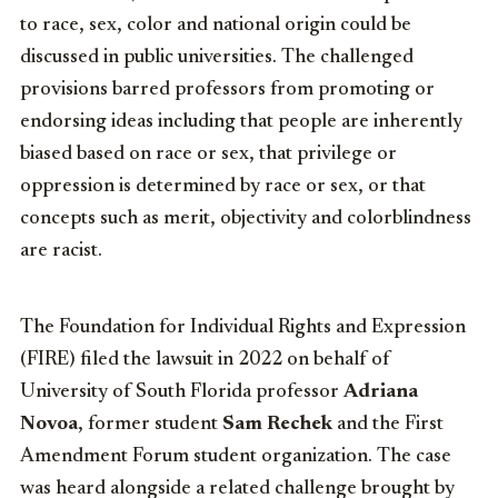
to race, sex, color and national origin could be
discussed in public universities. The challenged
provisions barred professors from promoting or
endorsing ideas including that people are inherently
biased based on race or sex, that privilege or
oppression is determined by race or sex, or that
concepts such as merit, objectivity and colorblindness
are racist.
The Foundation for Individual Rights and Expression
(FIRE) filed the lawsuit in 2022 on behalf of
University of South Florida professor
Adriana
Novoa
, former student
Sam Rechek
and the First
Amendment Forum student organization. The case
was heard alongside a related challenge brought by