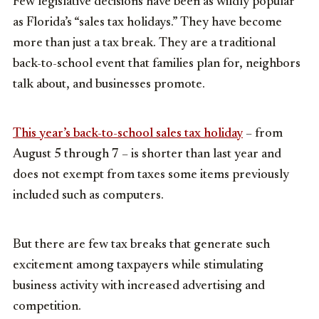
Few legislative decisions have been as wildly popular
as Florida’s “sales tax holidays.” They have become
more than just a tax break. They are a traditional
back-to-school event that families plan for, neighbors
talk about, and businesses promote.
This year’s back-to-school sales tax holiday
– from
August 5 through 7 – is shorter than last year and
does not exempt from taxes some items previously
included such as computers.
But there are few tax breaks that generate such
excitement among taxpayers while stimulating
business activity with increased advertising and
competition.