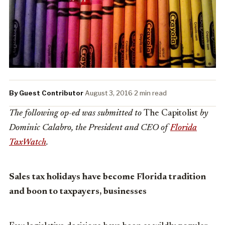
By Guest Contributor
·
August 3, 2016
·
2 min read
The following op-ed was submitted to
The Capitolist
by
Dominic Calabro, the President and CEO of
Florida
TaxWatch
.
Sales tax holidays have become Florida tradition
and boon to taxpayers, businesses