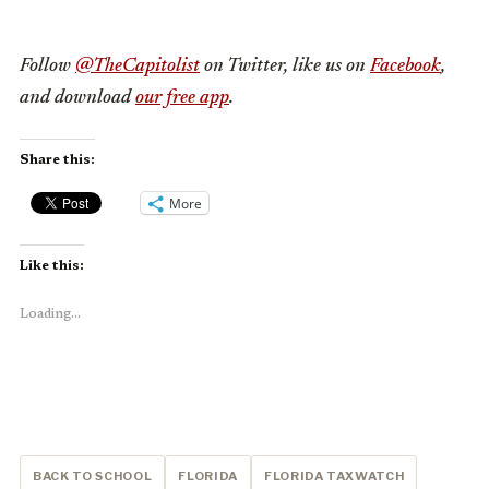
Follow
@TheCapitolist
on Twitter, like us on
Facebook
,
and download
our free app
.
Share this:
More
Like this:
Loading...
BACK TO SCHOOL
FLORIDA
FLORIDA TAXWATCH