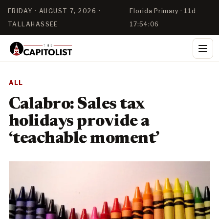
FRIDAY · AUGUST 7, 2026 ·
Florida Primary · 11d
TALLAHASSEE
17:54:04
ALL
Calabro: Sales tax
holidays provide a
‘teachable moment’