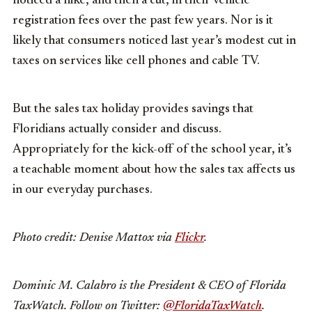
noticed a hike, and then a cut, in their vehicle
registration fees over the past few years. Nor is it
likely that consumers noticed last year’s modest cut in
taxes on services like cell phones and cable TV.
But the sales tax holiday provides savings that
Floridians actually consider and discuss.
Appropriately for the kick-off of the school year, it’s
a teachable moment about how the sales tax affects us
in our everyday purchases.
Photo credit: Denise Mattox via
Flickr
.
Dominic M. Calabro is the President & CEO of Florida
TaxWatch. Follow on Twitter:
@FloridaTaxWatch
.