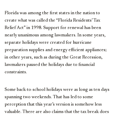
Florida was among the first states in the nation to
create what was called the “Florida Residents’ Tax
Relief Act” in 1998. Support for renewal has been
nearly unanimous among lawmakers. In some years,
separate holidays were created for hurricane
preparation supplies and energy efficient appliances;
in other years, such as during the Great Recession,
lawmakers paused the holidays due to financial
constraints.
Some back-to-school holidays were as long as ten days
spanning two weekends. That has led to some
perception that this year’s version is somehow less
valuable. There are also claims that the tax break does