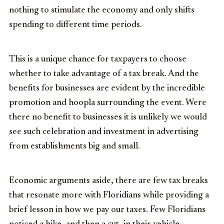
nothing to stimulate the economy and only shifts
spending to different time periods.
This is a unique chance for taxpayers to choose
whether to take advantage of a tax break. And the
benefits for businesses are evident by the incredible
promotion and hoopla surrounding the event. Were
there no benefit to businesses it is unlikely we would
see such celebration and investment in advertising
from establishments big and small.
Economic arguments aside, there are few tax breaks
that resonate more with Floridians while providing a
brief lesson in how we pay our taxes. Few Floridians