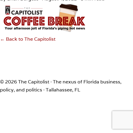
← Back to The Capitolist
© 2026 The Capitolist · The nexus of Florida business,
policy, and politics · Tallahassee, FL