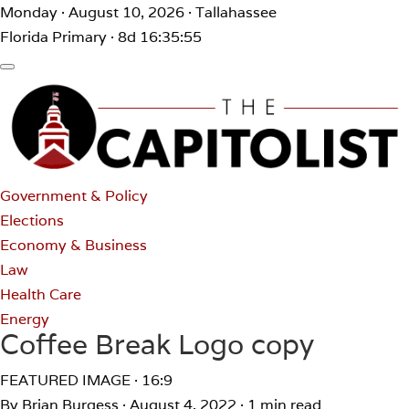
Monday · August 10, 2026 · Tallahassee
Florida Primary · 8d 16:35:55
Government & Policy
Elections
Economy & Business
Law
Health Care
Energy
Coffee Break Logo copy
FEATURED IMAGE · 16:9
By Brian Burgess
·
August 4, 2022
·
1 min read