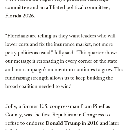
committee and an affiliated political committee,
Florida 2026.
“Floridians are telling us they want leaders who will
lower costs and fix the insurance market, not more
petty politics as usual,” Jolly said. “This quarter shows
our message is resonating in every corner of the state
and our campaign’s momentum continues to grow. This
fundraising strength allows us to keep building the
broad coalition needed to win.”
Jolly, a former U.S. congressman from Pinellas
County, was the first Republican in Congress to
refuse to endorse
Donald Trump
in 2016 and later