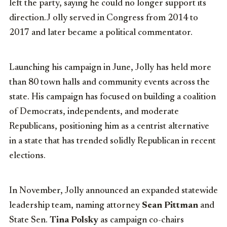
left the party, saying he could no longer support its
direction.J olly served in Congress from 2014 to
2017 and later became a political commentator.
Launching his campaign in June, Jolly has held more
than 80 town halls and community events across the
state. His campaign has focused on building a coalition
of Democrats, independents, and moderate
Republicans, positioning him as a centrist alternative
in a state that has trended solidly Republican in recent
elections.
In November, Jolly announced an expanded statewide
leadership team, naming attorney
Sean Pittman
and
State Sen.
Tina Polsky
as campaign co-chairs