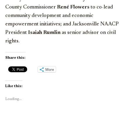
County Commissioner
René Flowers
to co-lead
community development and economic
empowerment initiatives; and Jacksonville NAACP
President
Isaiah Rumlin
as senior advisor on civil
rights.
Share this:
More
Like this:
Loading...