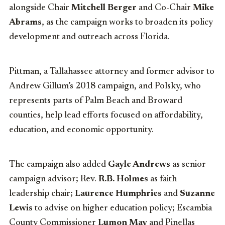
alongside Chair
Mitchell Berger
and Co-Chair
Mike
Abrams
, as the campaign works to broaden its policy
development and outreach across Florida.
Pittman, a Tallahassee attorney and former advisor to
Andrew Gillum’s 2018 campaign, and Polsky, who
represents parts of Palm Beach and Broward
counties, help lead efforts focused on affordability,
education, and economic opportunity.
The campaign also added
Gayle Andrews
as senior
campaign advisor; Rev.
R.B. Holmes
as faith
leadership chair;
Laurence Humphries
and
Suzanne
Lewis
to advise on higher education policy; Escambia
County Commissioner
Lumon May
and Pinellas