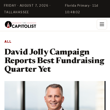
FRIDAY · AUGUST 7, 2026 ·
Florida Primary · 11d
TALLAHASSEE
10:48:02
ALL
David Jolly Campaign
Reports Best Fundraising
Quarter Yet