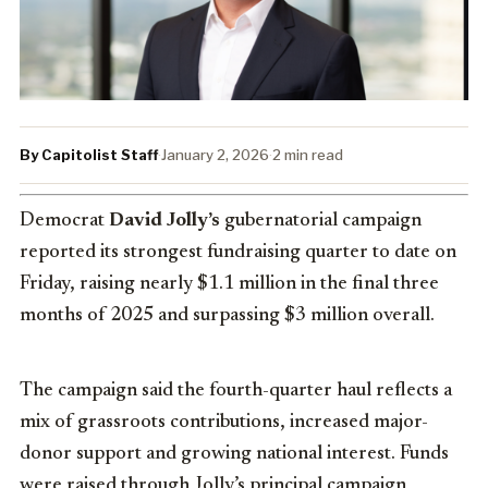
By Capitolist Staff
·
January 2, 2026
·
2 min read
Democrat
David Jolly’s
gubernatorial campaign
reported its strongest fundraising quarter to date on
Friday, raising nearly $1.1 million in the final three
months of 2025 and surpassing $3 million overall.
The campaign said the fourth-quarter haul reflects a
mix of grassroots contributions, increased major-
donor support and growing national interest. Funds
were raised through Jolly’s principal campaign