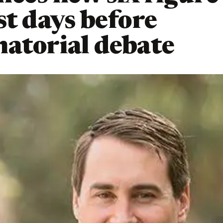
st days before
atorial debate