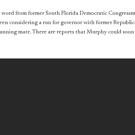
l no word from former South Florida Democratic Congres
en considering a run for governor with former Republ
running mate. There are reports that Murphy could soo