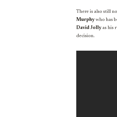
There is also stil
Murphy
who has be
David Jolly
as his 
decision.