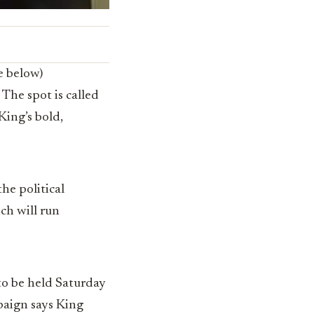
e below)
The spot is called
King’s bold,
the political
ch will run
to be held Saturday
paign says King