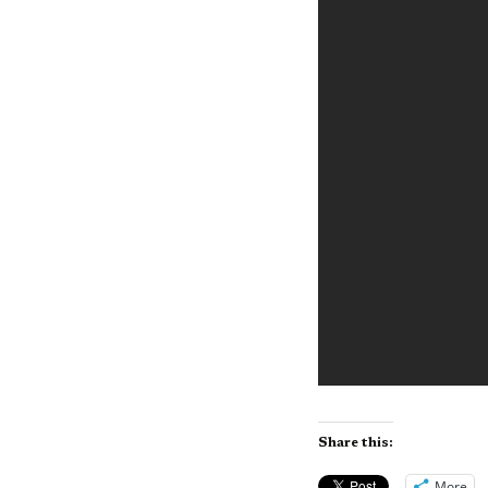
Share this:
More