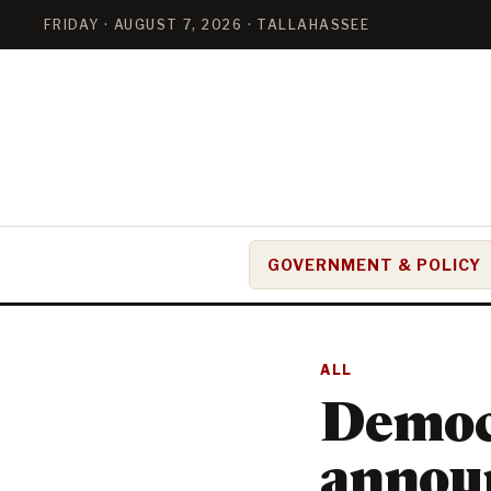
FRIDAY · AUGUST 7, 2026 · TALLAHASSEE
GOVERNMENT & POLICY
ALL
Democ
announ