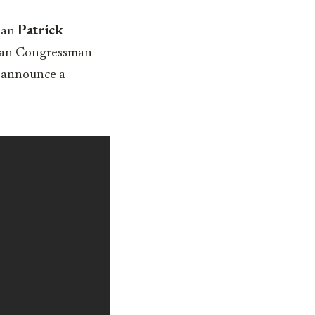
sman
Patrick
ican Congressman
n announce a