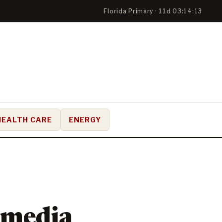
Florida Primary · 11d 03:14:13
HEALTH CARE
ENERGY
 media