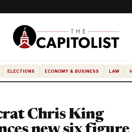
ELECTIONS
ECONOMY & BUSINESS
LAW
rat Chris King
ces new six figure