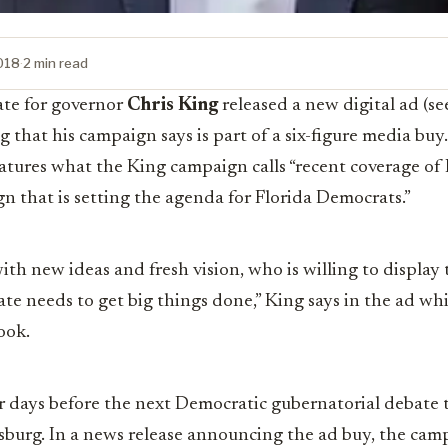
2018
·
2 min read
te for governor
Chris King
released a new digital ad (se
hat his campaign says is part of a six-figure media buy. 
atures what the King campaign calls “
recent coverage of 
n that is setting the agenda for Florida Democrats.”
ith new ideas and fresh vision, who is willing to display 
ate needs to get big things done,” King says in the ad whi
ook.
 days before the next Democratic gubernatorial debate 
rsburg. In a news release announcing the ad buy, the cam