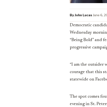
By John Lucas
·
June 6, 
Democratic candida
Wednesday morning t
“Being Bold” and fe
progressive campaig
“I am the outsider w
courage that this st
statewide on Faceb
The spot comes four
evening in St. Pete