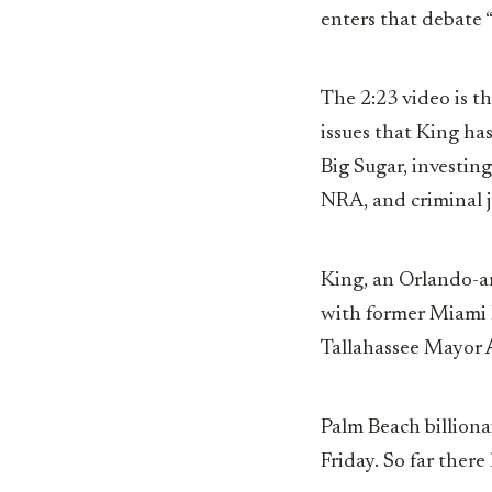
enters that debate “
The 2:23 video is t
issues that King ha
Big Sugar, investin
NRA, and criminal j
King, an Orlando-a
with former Miami
Tallahassee Mayor
Palm Beach billiona
Friday. So far ther