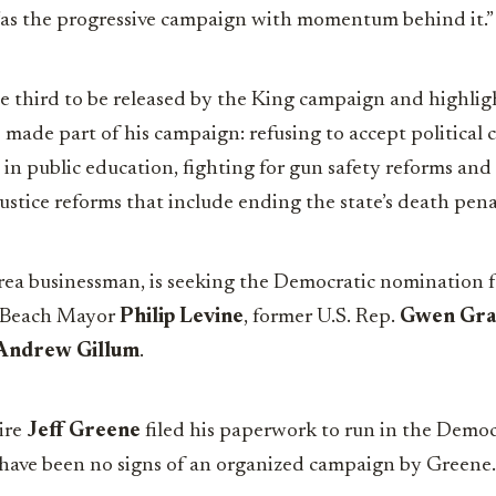
as the progressive campaign with momentum behind it.”
he third to be released by the King campaign and highli
s made part of his campaign: refusing to accept political
g in public education, fighting for gun safety reforms and
ustice reforms that include ending the state’s death pena
rea businessman, is seeking the Democratic nomination f
 Beach Mayor
Philip Levine
, former U.S. Rep.
Gwen Gr
Andrew Gillum
.
ire
Jeff Greene
filed his paperwork to run in the Democ
e have been no signs of an organized campaign by Greene.