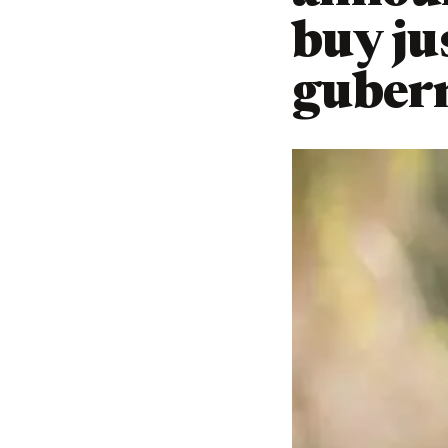
buy ju
gubern