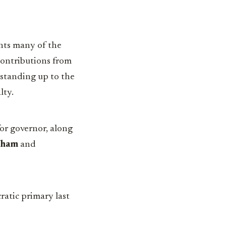
ghts many of the
 contributions from
 standing up to the
lty.
or governor, along
aham
and
ratic primary last