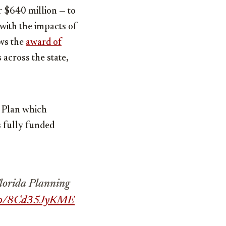
r $640 million — to
 with the impacts of
ows the
award of
across the state,
e Plan which
s fully funded
Florida Planning
t.co/8Cd35JyKME