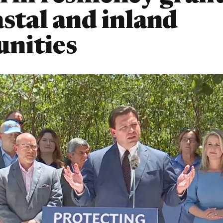
astal and inland
nities