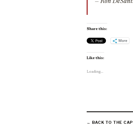
— Ron DeSant
Share this:
More
Like this:
Loading...
← BACK TO THE CAP