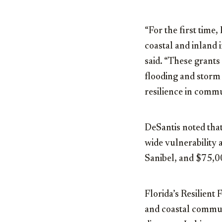
“For the first time,
coastal and inland 
said
.
“These grants 
flooding and storm
resilience in commun
DeSantis noted tha
wide vulnerability 
Sanibel, and $75,00
Florida’s Resilient
and coastal communi