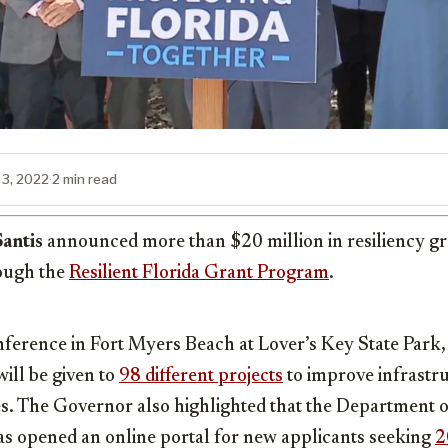
 3, 2022
·
2 min read
antis
announced more than $20 million in resiliency g
rough the
Resilient Florida Grant Program
.
nference in Fort Myers Beach at Lover’s Key State Park,
ill be given to
98 different projects
to improve infrastru
s. The Governor also highlighted that the Department 
as opened an online portal for new applicants seeking
2