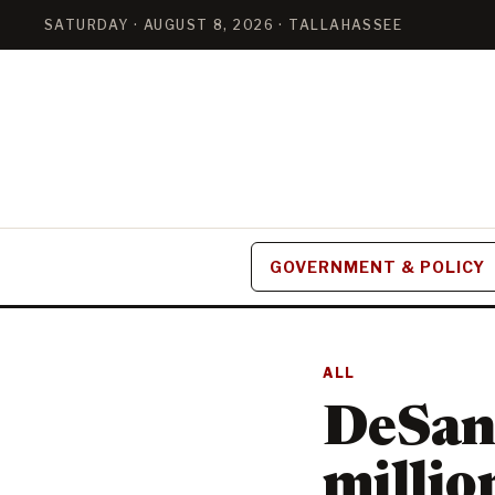
SATURDAY · AUGUST 8, 2026 · TALLAHASSEE
GOVERNMENT & POLICY
ALL
DeSan
million