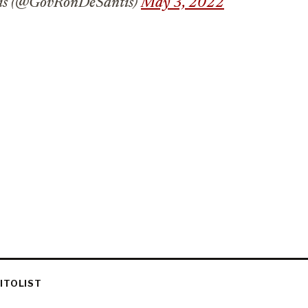
is (@GovRonDeSantis)
May 3, 2022
ITOLIST