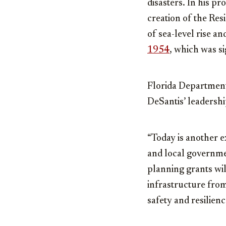
disasters. In his 
creation of the Res
of sea-level rise a
1954
, which was s
Florida Department
DeSantis’ leadersh
“Today is another e
and local governmen
planning grants wil
infrastructure from
safety and resilien