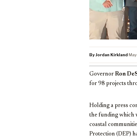
By Jordan Kirkland
·
May
Governor
Ron DeS
for 98 projects th
Holding a press co
the funding which w
coastal communitie
Protection (DEP) h