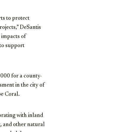
rts to protect
rojects,” DeSantis
e impacts of
to support
000 for a county-
sment in the city of
pe Coral.
orating with inland
g, and other natural