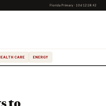
Florida Primary · 10d 12:18:41
HEALTH CARE
ENERGY
s to