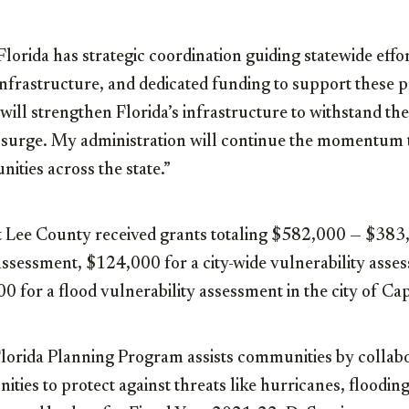
 Florida has strategic coordination guiding statewide effo
infrastructure, and dedicated funding to support these p
will strengthen Florida’s infrastructure to withstand th
 surge. My administration will continue the momentum 
ities across the state.”
t Lee County received grants totaling $582,000 — $383,
assessment, $124,000 for a city-wide vulnerability asses
0 for a flood vulnerability assessment in the city of Ca
 Florida Planning Program assists communities by collab
ties to protect against threats like hurricanes, floodin