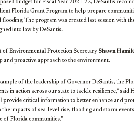
proposed budget for Fiscal Year 2021-22, DeSantis reco
ilient Florida Grant Program to help prepare communiti
nd flooding. The program was created last session with t
igned into law by DeSantis.
 of Environmental Protection Secretary
Shawn Hamil
ip and proactive approach to the environment.
xample of the leadership of Governor DeSantis, the Flor
ts in action across our state to tackle resilience,” said
l provide critical information to better enhance and prote
 the impacts of sea-level rise, flooding and storm event
ce of Florida communities.”