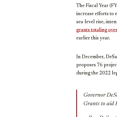
The Fiscal Year (F
increase efforts to
sea-level rise, int
grants totaling ove
earlier this year.
In December, DeSa
proposes 76 project
during the 2022 leg
Governor DeSan
Grants to aid 