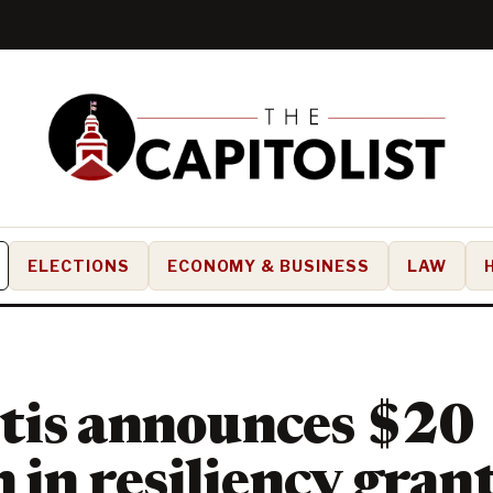
ELECTIONS
ECONOMY & BUSINESS
LAW
tis announces $20
 in resiliency grant