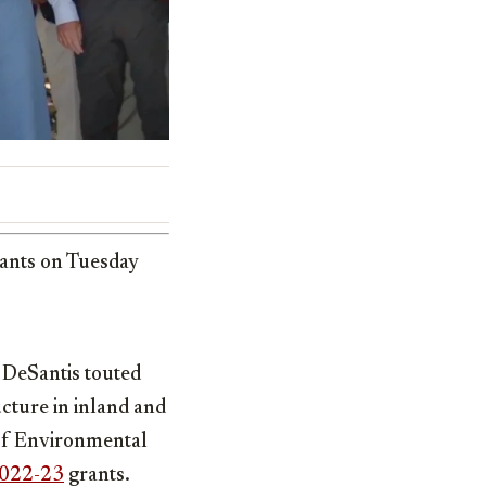
rants on Tuesday
 DeSantis touted
cture in inland and
of Environmental
022-23
grants.