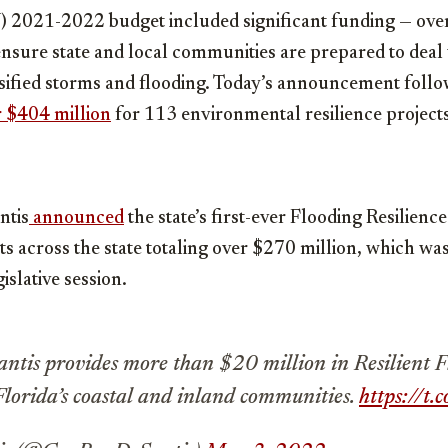
Y) 2021-2022 budget included significant funding — ove
 ensure state and local communities are prepared to deal
ensified storms and flooding. Today’s announcement foll
r $404 million
for 113 environmental resilience projects 
ntis
announced
the state’s first-ever Flooding Resilienc
s across the state totaling over $270 million, which wa
islative session.
tis provides more than $20 million in Resilient 
Florida’s coastal and inland communities.
https://