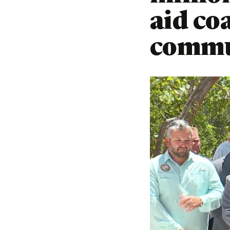
aid co
commu