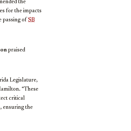
mmended the
es for the impacts
he passing of
SB
ton
praised
ida Legislature,
 Hamilton
.
“These
ct critical
s, ensuring the