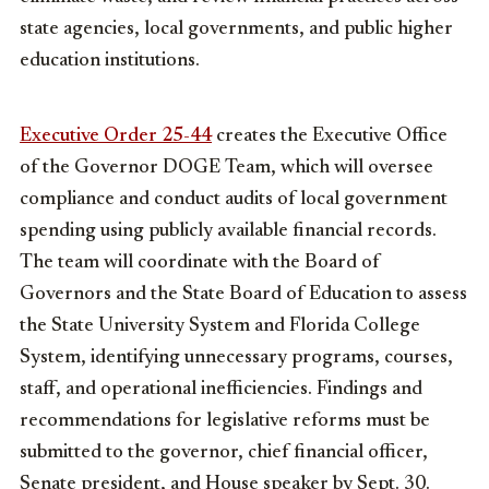
state agencies, local governments, and public higher
education institutions.
Executive Order 25-44
creates the Executive Office
of the Governor DOGE Team, which will oversee
compliance and conduct audits of local government
spending using publicly available financial records.
The team will coordinate with the Board of
Governors and the State Board of Education to assess
the State University System and Florida College
System, identifying unnecessary programs, courses,
staff, and operational inefficiencies. Findings and
recommendations for legislative reforms must be
submitted to the governor, chief financial officer,
Senate president, and House speaker by Sept. 30.