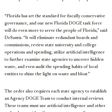
“Florida has set the standard for fiscally conservative
governance, and our new Florida DOGE task force
will do even more to serve the people of Florida,” said
DeSantis. “It will eliminate redundant boards and
commissions, review state university and college
operations and spending, utilize artificial intelligence
to further examine state agencies to uncover hidden
waste, and even audit the spending habits of local
entities to shine the light on waste and bloat.”
The order also requires each state agency to establish
an Agency DOGE Team to conduct internal reviews.
These teams must use artificial intelligence and other