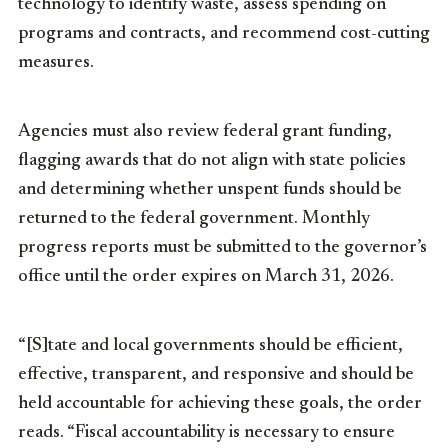
technology to identify waste, assess spending on
programs and contracts, and recommend cost-cutting
measures.
Agencies must also review federal grant funding,
flagging awards that do not align with state policies
and determining whether unspent funds should be
returned to the federal government. Monthly
progress reports must be submitted to the governor’s
office until the order expires on March 31, 2026.
“[S]tate and local governments should be efficient,
effective, transparent, and responsive and should be
held accountable for achieving these goals, the order
reads. “Fiscal accountability is necessary to ensure