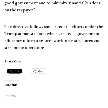
good government and to minimize financial burdens
on the taxpayer.”
The directive follows similar federal efforts under the
Trump administration, which created a government
efficiency office to reform workforce structures and
streamline operations.
Share this:
More
Like this:
Loading...