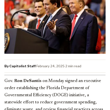
By Capitolist Staff
·
February 24, 2025
·
2 min read
Gov.
Ron DeSantis
on Monday signed an executive
order establishing the Florida Department of
Governmental Efficiency (DOGE) initiative, a
statewide effort to reduce government spending,
eliminate waste, and review financial practices across