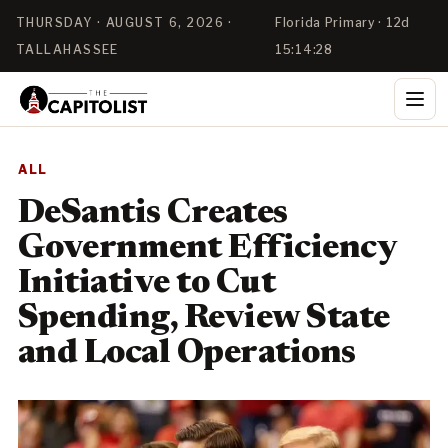
THURSDAY · AUGUST 6, 2026 ·
Florida Primary · 12d
TALLAHASSEE
15:14:28
ALL
DeSantis Creates
Government Efficiency
Initiative to Cut
Spending, Review State
and Local Operations