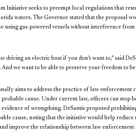
 Initiative seeks to preempt local regulations that restr
lorida waters. The Governor stated that the proposal wo
ue using gas-powered vessels without interference from
e driving an electric boat if you don’t want to,” said De
s. And we want to be able to preserve your freedom to be 
tionally aims to address the practice of law enforcement 
 probable cause. Under current law, officers can stop bo
t evidence of wrongdoing. DeSantis proposed prohibitin
bable cause, noting that the initiative would help reduc
and improve the relationship between law enforcement 