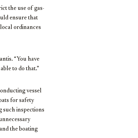
ict the use of gas-
uld ensure that
 local ordinances
Santis. “You have
able to do that.”
conducting vessel
ats for safety
g such inspections
e unnecessary
and the boating