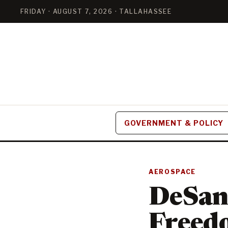
FRIDAY · AUGUST 7, 2026 · TALLAHASSEE
GOVERNMENT & POLICY
AEROSPACE
DeSant
Freedo