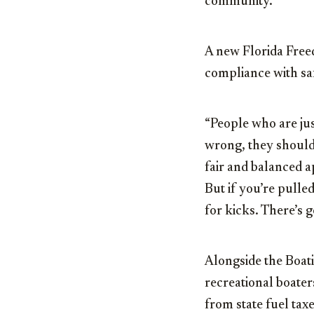
community.
A new Florida Freed
compliance with sa
“People who are jus
wrong, they should 
fair and balanced a
But if you’re pulled 
for kicks. There’s g
Alongside the Boati
recreational boater
from state fuel ta