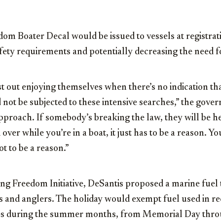
om Boater Decal would be issued to vessels at registrat
fety requirements and potentially decreasing the need 
t out enjoying themselves when there’s no indication tha
not be subjected to these intensive searches,” the governo
pproach. If somebody’s breaking the law, they will be h
over while you’re in a boat, it just has to be a reason. You
ot to be a reason.”
ng Freedom Initiative, DeSantis proposed a marine fuel 
s and anglers. The holiday would exempt fuel used in re
xes during the summer months, from Memorial Day thro