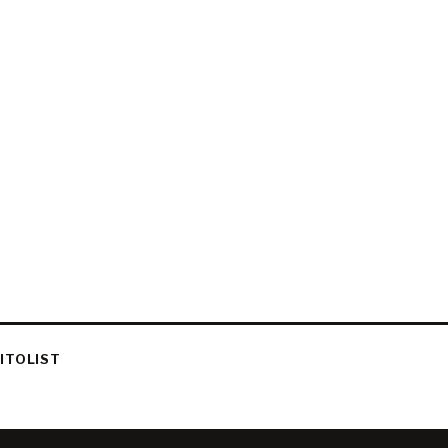
ITOLIST