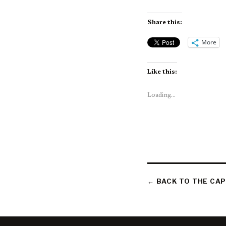
Share this:
More
Like this:
Loading...
← BACK TO THE CAP