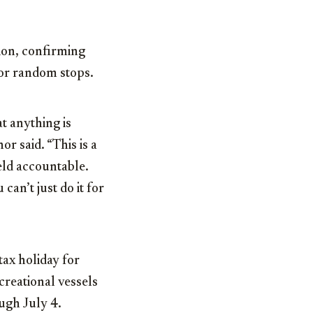
ion, confirming
for random stops.
t anything is
r said. “This is a
eld accountable.
 can’t just do it for
tax holiday for
creational vessels
ugh July 4.