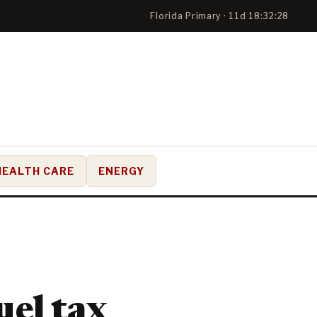
Florida Primary · 11d 18:32:27
HEALTH CARE
ENERGY
uel tax