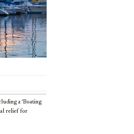
cluding a ‘Boating
l relief for