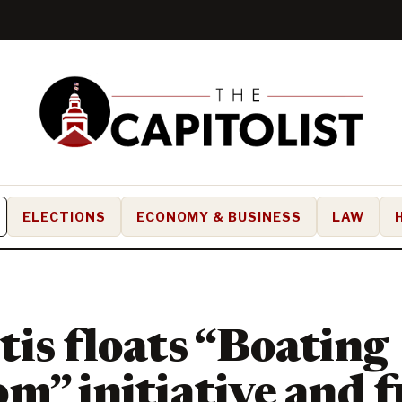
ELECTIONS
ECONOMY & BUSINESS
LAW
is floats “Boating
m” initiative and f