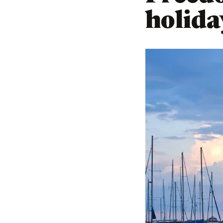
holida