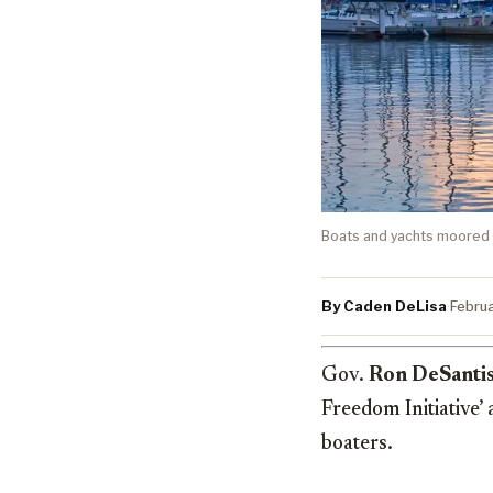
Boats and yachts moored i
By Caden DeLisa
·
Febru
Gov.
Ron DeSanti
Freedom Initiative’ 
boaters.