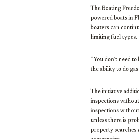
The Boating Freedom
powered boats in F
boaters can contin
limiting fuel types.
“You don’t need to b
the ability to do ga
The initiative addi
inspections without
inspections withou
unless there is pro
property searches 