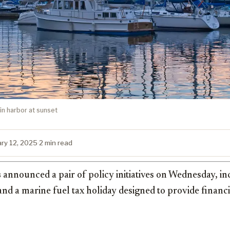
n harbor at sunset
ary 12, 2025
·
2 min read
s
announced a pair of policy initiatives on Wednesday, in
and a marine fuel tax holiday designed to provide financia