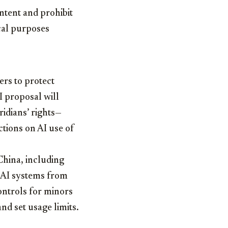
ntent and prohibit
ical purposes
ers to protect
AI proposal will
ridians’ rights—
ctions on AI use of
China, including
t AI systems from
ontrols for minors
d set usage limits.