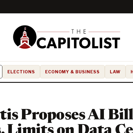
ELECTIONS
ECONOMY & BUSINESS
LAW
is Proposes AI Bill
, Limits on Data C