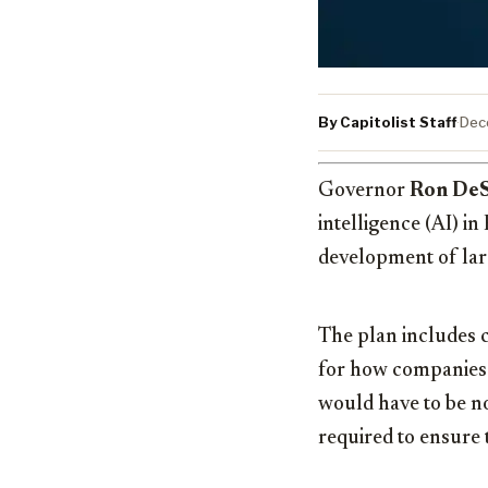
By Capitolist Staff
·
Dec
Governor
Ron DeS
intelligence (AI) i
development of larg
The plan includes cr
for how companies
would have to be n
required to ensure 