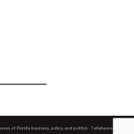
xus of Florida business, policy, and politics · Tallahassee, FL