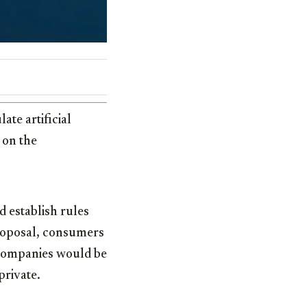
ate artificial
 on the
d establish rules
roposal, consumers
 companies would be
private.