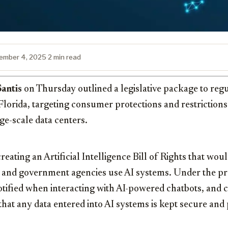
ember 4, 2025
·
2 min read
antis
on Thursday outlined a legislative package to regul
n Florida, targeting consumer protections and restrictions
e-scale data centers.
eating an Artificial Intelligence Bill of Rights that woul
 and government agencies use AI systems. Under the p
otified when interacting with AI-powered chatbots, and
that any data entered into AI systems is kept secure and 