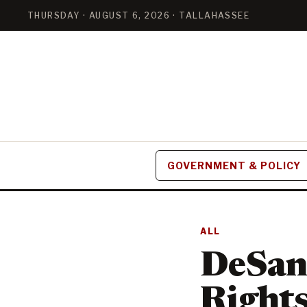
THURSDAY · AUGUST 6, 2026 · TALLAHASSEE
GOVERNMENT & POLICY
ALL
DeSant
Rights