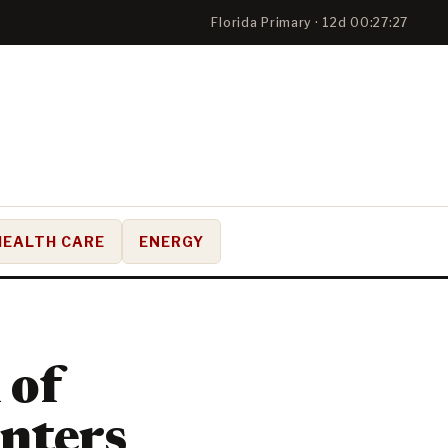
Florida Primary · 12d 00:27:26
HEALTH CARE
ENERGY
 of
enters