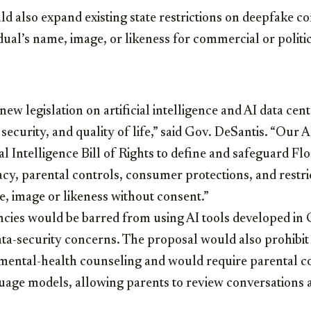
ld also expand existing state restrictions on deepfake co
idual’s name, image, or likeness for commercial or polit
ew legislation on artificial intelligence and AI data cent
 security, and quality of life,” said Gov. DeSantis. “Our 
ial Intelligence Bill of Rights to define and safeguard Flo
acy, parental controls, consumer protections, and restri
e, image or likeness without consent.”
ncies would be barred from using AI tools developed in 
ata-security concerns. The proposal would also prohibi
 mental-health counseling and would require parental c
age models, allowing parents to review conversations an