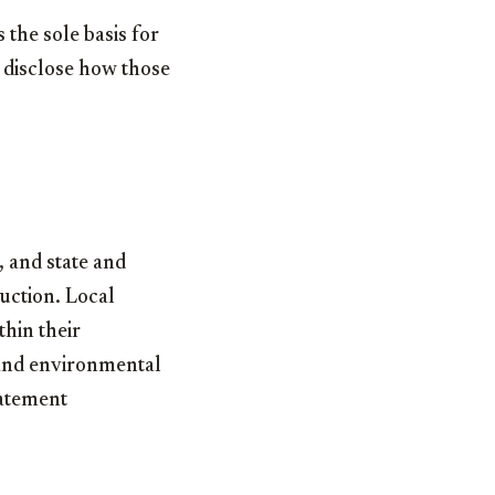
the sole basis for
o disclose how those
, and state and
uction. Local
hin their
, and environmental
batement