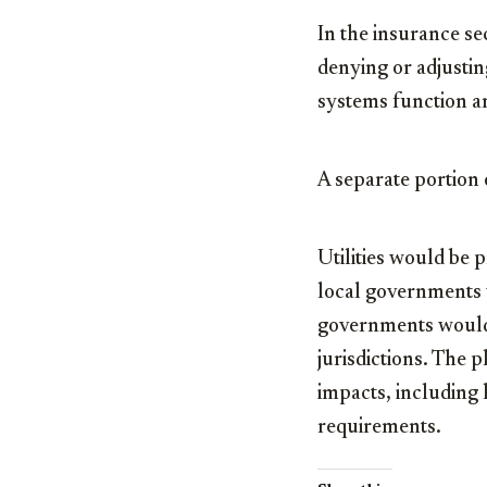
In the insurance se
denying or adjustin
systems function an
A separate portion 
Utilities would be 
local governments w
governments would 
jurisdictions. The 
impacts, including 
requirements.