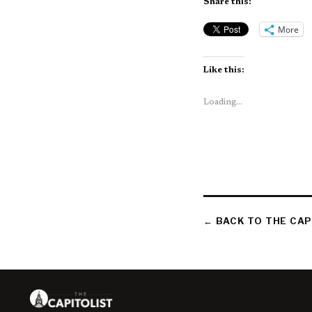
Share this:
More
Like this:
Loading...
← BACK TO THE CAP