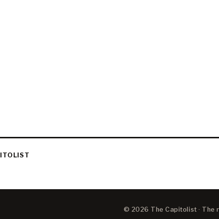
ITOLIST
© 2026 The Capitolist · The ne