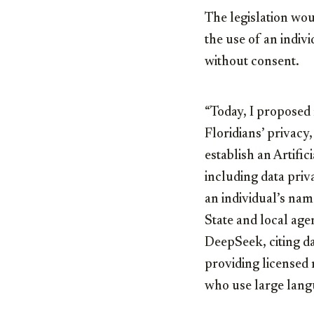
The legislation wou
the use of an indiv
without consent.
“Today, I proposed n
Floridians’ privacy,
establish an Artific
including data priv
an individual’s nam
State and local age
DeepSeek, citing d
providing licensed
who use large langu