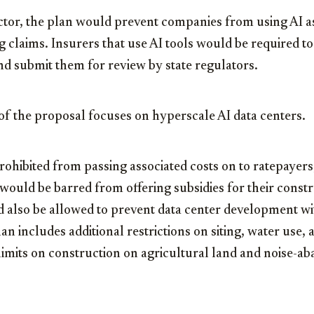
ctor, the plan would prevent companies from using AI as 
g claims. Insurers that use AI tools would be required t
d submit them for review by state regulators.
of the proposal focuses on hyperscale AI data centers.
prohibited from passing associated costs on to ratepayers
ould be barred from offering subsidies for their constr
also be allowed to prevent data center development wit
plan includes additional restrictions on siting, water use
limits on construction on agricultural land and noise-a