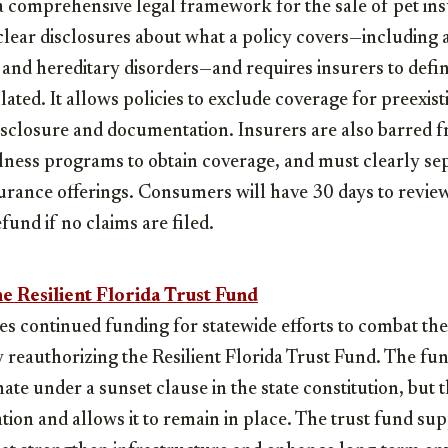
s a comprehensive legal framework for the sale of pet ins
ear disclosures about what a policy covers—including ac
 and hereditary disorders—and requires insurers to def
ated. It allows policies to exclude coverage for preexist
isclosure and documentation. Insurers are also barred 
llness programs to obtain coverage, and must clearly se
rance offerings. Consumers will have 30 days to revie
efund if no claims are filed.
e Resilient Florida Trust Fund
res continued funding for statewide efforts to combat the
by reauthorizing the Resilient Florida Trust Fund. The f
ate under a sunset clause in the state constitution, but
tion and allows it to remain in place. The trust fund su