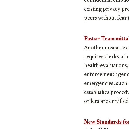
confidential emotio
existing privacy pr
peers without fear 
Faster Transmitta
Another measure aim
requires clerks of 
health evaluations,
enforcement agencie
emergencies, such a
establishes procedu
orders are certifie
New Standards for