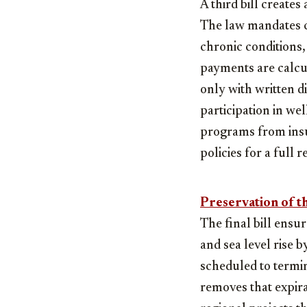
A third bill create
The law mandates cl
chronic conditions,
payments are calcul
only with written d
participation in we
programs from insu
policies for a full r
Preservation of th
The final bill ensu
and sea level rise 
scheduled to termin
removes that expira