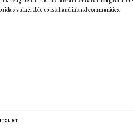
that strengthen infrastructure and enhance long-term e
lorida’s vulnerable coastal and inland communities.
ITOLIST