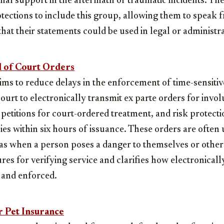
nal support in the aftermath of traumatic incidents. Th
otections to include this group, allowing them to speak f
that their statements could be used in legal or administr
l of Court Orders
s to reduce delays in the enforcement of time-sensitive
court to electronically transmit ex parte orders for invo
 petitions for court-ordered treatment, and risk protecti
s within six hours of issuance. These orders are often 
s when a person poses a danger to themselves or others.
res for verifying service and clarifies how electronicall
d and enforced.
 Pet Insurance