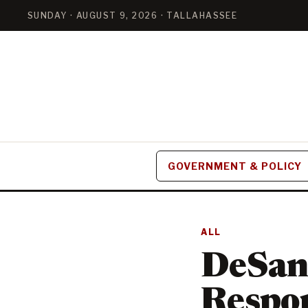
SUNDAY · AUGUST 9, 2026 · TALLAHASSEE
GOVERNMENT & POLICY
ALL
DeSant
Respon