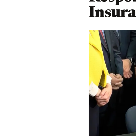
Insura