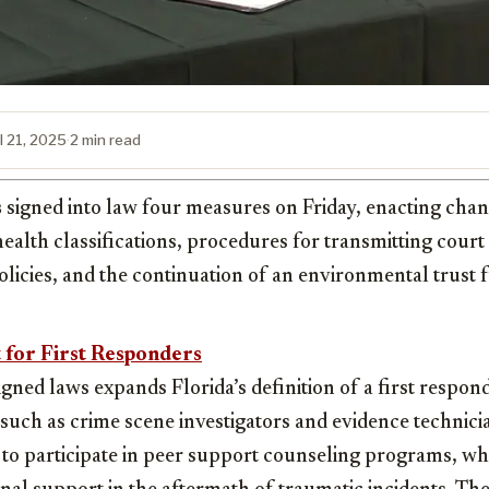
l 21, 2025
·
2 min read
s
signed into law four measures on Friday, enacting chang
alth classifications, procedures for transmitting court
olicies, and the continuation of an environmental trust 
 for First Responders
gned laws expands Florida’s definition of a first respon
such as crime scene investigators and evidence technic
e to participate in peer support counseling programs, w