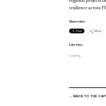
regional projects 
resilience across F
Share this:
More
Like this:
Loading...
← BACK TO THE CAP