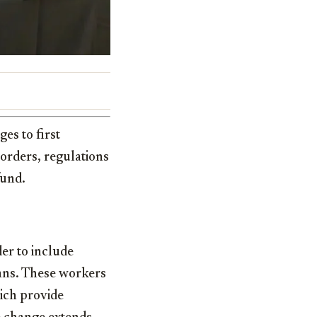
es to first
 orders, regulations
fund.
der to include
ians. These workers
hich provide