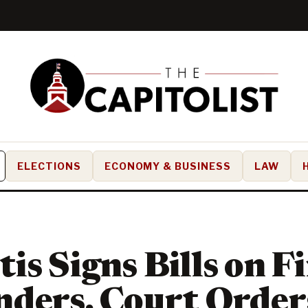
ELECTIONS
ECONOMY & BUSINESS
LAW
is Signs Bills on Fi
ders, Court Orders