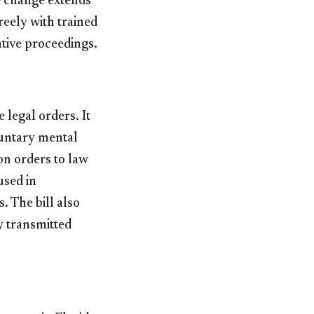
e change extends
reely with trained
ative proceedings.
 legal orders. It
luntary mental
on orders to law
used in
 The bill also
y transmitted