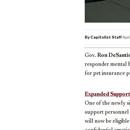
By Capitolist Staff
·
Apri
Gov.
Ron DeSanti
responder mental he
for pet insurance p
Expanded Support
One of the newly si
support personnel 
will now be eligibl