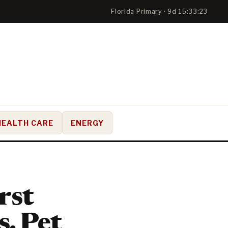
Florida Primary · 9d 15:33:22
HEALTH CARE
ENERGY
rst
, Pet