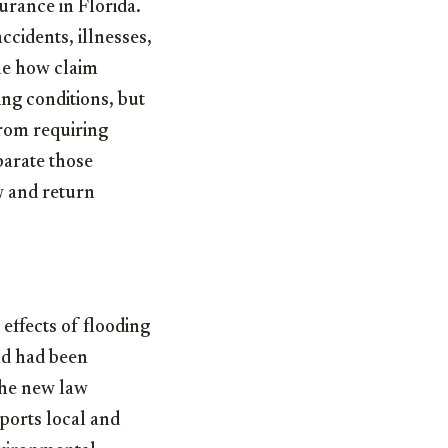
urance in Florida.
cidents, illnesses,
ine how claim
ing conditions, but
from requiring
parate those
w and return
 effects of flooding
und had been
 the new law
pports local and