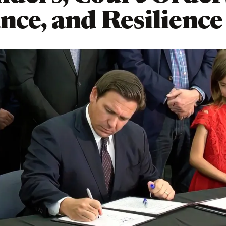
nce, and Resilience