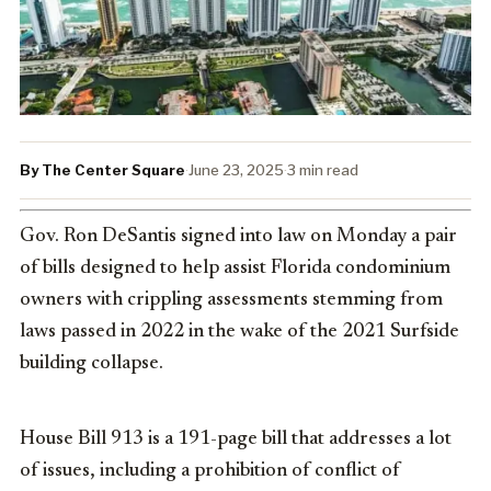
By The Center Square
·
June 23, 2025
·
3 min read
Gov. Ron DeSantis signed into law on Monday a pair
of bills designed to help assist Florida condominium
owners with crippling assessments stemming from
laws passed in 2022 in the wake of the 2021 Surfside
building collapse.
House Bill 913 is a 191-page bill that addresses a lot
of issues, including a prohibition of conflict of