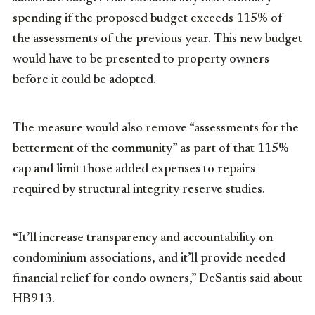
spending if the proposed budget exceeds 115% of
the assessments of the previous year. This new budget
would have to be presented to property owners
before it could be adopted.
The measure would also remove “assessments for the
betterment of the community” as part of that 115%
cap and limit those added expenses to repairs
required by structural integrity reserve studies.
“It’ll increase transparency and accountability on
condominium associations, and it’ll provide needed
financial relief for condo owners,” DeSantis said about
HB913.