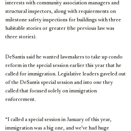
interests with community association managers and
structural inspectors, along with requirements on
milestone safety inspections for buildings with three
habitable stories or greater (the previous law was
three stories).
DeSantis said he wanted lawmakers to take up condo
reform in the special session earlier this year that he
called for immigration. Legislative leaders gaveled out
of the DeSantis special session and into one they
called that focused solely on immigration
enforcement.
“I called a special session in January of this year,
immigration was a big one, and we’ve had huge