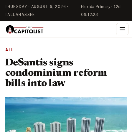
THURSDAY · AUGUST 6, 2026 ·
Florida Primary · 12d
TALLAHASSEE
09:12:21
ALL
DeSantis signs
condominium reform
bills into law