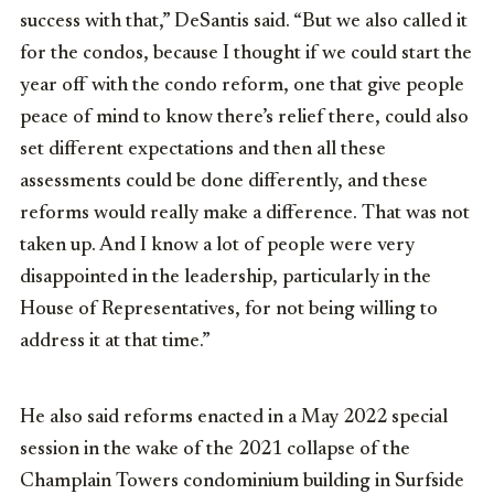
success with that,” DeSantis said. “But we also called it
for the condos, because I thought if we could start the
year off with the condo reform, one that give people
peace of mind to know there’s relief there, could also
set different expectations and then all these
assessments could be done differently, and these
reforms would really make a difference. That was not
taken up. And I know a lot of people were very
disappointed in the leadership, particularly in the
House of Representatives, for not being willing to
address it at that time.”
He also said reforms enacted in a May 2022 special
session in the wake of the 2021 collapse of the
Champlain Towers condominium building in Surfside