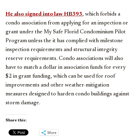
He also signed into law HB393
, which forbids a
condo association from applying for an inspection or
grant under the My Safe Florid Condominium Pilot
Program unless the it has complied with milestone
inspection requirements and structural integrity
reserve requirements. Condo associations will also
have to match a dollar in association funds for every
$2 in grant funding, which can be used for roof
improvements and other weather-mitigation
measures designed to harden condo buildings against
storm damage.
Share this:
More