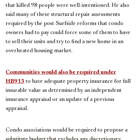
that killed 98 people were well-intentioned. He also
said many of these structural repair assessments
required by the post-Surfside reforms that condo
owners had to pay could force some of them to have
to sell their units and try to find a new home in an
overheated housing market.
Communities would also be required under
HB913
to have adequate property insurance for full
insurable value as determined by an independent
insurance appraisal or an update of a previous
appraisal.
Condo associations would be required to propose a
substitute budget that excludes any discretionary