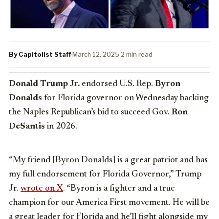
By Capitolist Staff
·
March 12, 2025
·
2 min read
Donald Trump Jr.
endorsed U.S. Rep.
Byron
Donalds
for Florida governor on Wednesday backing
the Naples Republican’s bid to succeed Gov.
Ron
DeSantis
in 2026.
“My friend [Byron Donalds] is a great patriot and has
my full endorsement for Florida Governor,” Trump
Jr.
wrote on X
. “Byron is a fighter and a true
champion for our America First movement. He will be
a great leader for Florida and he’ll fight alongside my