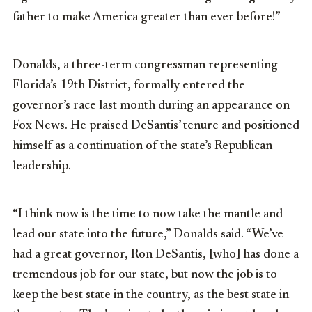
father to make America greater than ever before!”
Donalds, a three-term congressman representing
Florida’s 19th District, formally entered the
governor’s race last month during an appearance on
Fox News. He praised DeSantis’ tenure and positioned
himself as a continuation of the state’s Republican
leadership.
“I
think
now
is
the
time
to
now
take
the
mantle
and
lead
our
state
into
the
future,” Donalds said.
“
We’ve
had
a
great
governor,
Ron
DeSantis,
[who]
has
done
a
tremendous
job
for
our
state,
but
now
the
job
is
to
keep
the
best
state
in
the
country,
as
the
best
state
in