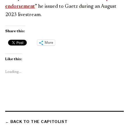
endorsement
” he issued to Gaetz during an August
2023 livestream.
Share this:
More
Like this:
Loading...
← BACK TO THE CAPITOLIST