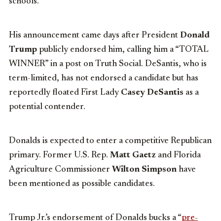
schools.
His announcement came days after President
Donald
Trump
publicly endorsed him, calling him a “TOTAL
WINNER” in a post on Truth Social. DeSantis, who is
term-limited, has not endorsed a candidate but has
reportedly floated First Lady
Casey DeSantis
as a
potential contender.
Donalds is expected to enter a competitive Republican
primary. Former U.S. Rep.
Matt Gaetz
and Florida
Agriculture Commissioner
Wilton Simpson
have
been mentioned as possible candidates.
Trump Jr.’s endorsement of Donalds bucks a “
pre-