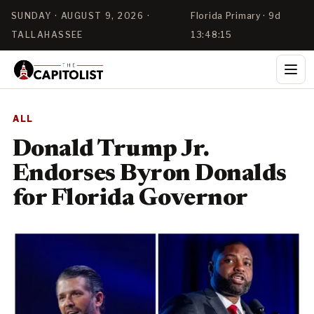
SUNDAY · AUGUST 9, 2026 ·
Florida Primary · 9d
TALLAHASSEE
13:48:15
ALL
Donald Trump Jr.
Endorses Byron Donalds
for Florida Governor