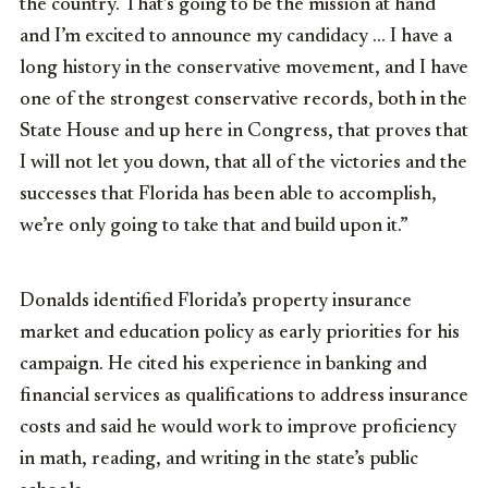
the
country.
T
hat’s
going
to
be
the
mission
at
hand
and
I’m
excited
to
announce
my
candidacy … I have a
long history in the conservative movement, and I have
one of the strongest conservative records, both in the
State House and up here in Congress, that proves that
I will not let you down, that all of the victories and the
successes that Florida has been able to accomplish,
we’re only going to take that and build upon it.”
Donalds identified Florida’s property insurance
market and education policy as early priorities for his
campaign. He cited his experience in banking and
financial services as qualifications to address insurance
costs and said he would work to improve proficiency
in math, reading, and writing in the state’s public