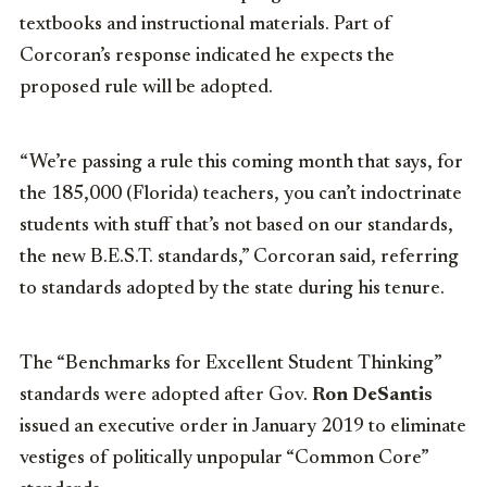
textbooks and instructional materials. Part of
Corcoran’s response indicated he expects the
proposed rule will be adopted.
“We’re passing a rule this coming month that says, for
the 185,000 (Florida) teachers, you can’t indoctrinate
students with stuff that’s not based on our standards,
the new B.E.S.T. standards,” Corcoran said, referring
to standards adopted by the state during his tenure.
The “Benchmarks for Excellent Student Thinking”
standards were adopted after Gov.
Ron DeSantis
issued an executive order in January 2019 to eliminate
vestiges of politically unpopular “Common Core”