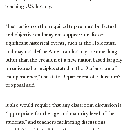
teaching U.S. history.
“Instruction on the required topics must be factual
and objective and may not suppress or distort
significant historical events, such as the Holocaust,
and may not define American history as something
other than the creation of a new nation based largely
on universal principles stated in the Declaration of
Independence,” the state Department of Education’s
proposal said.
It also would require that any classroom discussion is
“appropriate for the age and maturity level of the
students,” and teachers facilitating discussions