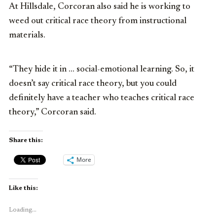
At Hillsdale, Corcoran also said he is working to
weed out critical race theory from instructional
materials.
“They hide it in … social-emotional learning. So, it
doesn’t say critical race theory, but you could
definitely have a teacher who teaches critical race
theory,” Corcoran said.
Share this:
More
Like this:
Loading...