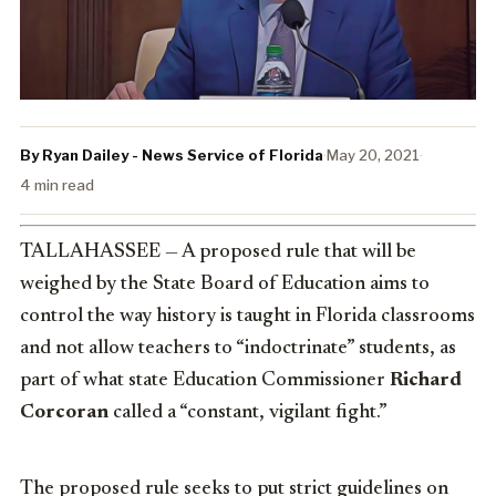
By Ryan Dailey - News Service of Florida
·
May 20, 2021
·
4 min read
TALLAHASSEE — A proposed rule that will be
weighed by the State Board of Education aims to
control the way history is taught in Florida classrooms
and not allow teachers to “indoctrinate” students, as
part of what state Education Commissioner
Richard
Corcoran
called a “constant, vigilant fight.”
The proposed rule seeks to put strict guidelines on