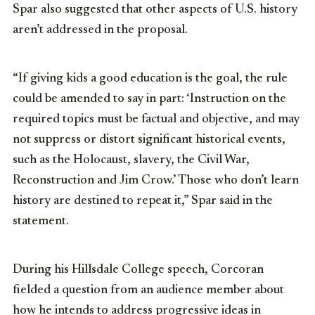
Spar also suggested that other aspects of U.S. history
aren’t addressed in the proposal.
“If giving kids a good education is the goal, the rule
could be amended to say in part: ‘Instruction on the
required topics must be factual and objective, and may
not suppress or distort significant historical events,
such as the Holocaust, slavery, the Civil War,
Reconstruction and Jim Crow.’ Those who don’t learn
history are destined to repeat it,” Spar said in the
statement.
During his Hillsdale College speech, Corcoran
fielded a question from an audience member about
how he intends to address progressive ideas in