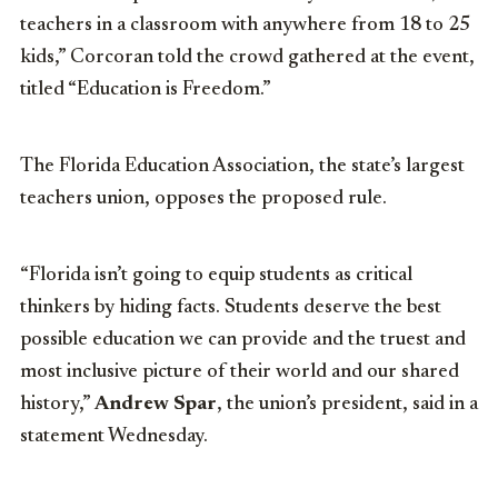
teachers in a classroom with anywhere from 18 to 25
kids,” Corcoran told the crowd gathered at the event,
titled “Education is Freedom.”
The Florida Education Association, the state’s largest
teachers union, opposes the proposed rule.
“Florida isn’t going to equip students as critical
thinkers by hiding facts. Students deserve the best
possible education we can provide and the truest and
most inclusive picture of their world and our shared
history,”
Andrew Spar
, the union’s president, said in a
statement Wednesday.