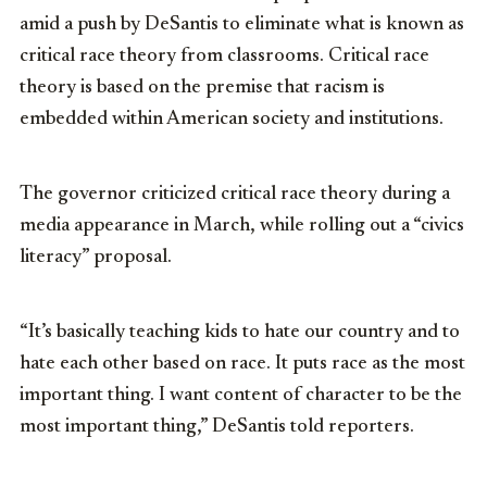
amid a push by DeSantis to eliminate what is known as
critical race theory from classrooms. Critical race
theory is based on the premise that racism is
embedded within American society and institutions.
The governor criticized critical race theory during a
media appearance in March, while rolling out a “civics
literacy” proposal.
“It’s basically teaching kids to hate our country and to
hate each other based on race. It puts race as the most
important thing. I want content of character to be the
most important thing,” DeSantis told reporters.