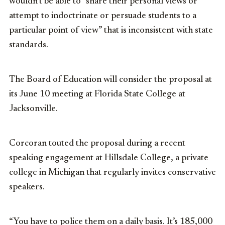
wouldn’t be able to “share their personal views or
attempt to indoctrinate or persuade students to a
particular point of view” that is inconsistent with state
standards.
The Board of Education will consider the proposal at
its June 10 meeting at Florida State College at
Jacksonville.
Corcoran touted the proposal during a recent
speaking engagement at Hillsdale College, a private
college in Michigan that regularly invites conservative
speakers.
“You have to police them on a daily basis. It’s 185,000