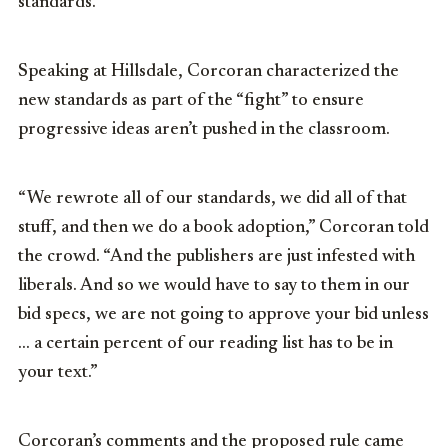
standards.
Speaking at Hillsdale, Corcoran characterized the
new standards as part of the “fight” to ensure
progressive ideas aren’t pushed in the classroom.
“We rewrote all of our standards, we did all of that
stuff, and then we do a book adoption,” Corcoran told
the crowd. “And the publishers are just infested with
liberals. And so we would have to say to them in our
bid specs, we are not going to approve your bid unless
… a certain percent of our reading list has to be in
your text.”
Corcoran’s comments and the proposed rule came