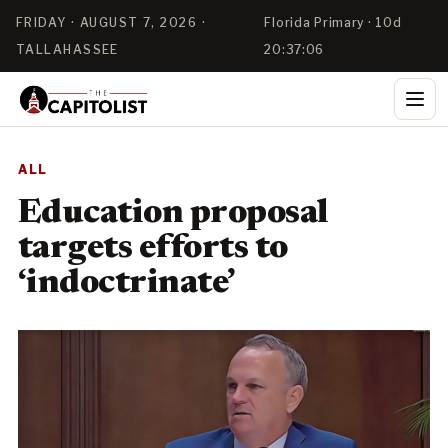
FRIDAY · AUGUST 7, 2026 ·
Florida Primary · 10d
TALLAHASSEE
20:37:06
ALL
Education proposal
targets efforts to
‘indoctrinate’