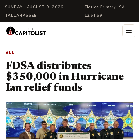
SUNDAY · AUGUST 9, 2026 ·
Florida Primary · 9d
TALLAHASSEE
12:51:57
ALL
FDSA distributes
$350,000 in Hurricane
Ian relief funds