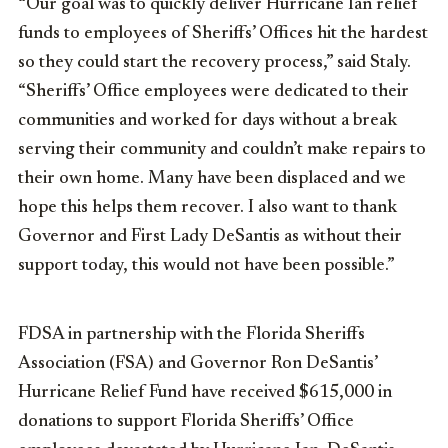
“Our goal was to quickly deliver Hurricane Ian relief
funds to employees of Sheriffs’ Offices hit the hardest
so they could start the recovery process,” said Staly.
“Sheriffs’ Office employees were dedicated to their
communities and worked for days without a break
serving their community and couldn’t make repairs to
their own home. Many have been displaced and we
hope this helps them recover. I also want to thank
Governor and First Lady DeSantis as without their
support today, this would not have been possible.”
FDSA in partnership with the Florida Sheriffs
Association (FSA) and Governor Ron DeSantis’
Hurricane Relief Fund have received $615,000 in
donations to support Florida Sheriffs’ Office