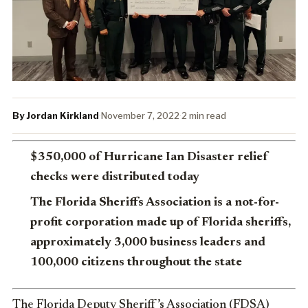
By Jordan Kirkland
·
November 7, 2022
·
2 min read
$350,000 of Hurricane Ian Disaster relief
checks were distributed today
The Florida Sheriffs Association is a not-for-
profit corporation made up of Florida sheriffs,
approximately 3,000 business leaders and
100,000 citizens throughout the state
The Florida Deputy Sheriff’s Association (FDSA)