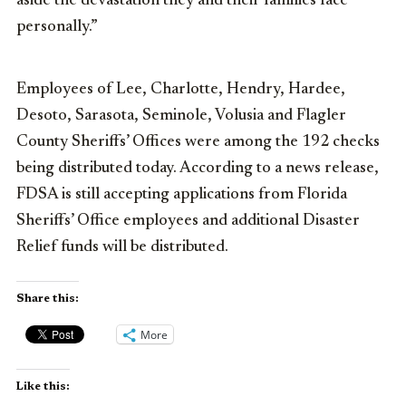
aside the devastation they and their families face
personally.”
Employees of Lee, Charlotte, Hendry, Hardee,
Desoto, Sarasota, Seminole, Volusia and Flagler
County Sheriffs’ Offices were among the 192 checks
being distributed today. According to a news release,
FDSA is still accepting applications from Florida
Sheriffs’ Office employees and additional Disaster
Relief funds will be distributed.
Share this:
More
Like this: