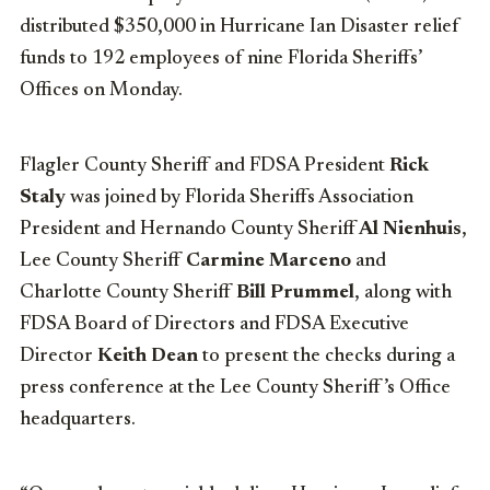
distributed $350,000 in Hurricane Ian Disaster relief
funds to 192 employees of nine Florida Sheriffs’
Offices on Monday.
Flagler County Sheriff and FDSA President
Rick
Staly
was joined by Florida Sheriffs Association
President and Hernando County Sheriff
Al Nienhuis
,
Lee County Sheriff
Carmine Marceno
and
Charlotte County Sheriff
Bill Prummel
, along with
FDSA Board of Directors and FDSA Executive
Director
Keith Dean
to present the checks during a
press conference at the Lee County Sheriff’s Office
headquarters.