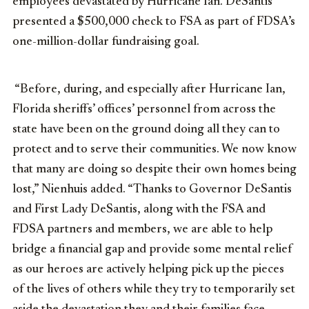
employees devastated by Hurricane Ian. DeSantis
presented a $500,000 check to FSA as part of FDSA’s
one-million-dollar fundraising goal.
“Before, during, and especially after Hurricane Ian,
Florida sheriffs’ offices’ personnel from across the
state have been on the ground doing all they can to
protect and to serve their communities. We now know
that many are doing so despite their own homes being
lost,” Nienhuis added. “Thanks to Governor DeSantis
and First Lady DeSantis, along with the FSA and
FDSA partners and members, we are able to help
bridge a financial gap and provide some mental relief
as our heroes are actively helping pick up the pieces
of the lives of others while they try to temporarily set