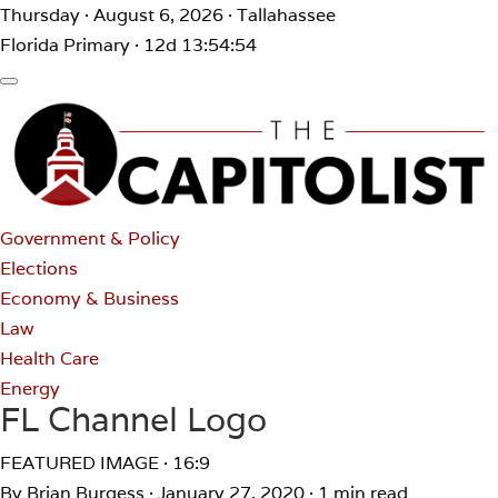
Thursday · August 6, 2026 · Tallahassee
Florida Primary · 12d 13:54:54
Government & Policy
Elections
Economy & Business
Law
Health Care
Energy
FL Channel Logo
FEATURED IMAGE · 16:9
By Brian Burgess
·
January 27, 2020
·
1 min read