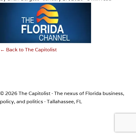
← Back to The Capitolist
© 2026 The Capitolist · The nexus of Florida business,
policy, and politics · Tallahassee, FL