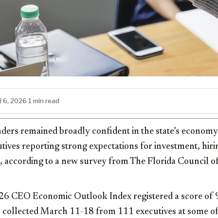
l 6, 2026
·
1 min read
aders remained broadly confident in the state’s economy 
tives reporting strong expectations for investment, hiri
s, according to a new survey from The Florida Council o
6 CEO Economic Outlook Index registered a score of 9
 collected March 11-18 from 111 executives at some of 