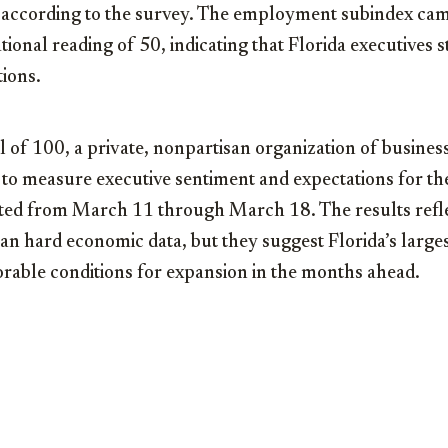
 according to the survey. The employment subindex came
onal reading of 50, indicating that Florida executives st
tions.
 of 100, a private, nonpartisan organization of busines
x to measure executive sentiment and expectations for 
ed from March 11 through March 18. The results refle
an hard economic data, but they suggest Florida’s larg
orable conditions for expansion in the months ahead.