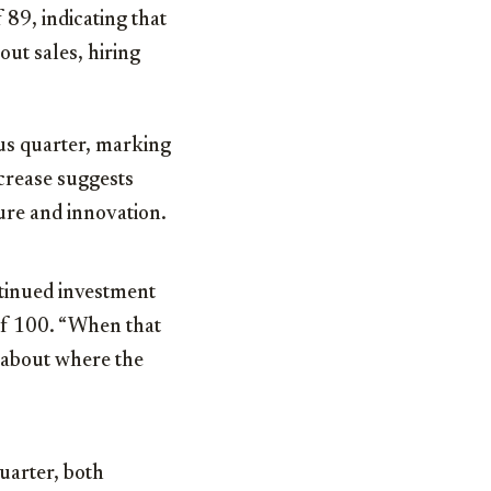
89, indicating that
out sales, hiring
ous quarter, marking
ncrease suggests
ure and innovation.
tinued investment
of 100. “When that
l about where the
uarter, both