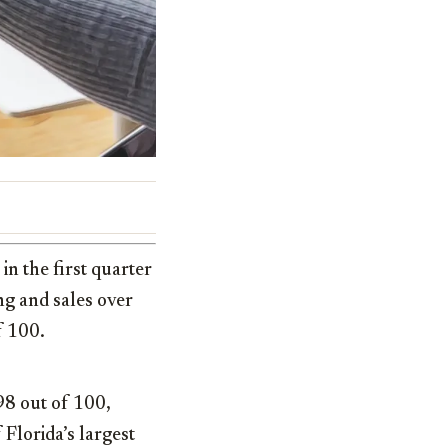
in the first quarter
ng and sales over
f 100.
8 out of 100,
Florida’s largest