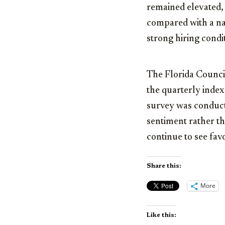
remained elevated,
compared with a nati
strong hiring condi
The Florida Council
the quarterly inde
survey was conduct
sentiment rather th
continue to see fav
Share this:
More
Like this: