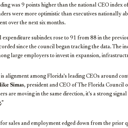
ing was 9 points higher than the national CEO index of 
aders were more optimistic than executives nationally ab
ent over the next six months.
l expenditure subindex rose to 91 from 88 in the previ
ecorded since the council began tracking the data. The i
ong large employers to invest in expansion, infrastruct
 is alignment among Florida’s leading CEOs around con
ike Simas
, president and CEO of The Florida Council 
rs are moving in the same direction, it’s a strong signa
.”
 for sales and employment edged down from the prior q