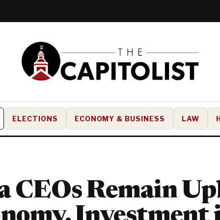
ELECTIONS
ECONOMY & BUSINESS
LAW
da CEOs Remain Up
nomy, Investment 