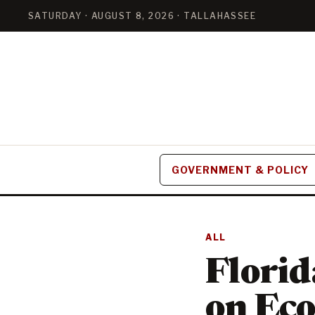
SATURDAY · AUGUST 8, 2026 · TALLAHASSEE
GOVERNMENT & POLICY
ALL
Flori
on Eco