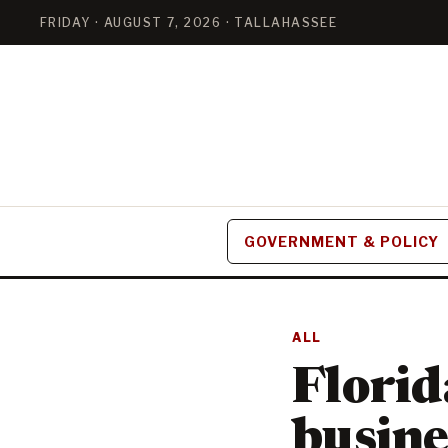
FRIDAY · AUGUST 7, 2026 · TALLAHASSEE
GOVERNMENT & POLICY
ALL
Florid
busine