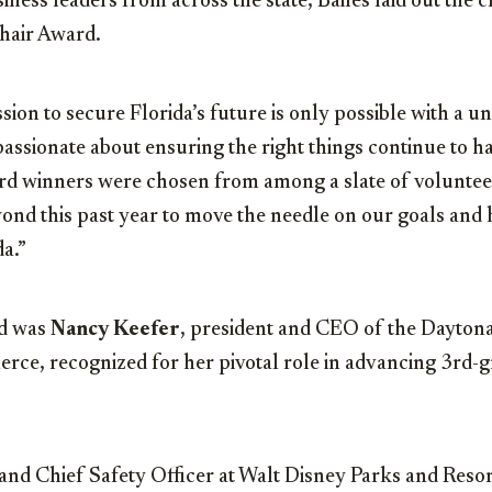
iness leaders from across the state, Bailes laid out the cr
hair Award.
ion to secure Florida’s future is only possible with a un
assionate about ensuring the right things continue to ha
ard winners were chosen from among a slate of volunte
ond this past year to move the needle on our goals and
da.”
d was
Nancy Keefer
, president and CEO of the Dayton
e, recognized for her pivotal role in advancing 3rd-g
 and Chief Safety Officer at Walt Disney Parks and Resor