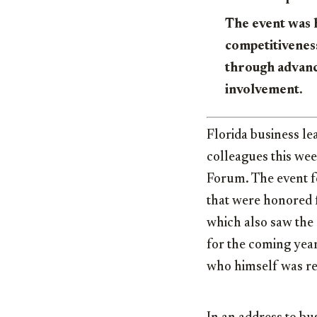
The event was 
competitivenes
through advanc
involvement.
Florida business le
colleagues this we
Forum. The event fe
that were honored f
which also saw the 
for the coming ye
who himself was rec