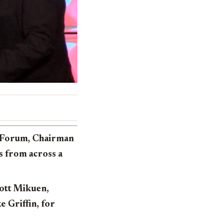
a Forum, Chairman
rs from across a
cott Mikuen,
 Griffin, for