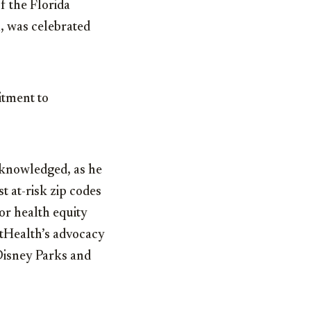
of the Florida
, was celebrated
itment to
cknowledged, as he
t at-risk zip codes
or health equity
tHealth’s advocacy
 Disney Parks and