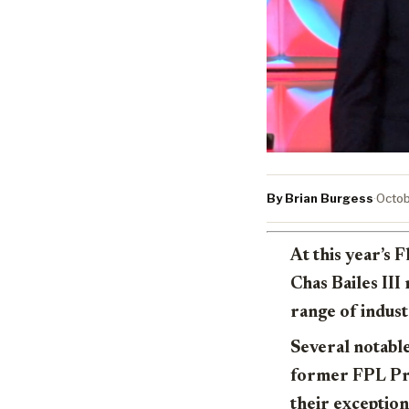
By Brian Burgess
·
Octob
At this year’s
Chas Bailes III
range of indust
Several notabl
former FPL Pre
their exception