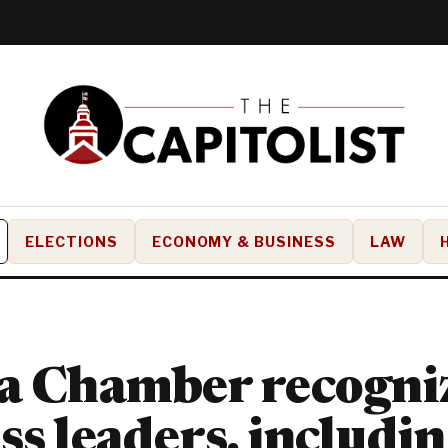
ELECTIONS
ECONOMY & BUSINESS
LAW
a Chamber recogni
ss leaders, includin