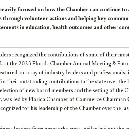
heavily focused on how the Chamber can continue to a
s through volunteer actions and helping key commun
ements in education, health outcomes and other co
aders recognized the contributions of some of their most
ek at the 2023 Florida Chamber Annual Meeting & Futur
atured an array of industry leaders and professionals, 
or their outstanding contributions to the state over the l
election of new board members and the setting of the C
ar, was led by Florida Chamber of Commerce Chairman
ognized for his leadership of the Chamber over the las