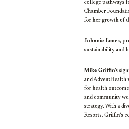
college pathways fo
Chamber Foundation
for her growth of 
Johnnie James
, p
sustainability and h
Mike Griffin’s
sign
and AdventHealth we
for health outcomes
and community well
strategy. With a di
Resorts, Griffin’s 