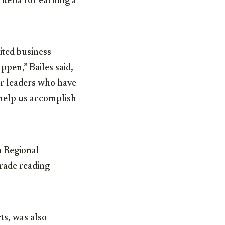
iteria for earning a
ited business
ppen,” Bailes said,
er leaders who have
 help us accomplish
a Regional
rade reading
ts, was also