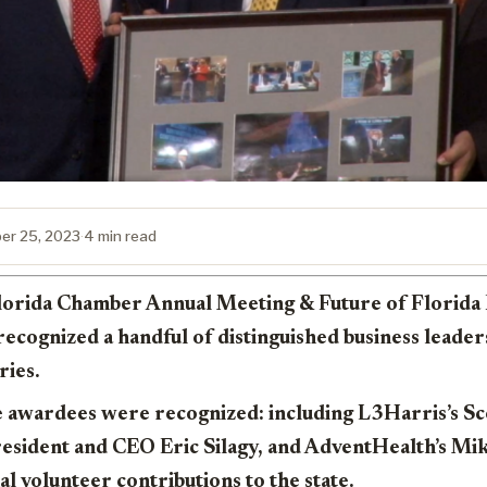
er 25, 2023
·
4 min read
 Florida Chamber Annual Meeting & Future of Florid
 recognized a handful of distinguished business leade
ries.
e awardees were recognized: including L3Harris’s S
sident and CEO Eric Silagy, and AdventHealth’s Mike
al volunteer contributions to the state.