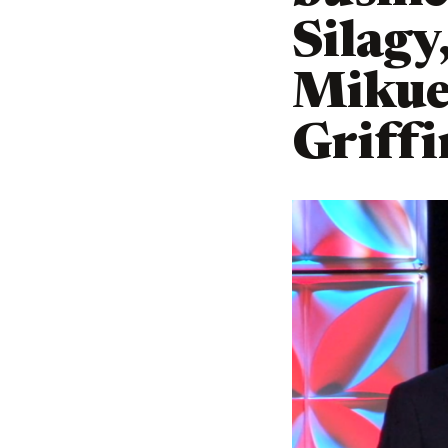
Silagy
Mikue
Griffi