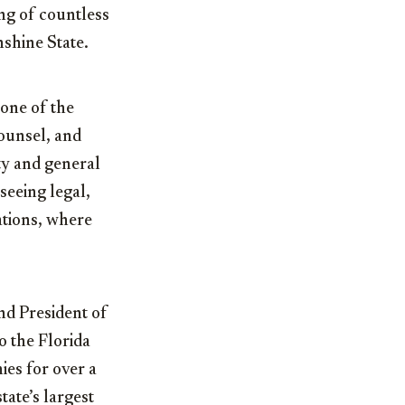
ng of countless
nshine State.
 one of the
Counsel, and
ty and general
seeing legal,
ations, where
nd President of
o the Florida
es for over a
tate’s largest