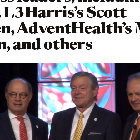
, L3Harris’s Scott
n, AdventHealth’s
n, and others