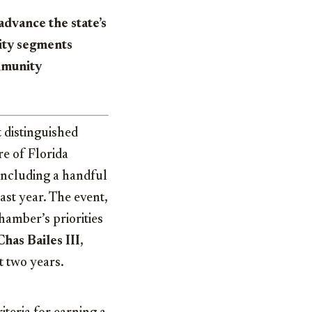
dvance the state’s
ity segments
mmunity
 distinguished
e of Florida
including a handful
ast year. The event,
hamber’s priorities
Chas Bailes III
,
t two years.