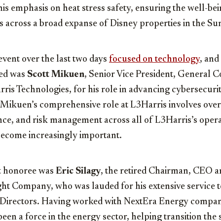
s emphasis on heat stress safety, ensuring the well-bei
s across a broad expanse of Disney properties in the Su
 event over the last two days
focused on technology
, and
ted was
Scott Mikuen
, Senior Vice President, General 
ris Technologies, for his role in advancing cybersecuri
 Mikuen’s comprehensive role at L3Harris involves over
nce, and risk management across all of L3Harris’s oper
become increasingly important.
t honoree was
Eric Silagy
, the retired Chairman, CEO a
ht Company, who was lauded for his extensive service t
Directors. Having worked with NextEra Energy compani
een a force in the energy sector, helping transition the s