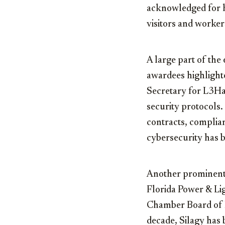
acknowledged for hi
visitors and worker
A large part of the
awardees highligh
Secretary for L3Har
security protocols.
contracts, complia
cybersecurity has 
Another prominen
Florida Power & Lig
Chamber Board of 
decade, Silagy has b