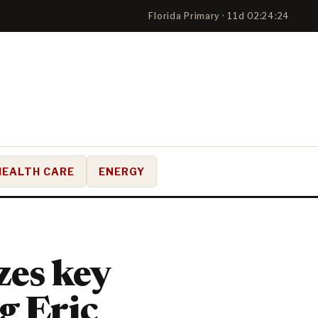
Florida Primary · 11d 02:24:24
HEALTH CARE
ENERGY
zes key
g Eric