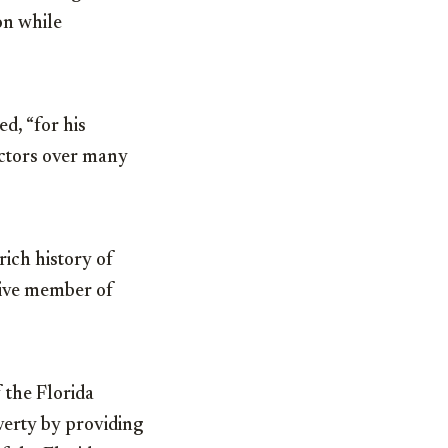
on while
ed, “for his
ectors over many
rich history of
ctive member of
f the Florida
verty by providing