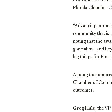
In an address to bus
Florida Chamber C
“Advancing our miss
community that is p
noting that the aw
gone above and bey
big things for Flori
Among the honore
Chamber of Commerc
outcomes.
Greg Hale
, the VP