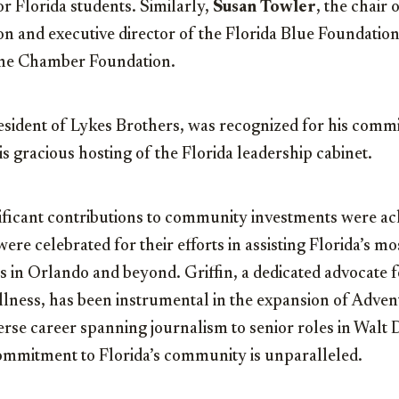
r Florida students. Similarly,
Susan Towler
, the chair 
 and executive director of the Florida Blue Foundation
the Chamber Foundation.
resident of Lykes Brothers, was recognized for his comm
is gracious hosting of the Florida leadership cabinet.
ificant contributions to community investments were a
re celebrated for their efforts in assisting Florida’s mos
 in Orlando and beyond. Griffin, a dedicated advocate f
ness, has been instrumental in the expansion of Adven
verse career spanning journalism to senior roles in Walt
commitment to Florida’s community is unparalleled.