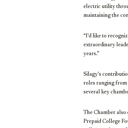
electric utility th
maintaining the comp
“I’d like to recogni
extraordinary lead
years.”
Silagy’s contributi
roles ranging from 
several key chambe
The Chamber als
Prepaid College Fo