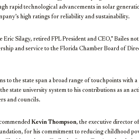
rough rapid technological advancements in solar generati
any’s high ratings for reliability and sustainability.
ze Eric Silagy, retired FPL President and CEO,” Bailes not
ership and service to the Florida Chamber Board of Dir
ons to the state span a broad range of touchpoints with a 
the state university system to his contributions as an a
rs and councils.
o commended
Kevin Thompson
, the executive director o
undation, for his commitment to reducing childhood po