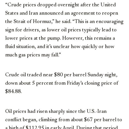
“Crude prices dropped overnight after the United
States and Iran announced an agreement to reopen
the Strait of Hormuz,” he said. “This is an encouraging
sign for drivers, as lower oil prices typically lead to
lower prices at the pump. However, this remains a
fluid situation, and it’s unclear how quickly or how
much gas prices may fall.”
Crude oil traded near $80 per barrel Sunday night,
down about 5 percent from Friday’s closing price of
$84.88.
Oil prices had risen sharply since the U.S.-Iran
conflict began, climbing from about $67 per barrel to
a high of $112.95 in early April. During that period,