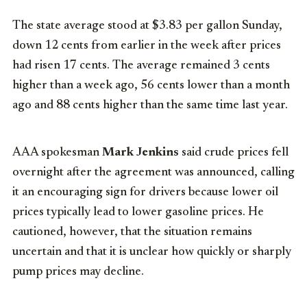
The state average stood at $3.83 per gallon Sunday,
down 12 cents from earlier in the week after prices
had risen 17 cents. The average remained 3 cents
higher than a week ago, 56 cents lower than a month
ago and 88 cents higher than the same time last year.
AAA spokesman
Mark Jenkins
said crude prices fell
overnight after the agreement was announced, calling
it an encouraging sign for drivers because lower oil
prices typically lead to lower gasoline prices. He
cautioned, however, that the situation remains
uncertain and that it is unclear how quickly or sharply
pump prices may decline.