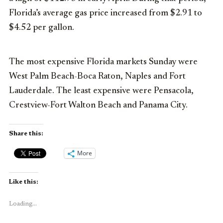
Florida’s average gas price increased from $2.91 to
$4.52 per gallon.
The most expensive Florida markets Sunday were
West Palm Beach-Boca Raton, Naples and Fort
Lauderdale. The least expensive were Pensacola,
Crestview-Fort Walton Beach and Panama City.
Share this:
More
Like this:
Loading...