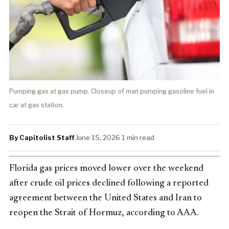
Pumping gas at gas pump. Closeup of man pumping gasoline fuel in
car at gas station.
By Capitolist Staff
·
June 15, 2026
·
1 min read
Florida gas prices moved lower over the weekend
after crude oil prices declined following a reported
agreement between the United States and Iran to
reopen the Strait of Hormuz, according to AAA.