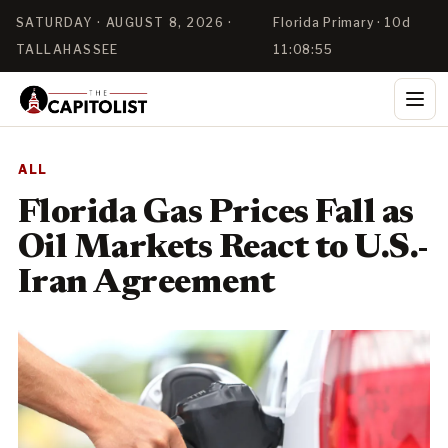
SATURDAY · AUGUST 8, 2026 ·
Florida Primary · 10d
TALLAHASSEE
11:08:55
ALL
Florida Gas Prices Fall as
Oil Markets React to U.S.-
Iran Agreement