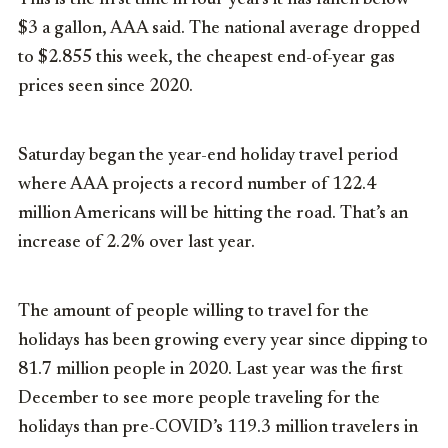
$3 a gallon, AAA said. The national average dropped
to $2.855 this week, the cheapest end-of-year gas
prices seen since 2020.
Saturday began the year-end holiday travel period
where AAA projects a record number of 122.4
million Americans will be hitting the road. That’s an
increase of 2.2% over last year.
The amount of people willing to travel for the
holidays has been growing every year since dipping to
81.7 million people in 2020. Last year was the first
December to see more people traveling for the
holidays than pre-COVID’s 119.3 million travelers in