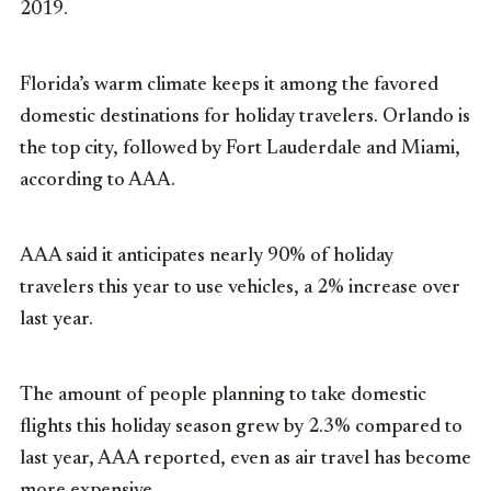
2019.
Florida’s warm climate keeps it among the favored
domestic destinations for holiday travelers. Orlando is
the top city, followed by Fort Lauderdale and Miami,
according to AAA.
AAA said it anticipates nearly 90% of holiday
travelers this year to use vehicles, a 2% increase over
last year.
The amount of people planning to take domestic
flights this holiday season grew by 2.3% compared to
last year, AAA reported, even as air travel has become
more expensive.