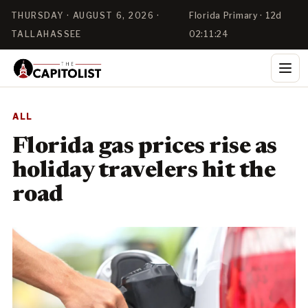
THURSDAY · AUGUST 6, 2026 ·
Florida Primary · 12d
TALLAHASSEE
02:11:24
ALL
Florida gas prices rise as
holiday travelers hit the
road