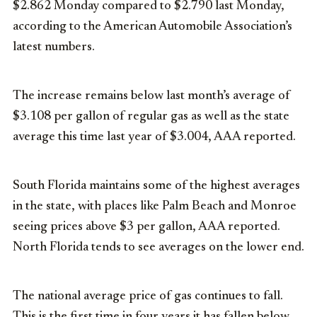
$2.862 Monday compared to $2.790 last Monday,
according to the American Automobile Association’s
latest numbers.
The increase remains below last month’s average of
$3.108 per gallon of regular gas as well as the state
average this time last year of $3.004, AAA reported.
South Florida maintains some of the highest averages
in the state, with places like Palm Beach and Monroe
seeing prices above $3 per gallon, AAA reported.
North Florida tends to see averages on the lower end.
The national average price of gas continues to fall.
This is the first time in four years it has fallen below