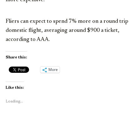
Fliers can expect to spend 7% more on a round trip
domestic flight, averaging around $900 a ticket,
according to AAA.
Share this:
More
Like this:
Loading...