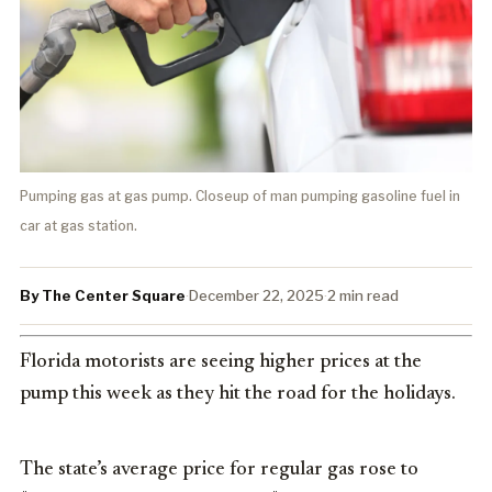
Pumping gas at gas pump. Closeup of man pumping gasoline fuel in
car at gas station.
By The Center Square
·
December 22, 2025
·
2 min read
Florida motorists are seeing higher prices at the
pump this week as they hit the road for the holidays.
The state’s average price for regular gas rose to