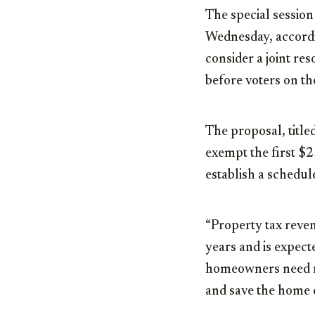
The special sessio
Wednesday, accordi
consider a joint re
before voters on t
The proposal, titl
exempt the first $
establish a schedul
“Property tax reve
years and is expect
homeowners need rel
and save the home o