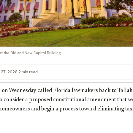
at the Old and New Capitol Building.
 27, 2026
·
2 min read
s
on Wednesday called Florida lawmakers back to Tallaha
to consider a proposed constitutional amendment that 
 homeowners and begin a process toward eliminating ta