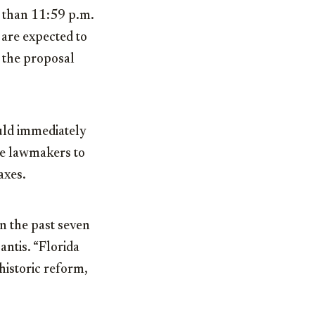
r than 11:59 p.m.
are expected to
e the proposal
uld immediately
re lawmakers to
axes.
n the past seven
antis. “Florida
historic reform,