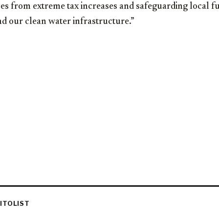
es from extreme tax increases and safeguarding local f
nd our clean water infrastructure.”
ITOLIST