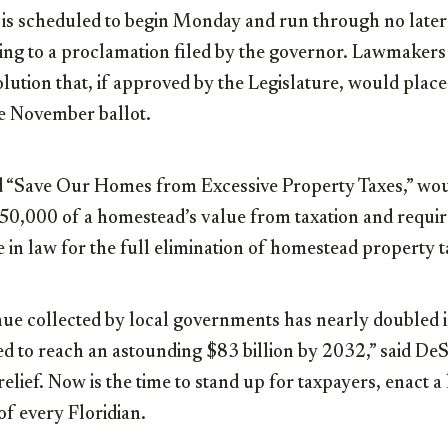
n is scheduled to begin Monday and run through no late
ng to a proclamation filed by the governor. Lawmakers 
solution that, if approved by the Legislature, would plac
he November ballot.
ed “Save Our Homes from Excessive Property Taxes,” wo
250,000 of a homestead’s value from taxation and requi
e in law for the full elimination of homestead property t
nue collected by local governments has nearly doubled i
ed to reach an astounding $83 billion by 2032,” said DeS
ief. Now is the time to stand up for taxpayers, enact a 
f every Floridian.