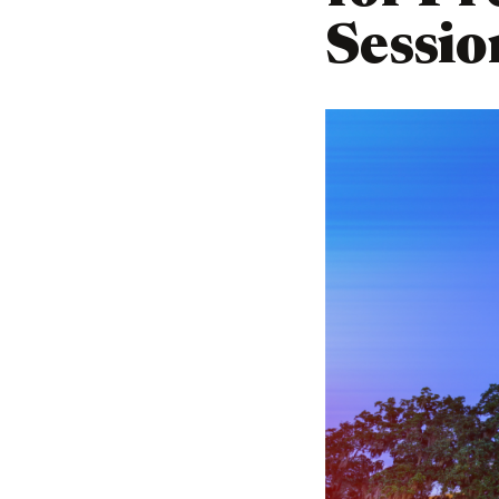
Sessio