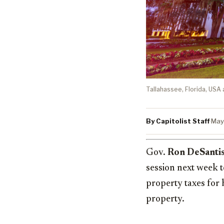
Tallahassee, Florida, USA 
By Capitolist Staff
·
May
Gov.
Ron DeSanti
session next week 
property taxes for
property.