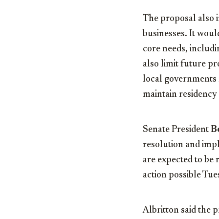
The proposal also i
businesses. It woul
core needs, includi
also limit future p
local governments m
maintain residency 
Senate President
B
resolution and impl
are expected to be
action possible Tu
Albritton said the 