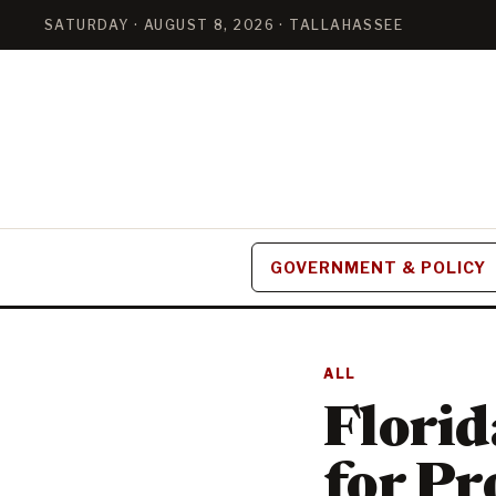
SATURDAY · AUGUST 8, 2026 · TALLAHASSEE
GOVERNMENT & POLICY
ALL
Flori
for Pr