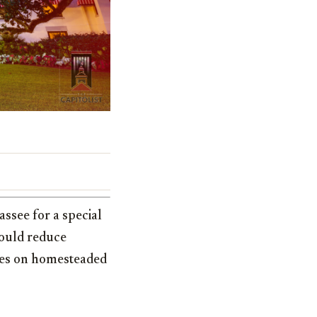
ssee for a special
would reduce
xes on homesteaded