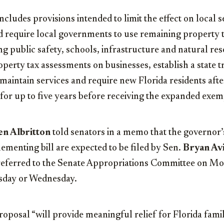
ncludes provisions intended to limit the effect on local 
d require local governments to use remaining property 
ng public safety, schools, infrastructure and natural re
roperty tax assessments on businesses, establish a state t
aintain services and require new Florida residents after
for up to five years before receiving the expanded exem
en Albritton
told senators in a memo that the governor’
ementing bill are expected to be filed by Sen.
Bryan Avi
 referred to the Senate Appropriations Committee on Mo
esday or Wednesday.
proposal “will provide meaningful relief for Florida famil