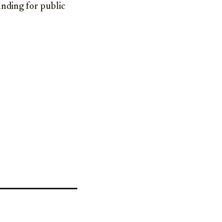
unding for public