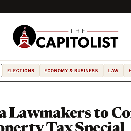
ELECTIONS
ECONOMY & BUSINESS
LAW
da Lawmakers to C
operty Tax Special