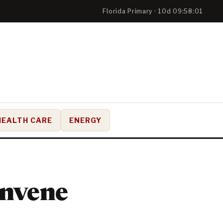
Florida Primary · 10d 09:58:00
HEALTH CARE
ENERGY
onvene