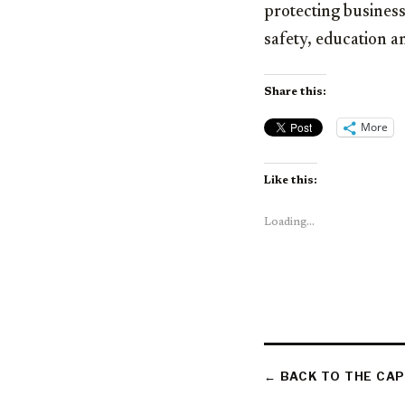
protecting business
safety, education a
Share this:
More
Like this:
Loading...
← BACK TO THE CAP