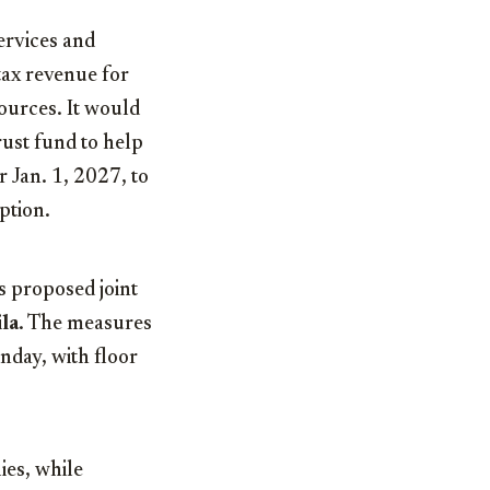
services and
tax revenue for
sources. It would
rust fund to help
 Jan. 1, 2027, to
ption.
s proposed joint
la
. The measures
nday, with floor
ies, while