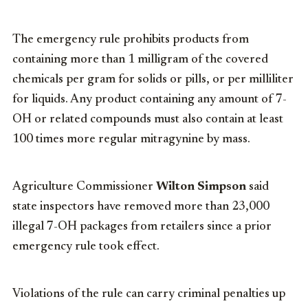
The emergency rule prohibits products from
containing more than 1 milligram of the covered
chemicals per gram for solids or pills, or per milliliter
for liquids. Any product containing any amount of 7-
OH or related compounds must also contain at least
100 times more regular mitragynine by mass.
Agriculture Commissioner
Wilton Simpson
said
state inspectors have removed more than 23,000
illegal 7-OH packages from retailers since a prior
emergency rule took effect.
Violations of the rule can carry criminal penalties up