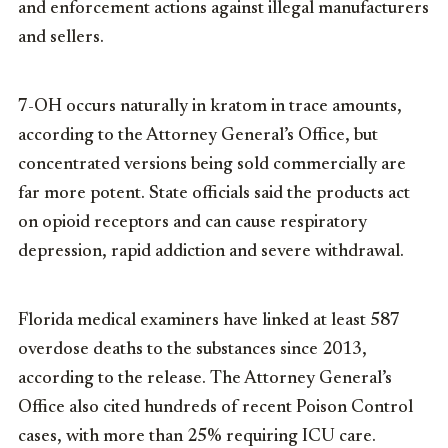
and enforcement actions against illegal manufacturers
and sellers.
7-OH occurs naturally in kratom in trace amounts,
according to the Attorney General’s Office, but
concentrated versions being sold commercially are
far more potent. State officials said the products act
on opioid receptors and can cause respiratory
depression, rapid addiction and severe withdrawal.
Florida medical examiners have linked at least 587
overdose deaths to the substances since 2013,
according to the release. The Attorney General’s
Office also cited hundreds of recent Poison Control
cases, with more than 25% requiring ICU care.