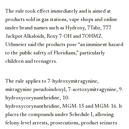
The rule took effect immediately and is aimed at
products sold in gas stations, vape shops and online
under brand names such as Hydroxy, 7Tabz, 777
Jackpot Alkaloids, Roxy 7-OH and 7OHMZ.
Uthmeier said the products pose “an imminent hazard
to the public safety of Floridians,” particularly
children and teenagers.
The rule applies to 7-hydroxymitragynine,
mitragynine pseudoindoxyl, 7-acetoxymitragynine, 9-
hydroxycorynantheidine, 10-
hydroxycorynantheidine, MGM-15 and MGM-16. It
places the compounds under Schedule I, allowing
felony-level arrests, prosecutions, product seizures