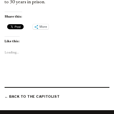
to 30 years in prison.
Share this:
More
Like this:
Loading...
← BACK TO THE CAPITOLIST