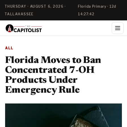
THURSDAY · AUGUST 6, 2026 ·
Florida Primary · 12d
TALLAHASSEE
14:27:42
ALL
Florida Moves to Ban
Concentrated 7-OH
Products Under
Emergency Rule