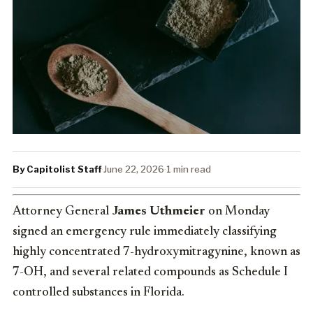
By Capitolist Staff
·
June 22, 2026
·
1 min read
Attorney General
James Uthmeier
on Monday
signed an emergency rule immediately classifying
highly concentrated 7-hydroxymitragynine, known as
7-OH, and several related compounds as Schedule I
controlled substances in Florida.