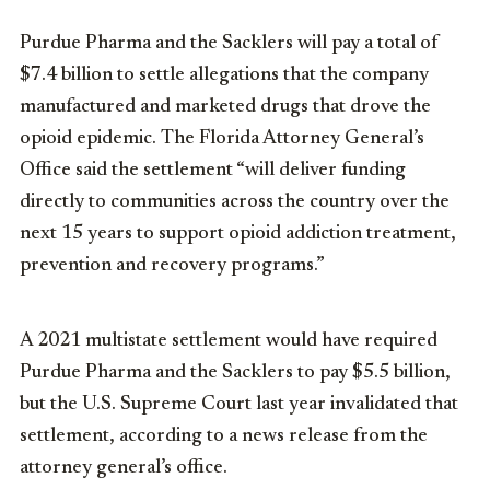
Purdue Pharma and the Sacklers will pay a total of
$7.4 billion to settle allegations that the company
manufactured and marketed drugs that drove the
opioid epidemic. The Florida Attorney General’s
Office said the settlement “will deliver funding
directly to communities across the country over the
next 15 years to support opioid addiction treatment,
prevention and recovery programs.”
A 2021 multistate settlement would have required
Purdue Pharma and the Sacklers to pay $5.5 billion,
but the U.S. Supreme Court last year invalidated that
settlement, according to a news release from the
attorney general’s office.