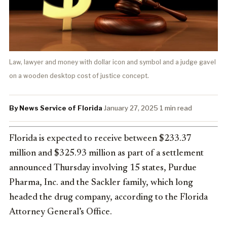
Law, lawyer and money with dollar icon and symbol and a judge gavel
on a wooden desktop cost of justice concept.
By News Service of Florida
·
January 27, 2025
·
1 min read
Florida is expected to receive between $233.37
million and $325.93 million as part of a settlement
announced Thursday involving 15 states, Purdue
Pharma, Inc. and the Sackler family, which long
headed the drug company, according to the Florida
Attorney General’s Office.