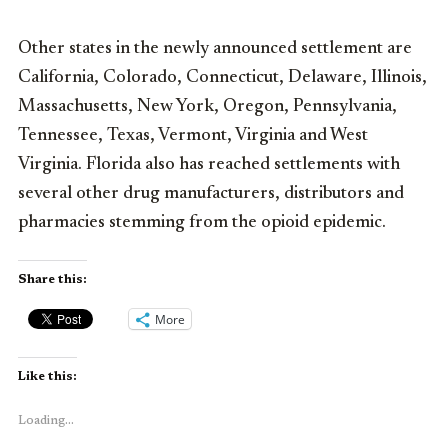
Other states in the newly announced settlement are
California, Colorado, Connecticut, Delaware, Illinois,
Massachusetts, New York, Oregon, Pennsylvania,
Tennessee, Texas, Vermont, Virginia and West
Virginia. Florida also has reached settlements with
several other drug manufacturers, distributors and
pharmacies stemming from the opioid epidemic.
Share this:
More
Like this:
Loading...