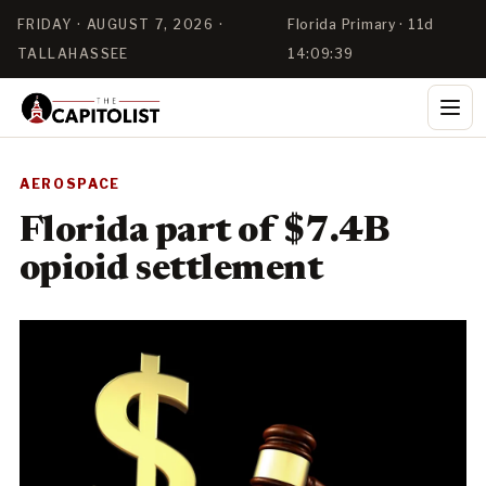
FRIDAY · AUGUST 7, 2026 ·
Florida Primary · 11d
TALLAHASSEE
14:09:39
AEROSPACE
Florida part of $7.4B
opioid settlement