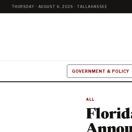
THURSDAY · AUGUST 6, 2026 · TALLAHASSEE
GOVERNMENT & POLICY
ALL
Florid
Annou