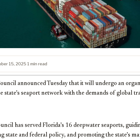
ober 15, 2025
·
1 min read
ouncil announced Tuesday that it will undergo an organi
he state’s seaport network with the demands of global t
uncil has served Florida’s 16 deepwater seaports, guidi
g state and federal policy, and promoting the state’s mar