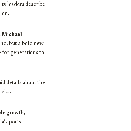
its leaders describe
sion.
d
Michael
 end, but a bold new
 for generations to
id details about the
eeks.
ble growth,
a’s ports.