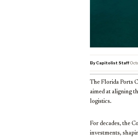
By Capitolist Staff
·
Oct
The Florida Ports C
aimed at aligning t
logistics.
For decades, the Co
investments, shapin