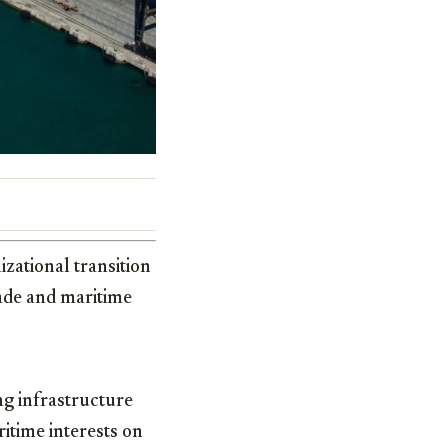
zational transition
rade and maritime
ng infrastructure
itime interests on