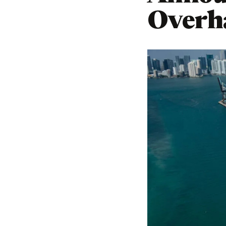
Overh