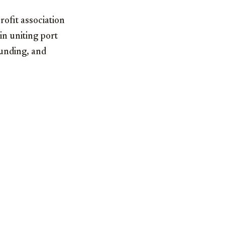
rofit association
 in uniting port
funding, and