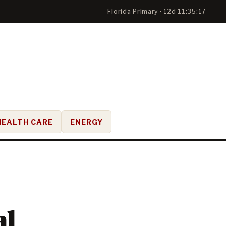
Florida Primary · 12d 11:35:17
HEALTH CARE
ENERGY
al