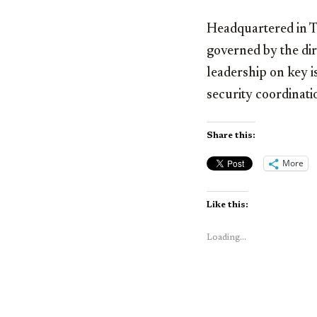
Headquartered in Ta
governed by the dire
leadership on key i
security coordinati
Share this:
More
Like this:
Loading...