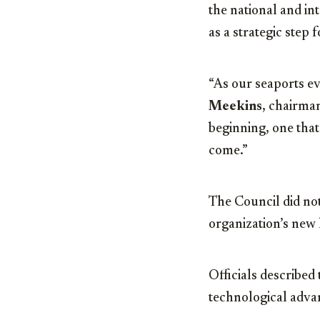
the national and in
as a strategic step
“As our seaports ev
Meekins
, chairman
beginning, one that
come.”
The Council did not
organization’s new
Officials described
technological advan