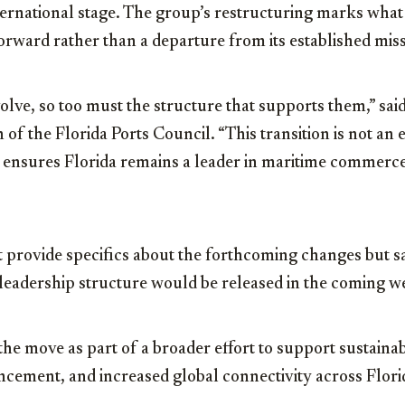
ternational stage. The group’s restructuring marks what 
 forward rather than a departure from its established mis
olve, so too must the structure that supports them,” sai
 of the Florida Ports Council. “This transition is not an
 ensures Florida remains a leader in maritime commerce
 provide specifics about the forthcoming changes but sa
 leadership structure would be released in the coming w
 the move as part of a broader effort to support sustaina
cement, and increased global connectivity across Florid