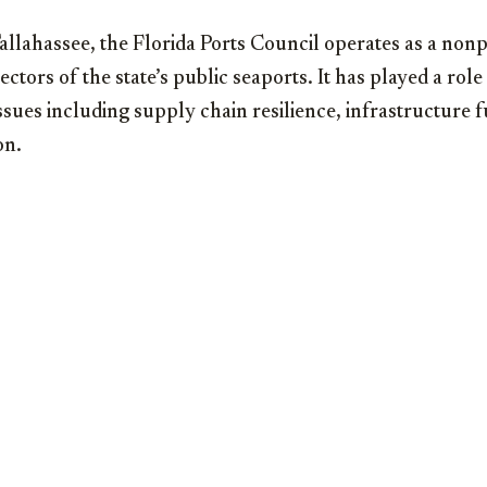
llahassee, the Florida Ports Council operates as a nonp
ctors of the state’s public seaports. It has played a role
ssues including supply chain resilience, infrastructure 
on.