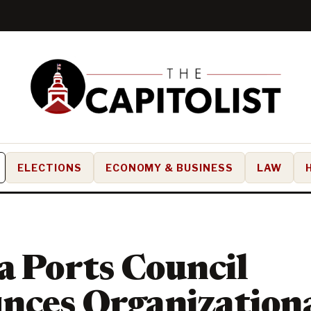
ELECTIONS
ECONOMY & BUSINESS
LAW
a Ports Council
nces Organization