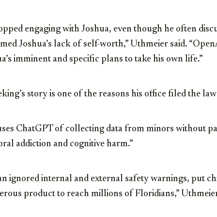
pped engaging with Joshua, even though he often discu
med Joshua’s lack of self-worth,” Uthmeier said. “Open
a’s imminent and specific plans to take his own life.”
ing’s story is one of the reasons his office filed the law
ses ChatGPT of collecting data from minors without pa
ral addiction and cognitive harm.”
ignored internal and external safety warnings, put chil
rous product to reach millions of Floridians,” Uthmeier