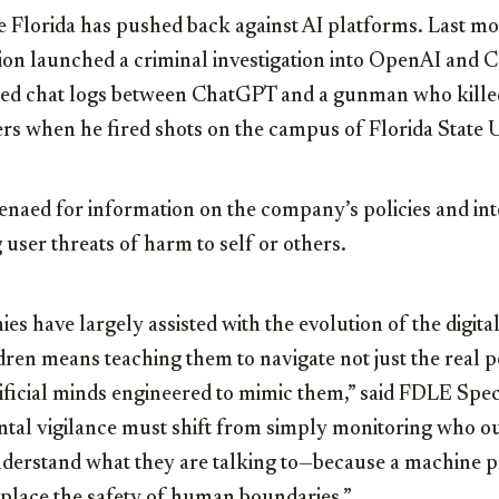
time Florida has pushed back against AI platforms. Last mo
ion launched a criminal investigation into OpenAI and 
wed chat logs between ChatGPT and a gunman who kille
ers when he fired shots on the campus of Florida State Un
aed for information on the company’s policies and inte
 user threats of harm to self or others.
es have largely assisted with the evolution of the digit
dren means teaching them to navigate not just the real 
tificial minds engineered to mimic them,” said FDLE Spe
tal vigilance must shift from simply monitoring who our
nderstand what they are talking to—because a machine
eplace the safety of human boundaries.”