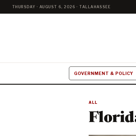
THURSDAY · AUGUST 6, 2026 · TALLAHASSEE
GOVERNMENT & POLICY
ALL
Florid