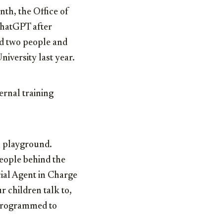
nth, the Office of
ChatGPT after
d two people and
iversity last year.
rnal training
al playground.
people behind the
cial Agent in Charge
 children talk to,
 programmed to