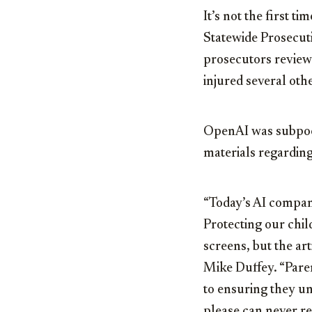
It’s not the first 
Statewide Prosecut
prosecutors revie
injured several oth
OpenAI was subpoen
materials regarding
“Today’s AI compani
Protecting our chil
screens, but the ar
Mike Duffey. “Paren
to ensuring they u
please can never r