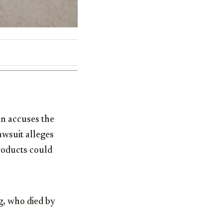
n accuses the
awsuit alleges
roducts could
g, who died by