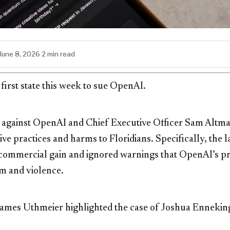
June 8, 2026
·
2 min read
first state this week to sue OpenAI.
t against OpenAI and Chief Executive Officer Sam Altma
e practices and harms to Floridians. Specifically, the l
 commercial gain and ignored warnings that OpenAI’s p
m and violence.
James Uthmeier
highlighted the case of Joshua Ennekin