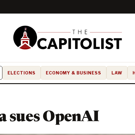
ELECTIONS
ECONOMY & BUSINESS
LAW
a sues OpenAI