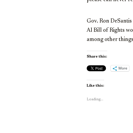
Gov. Ron DeSantis h
AI Bill of Rights w
among other things.
Share this:
More
Like this:
Loading...