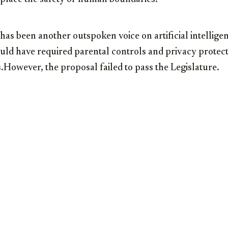
as been another outspoken voice on artificial intellige
ould have required parental controls and privacy protect
However, the proposal failed to pass the Legislature.