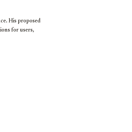
nce. His proposed
ions for users,