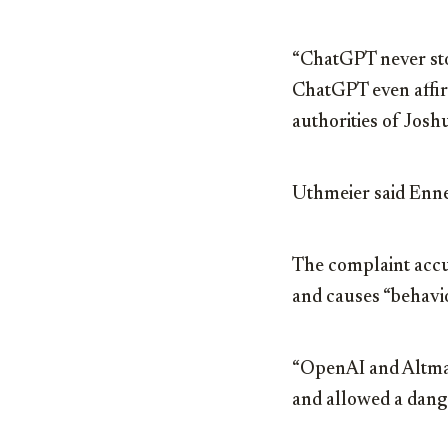
“ChatGPT never sto
ChatGPT even affir
authorities of Joshu
Uthmeier said Ennek
The complaint accu
and causes “behavio
“OpenAI and Altman 
and allowed a dange