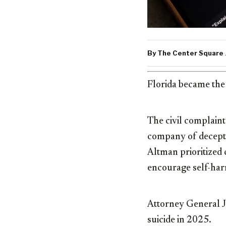
By The Center Square
·
Florida became the 
The civil complain
company of deceptiv
Altman prioritized
encourage self-har
Attorney General
suicide in 2025.