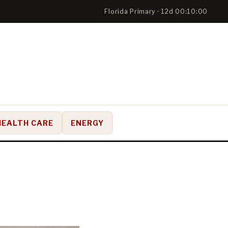
Florida Primary · 12d 00:09:59
HEALTH CARE
ENERGY