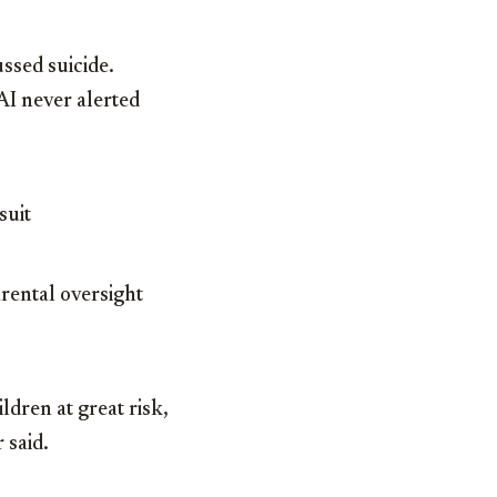
ssed suicide.
AI never alerted
suit
rental oversight
dren at great risk,
 said.