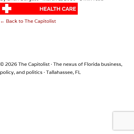
← Back to The Capitolist
© 2026 The Capitolist · The nexus of Florida business,
policy, and politics · Tallahassee, FL