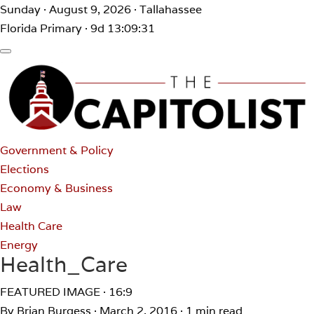
Sunday · August 9, 2026 · Tallahassee
Florida Primary · 9d 13:09:31
Government & Policy
Elections
Economy & Business
Law
Health Care
Energy
Health_Care
FEATURED IMAGE · 16:9
By Brian Burgess
·
March 2, 2016
·
1 min read