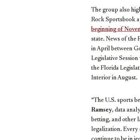
The group also high
Rock Sportsbook ap
beginning of Nove
state. News of the 
in April between G
Legislative Session
the Florida Legisl
Interior in August.
“The U.S. sports be
Ramsey
, data ana
betting, and other 
legalization. Every 
continue to be in j