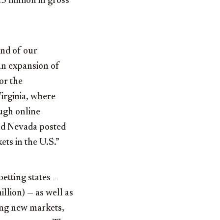
5 million
in gross
end of our
 an expansion of
for the
irginia
, where
ough online
nd
Nevada
posted
ets in the U.S.”
etting states —
llion) — as well as
ding new markets,