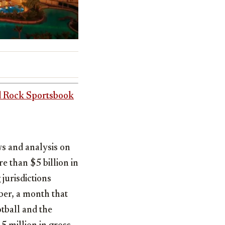
 Rock Sportsbook
ws and analysis on
ore than
$5 billion
in
 jurisdictions
er, a month that
otball and the