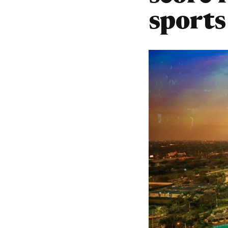
sports