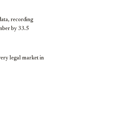
data, recording
ember by 33.5
very legal market in