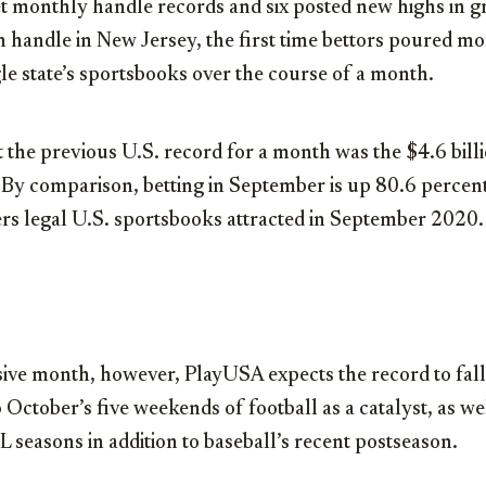
set monthly handle records and six posted new highs in 
n
handle in
New Jersey
, the first time bettors poured m
le state’s sportsbooks over the course of a month.
 the previous U.S. record for a month was the
$4.6 bill
By comparison, betting in September is up 80.6 percent
rs legal U.S. sportsbooks attracted in
September 2020
.
ive month, however, PlayUSA expects the record to fall
October’s five weekends of football as a catalyst, as we
seasons in addition to baseball’s recent postseason.