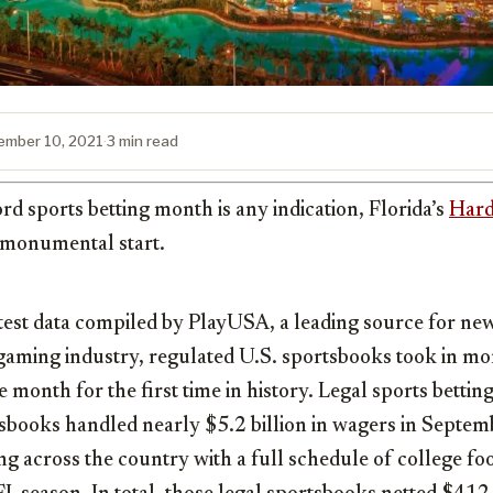
ember 10, 2021
·
3 min read
rd sports betting month is any indication, Florida’s
Hard
a monumental start.
test data compiled by PlayUSA, a leading source for ne
 gaming industry, regulated U.S. sportsbooks took in m
 month for the first time in history. Legal sports betting
tsbooks handled nearly
$5.2 billion
in wagers in Septemb
ing across the country with a full schedule of college fo