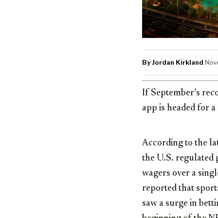
By Jordan Kirkland
·
Nov
If September’s reco
app is headed for 
According to the la
the U.S. regulated
wagers over a single
reported that spor
saw a surge in bett