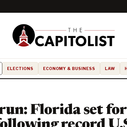
ELECTIONS
ECONOMY & BUSINESS
LAW
un: Florida set for
following record U.