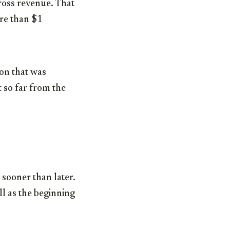
gross revenue. That
ore than
$1
ion
that was
 so far from the
 sooner than later.
ll as the beginning