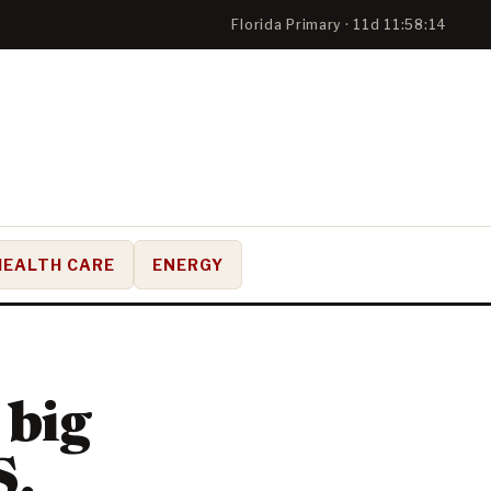
Florida Primary · 11d 11:58:13
HEALTH CARE
ENERGY
 big
S.