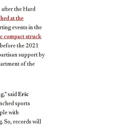
 after the Hard
hed at the
rting events in the
ic compact struck
 before the 2021
partisan support by
partment of the
g,” said
Eric
nched sports
ple with
g. So, records will