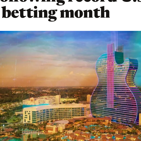
 betting month