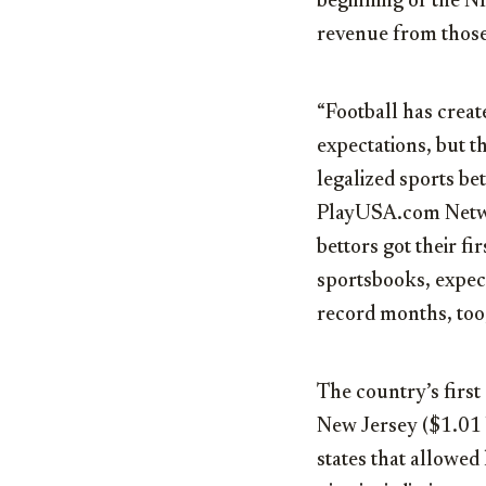
beginning of the NF
revenue from those
“Football has creat
expectations, but th
legalized sports bet
PlayUSA.com Netwo
bettors got their f
sportsbooks, expec
record months, too,
The country’s first
New Jersey ($1.01 b
states that allowed