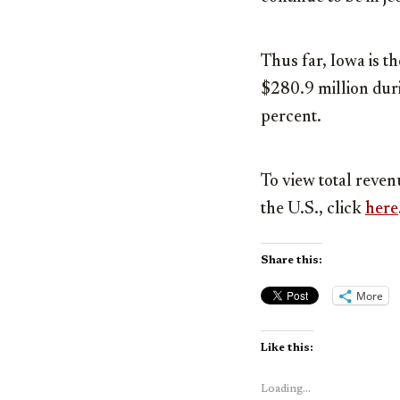
Thus far, Iowa is t
$280.9 million
duri
percent.
To view total reven
the U.S., click
here
Share this:
More
Like this:
Loading...