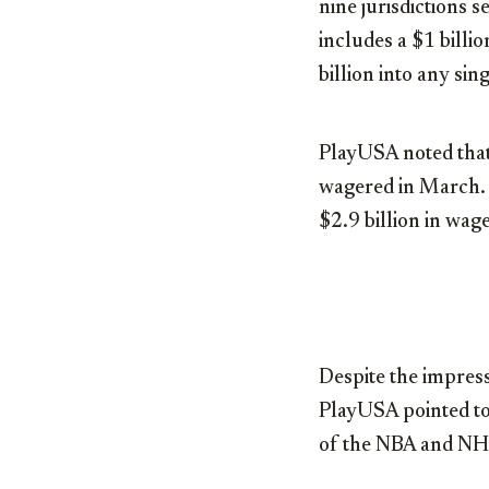
nine jurisdictions 
includes a
$1 billio
billion
into any sing
PlayUSA noted that
wagered in March. 
$2.9 billion
in wage
Despite the impress
PlayUSA pointed to 
of the NBA and NHL 