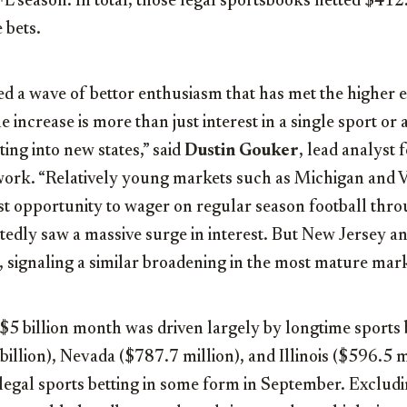
L season. In total, those legal sportsbooks netted
$412.
 bets.
ed a wave of bettor enthusiasm that has met the higher 
e increase is more than just interest in a single sport or
ting into new states,” said
Dustin Gouker
, lead analyst 
rk. “Relatively young markets such as
Michigan
and
V
irst opportunity to wager on regular season football thr
tedly saw a massive surge in interest. But New Jersey a
 signaling a similar broadening in the most mature mark
$5 billion
month was driven largely by longtime sports b
illion), Nevada ($787.7 million), and Illinois ($596.5 mi
 legal sports betting in some form in September. Exclu