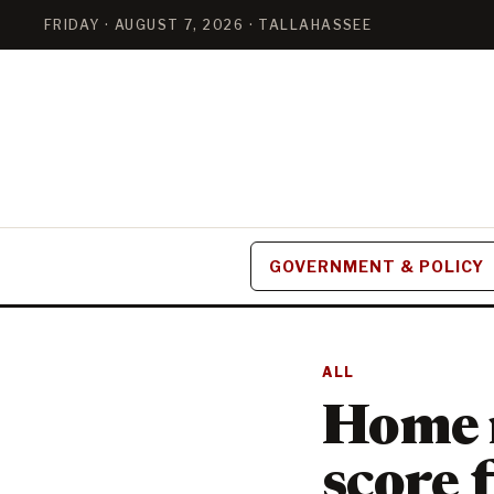
FRIDAY · AUGUST 7, 2026 · TALLAHASSEE
GOVERNMENT & POLICY
ALL
Home r
score 