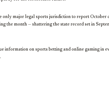
he only major legal sports jurisdiction to report October 
ng the month — shattering the state record set in Sept
ue information on sports betting and online gaming in e
.