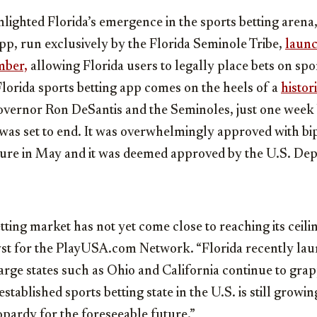
lighted Florida’s emergence in the sports betting arena,
p, run exclusively by the Florida Seminole Tribe,
launc
mber,
allowing Florida users to legally place bets on spo
Florida sports betting app comes on the heels of a
histor
overnor Ron DeSantis and the Seminoles, just one week
 was set to end. It was overwhelmingly approved with bi
ature in May and it was deemed approved by the U.S. De
tting market has not yet come close to reaching its ceilin
lyst for the PlayUSA.com Network. “
Florida
recently lau
large states such as Ohio and
California
continue to grap
established sports betting state in the U.S. is still growin
eopardy for the foreseeable future.”