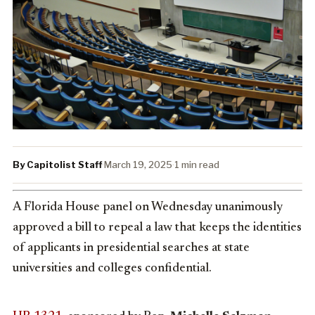
By Capitolist Staff
·
March 19, 2025
·
1 min read
A Florida House panel on Wednesday unanimously
approved a bill to repeal a law that keeps the identities
of applicants in presidential searches at state
universities and colleges confidential.