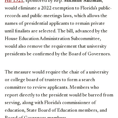
HB 1321
, sponsored by Rep.
Michelle Salzman
,
would eliminate a 2022 exemption to Florida’s public-
records and public-meetings laws, which allows the
names of presidential applicants to remain private
until finalists are selected. The bill, advanced by the
House Education Administration Subcommittee,
would also remove the requirement that university
presidents be confirmed by the Board of Governors.
The measure would require the chair of a university
or college board of trustees to form a search
committee to review applicants. Members who
report directly to the president would be barred from
serving, along with Florida’s commissioner of
education, State Board of Education members, and