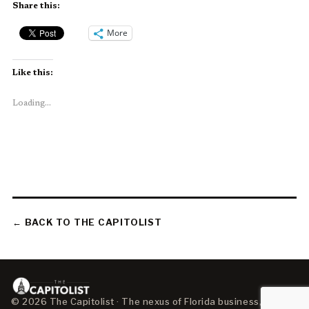
Share this:
More
Like this:
Loading...
← BACK TO THE CAPITOLIST
© 2026 The Capitolist · The nexus of Florida business, policy,