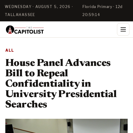
WEDNESDAY · AUGUST 5, 2026 ·
Florida Primary · 12d
TALLAHASSEE
20:59:14
ALL
House Panel Advances
Bill to Repeal
Confidentiality in
University Presidential
Searches