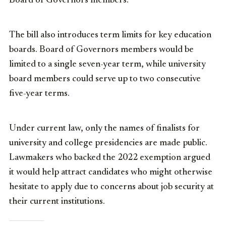
Board of Governors members.
The bill also introduces term limits for key education
boards. Board of Governors members would be
limited to a single seven-year term, while university
board members could serve up to two consecutive
five-year terms.
Under current law, only the names of finalists for
university and college presidencies are made public.
Lawmakers who backed the 2022 exemption argued
it would help attract candidates who might otherwise
hesitate to apply due to concerns about job security at
their current institutions.