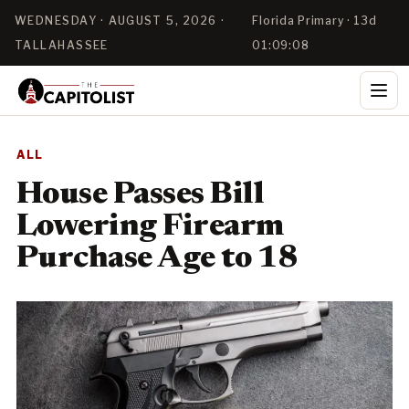
WEDNESDAY · AUGUST 5, 2026 ·
Florida Primary · 13d
TALLAHASSEE
01:09:08
ALL
House Passes Bill
Lowering Firearm
Purchase Age to 18