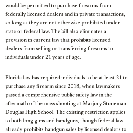
would be permitted to purchase firearms from
federally licensed dealers and in private transactions,
so long as they are not otherwise prohibited under
state or federal law. The bill also eliminates a
provision in current law that prohibits licensed
dealers from selling or transferring firearms to
individuals under 21 years of age.
Florida law has required individuals to be at least 21 to
purchase any firearm since 2018, when lawmakers
passed a comprehensive public safety law in the
aftermath of the mass shooting at Marjory Stoneman
Douglas High School. The existing restriction applies
to both long guns and handguns, though federal law
already prohibits handgun sales by licensed dealers to