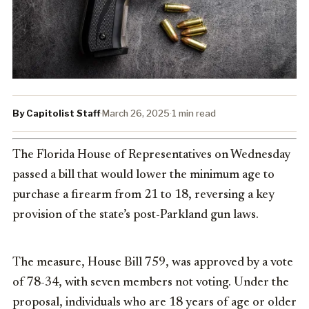
By Capitolist Staff
·
March 26, 2025
·
1 min read
The Florida House of Representatives on Wednesday
passed a bill that would lower the minimum age to
purchase a firearm from 21 to 18, reversing a key
provision of the state’s post-Parkland gun laws.
The measure, House Bill 759, was approved by a vote
of 78-34, with seven members not voting. Under the
proposal, individuals who are 18 years of age or older