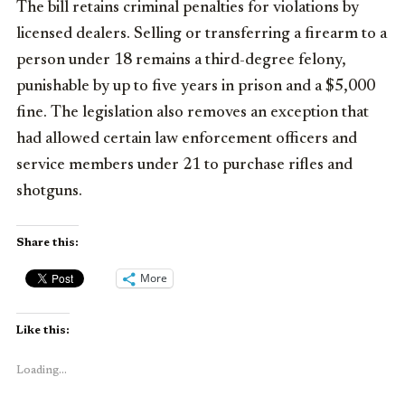
The bill retains criminal penalties for violations by
licensed dealers. Selling or transferring a firearm to a
person under 18 remains a third-degree felony,
punishable by up to five years in prison and a $5,000
fine. The legislation also removes an exception that
had allowed certain law enforcement officers and
service members under 21 to purchase rifles and
shotguns.
Share this:
More
Like this:
Loading...