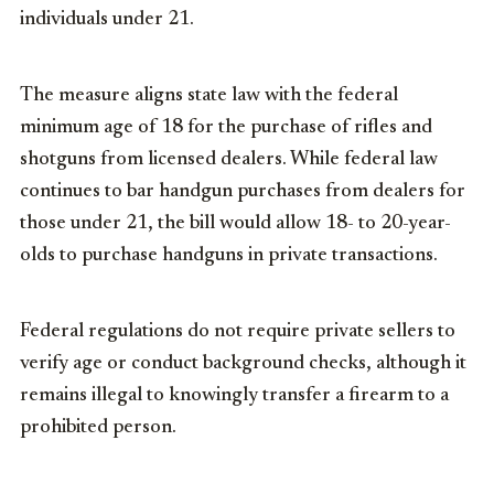
individuals under 21.
The measure aligns state law with the federal
minimum age of 18 for the purchase of rifles and
shotguns from licensed dealers. While federal law
continues to bar handgun purchases from dealers for
those under 21, the bill would allow 18- to 20-year-
olds to purchase handguns in private transactions.
Federal regulations do not require private sellers to
verify age or conduct background checks, although it
remains illegal to knowingly transfer a firearm to a
prohibited person.