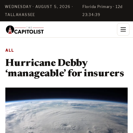
WEDNESDAY · AUGUST 5, 2026 ·
Florida Primary · 12d
TALLAHASSEE
23:34:38
ALL
Hurricane Debby
‘manageable’ for insurers