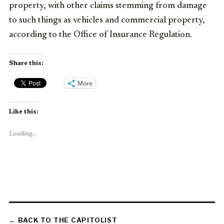
property, with other claims stemming from damage
to such things as vehicles and commercial property,
according to the Office of Insurance Regulation.
Share this:
More
Like this:
Loading...
← BACK TO THE CAPITOLIST