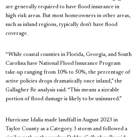
are generally required to have flood insurance in
high-risk areas. But most homeowners in other areas,
such as inland regions, typically don’t have flood
coverage.
“While coastal counties in Florida, Georgia, and South
Carolina have National Flood Insurance Program
take-up ranging from 10% to 50%, the percentage of
active policies drops dramatically once inland,” the
Gallagher Re analysis said. “This means a sizeable
portion of flood damage is likely to be uninsured.”
Hurricane Idalia made landfall in August 2023 in
Taylor County as a Category 3 storm and followed a