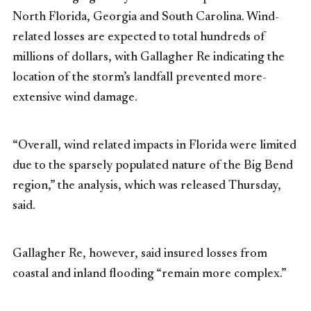
North Florida, Georgia and South Carolina. Wind-
related losses are expected to total hundreds of
millions of dollars, with Gallagher Re indicating the
location of the storm’s landfall prevented more-
extensive wind damage.
“Overall, wind related impacts in Florida were limited
due to the sparsely populated nature of the Big Bend
region,” the analysis, which was released Thursday,
said.
Gallagher Re, however, said insured losses from
coastal and inland flooding “remain more complex.”