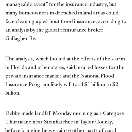
manageable event” for the insurance industry, but
many homeowners in drenched inland areas could
face cleaning up without flood insurance, according to
an analysis by the global reinsurance broker
Gallagher Re.
The analysis, which looked at the effects of the storm
in Florida and other states, said insured losses for the
private insurance market and the National Flood
Insurance Program likely will total $1 billion to $2
billion.
Debby made landfall Monday morning as a Category
1 hurricane near Steinhatchee in Taylor County,
before bringing heavy rain to other parts of rural