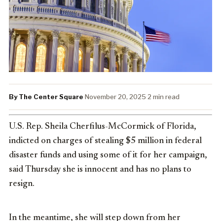
By The Center Square
·
November 20, 2025
·
2 min read
U.S. Rep. Sheila Cherfilus-McCormick of Florida,
indicted on charges of stealing $5 million in federal
disaster funds and using some of it for her campaign,
said Thursday she is innocent and has no plans to
resign.
In the meantime, she will step down from her