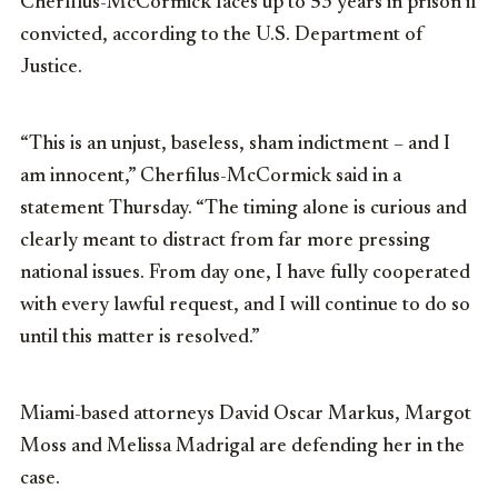
Cherfilus-McCormick faces up to 53 years in prison if
convicted, according to the U.S. Department of
Justice.
“This is an unjust, baseless, sham indictment – and I
am innocent,” Cherfilus-McCormick said in a
statement Thursday. “The timing alone is curious and
clearly meant to distract from far more pressing
national issues. From day one, I have fully cooperated
with every lawful request, and I will continue to do so
until this matter is resolved.”
Miami-based attorneys David Oscar Markus, Margot
Moss and Melissa Madrigal are defending her in the
case.