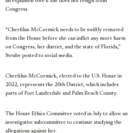
an expulsion vote if she does not resign from
Congress.
“Cherfilus-McCormick needs to be swiftly removed
from the House before she can inflict any more harm
on Congress, her district, and the state of Florida,”
Steube posted to social media.
Cherfilus-McCormick, elected to the U.S. House in
2022, represents the 20th District, which includes
parts of Fort Lauderdale and Palm Beach County.
The House Ethics Committee voted in July to allow an
investigative subcommittee to continue studying the
allegations against her.