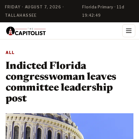
FRIDAY · AUGUST 7, 2026 ·
Florida Primary · 11d
TALLAHASSEE
19:42:49
ALL
Indicted Florida
congresswoman leaves
committee leadership
post