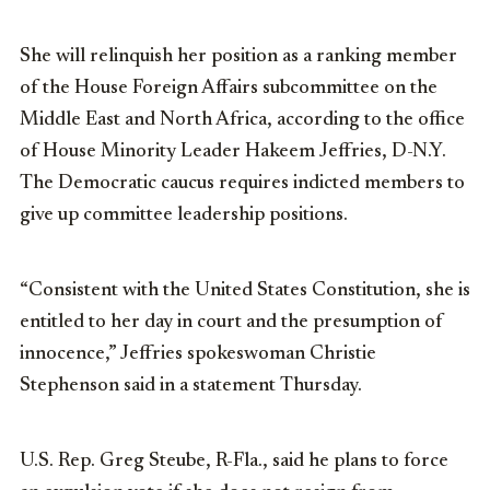
She will relinquish her position as a ranking member
of the House Foreign Affairs subcommittee on the
Middle East and North Africa, according to the office
of House Minority Leader Hakeem Jeffries, D-N.Y.
The Democratic caucus requires indicted members to
give up committee leadership positions.
“Consistent with the United States Constitution, she is
entitled to her day in court and the presumption of
innocence,” Jeffries spokeswoman Christie
Stephenson said in a statement Thursday.
U.S. Rep. Greg Steube, R-Fla., said he plans to force