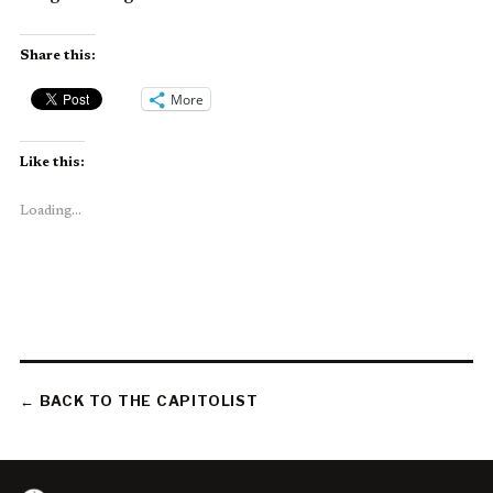
Share this:
More
Like this:
Loading...
← BACK TO THE CAPITOLIST