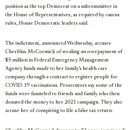
position as the top Democrat on a subcommittee in
the House of Representatives, as required by caucus
rules, House Democratic leaders said.
The indictment, announced Wednesday, accuses
Cherfilus-McCormick of stealing an overpayment of
$5 million in Federal Emergency Management
Agency funds made to her family’s health care
company through a contract to register people for
COVID-19 vaccinations. Prosecutors say some of the
funds were funneled to friends and family who then
donated the money to her 2021 campaign. They also
accuse her of conspiring to file a false tax return.