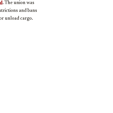
ed
. The union was
strictions and bans
or unload cargo.