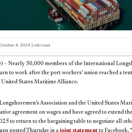
October 4, 2024
·
1 min read
e) – Nearly 50,000 members of the International Long
turn to work after the port workers’ union reached a tent
 United States Maritime Alliance.
 Longshoremen’s Association and the United States Marit
tative agreement on wages and have agreed to extend th
025 to return to the bargaining table to negotiate all ot
oups posted Thursday in a
joint statement
to Facebook. “