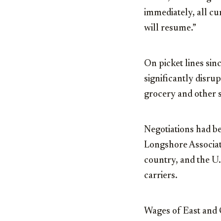
immediately, all cu
will resume.”
On picket lines sin
significantly disru
grocery and other s
Negotiations had b
Longshore Associa
country, and the U
carriers.
Wages of East and 