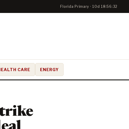
Florida Primary · 10d 18:56:32
HEALTH CARE
ENERGY
trike
deal