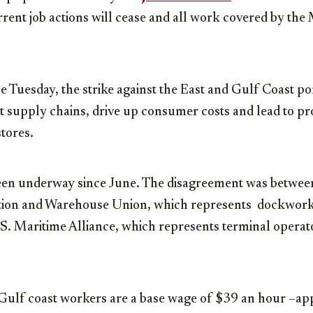
rrent job actions will cease and all work covered by the
ce Tuesday, the strike against the East and Gulf Coast po
pt supply chains, drive up consumer costs and lead to pr
tores.
een underway since June. The disagreement was between
tion and Warehouse Union, which represents dockworke
.S. Maritime Alliance, which represents terminal opera
Gulf coast workers are a base wage of $39 an hour –ap