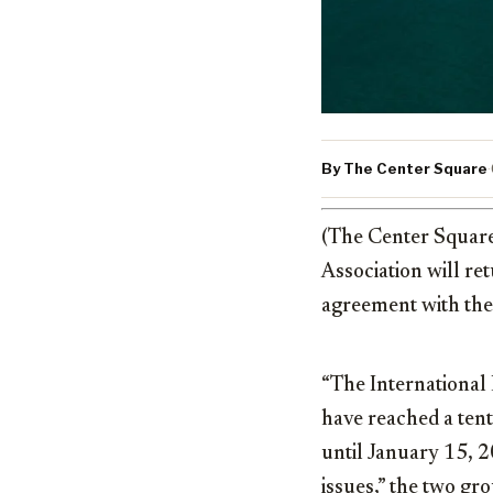
By The Center Square
·
(The Center Squar
Association will re
agreement with the
“The International
have reached a ten
until January 15, 2
issues,” the two gr