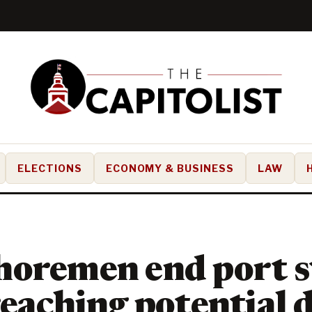
ELECTIONS
ECONOMY & BUSINESS
LAW
oremen end port s
reaching potential 