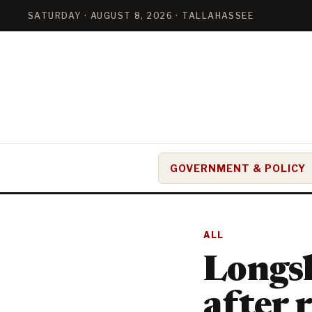
SATURDAY · AUGUST 8, 2026 · TALLAHASSEE
GOVERNMENT & POLICY
ALL
Longsh
after 