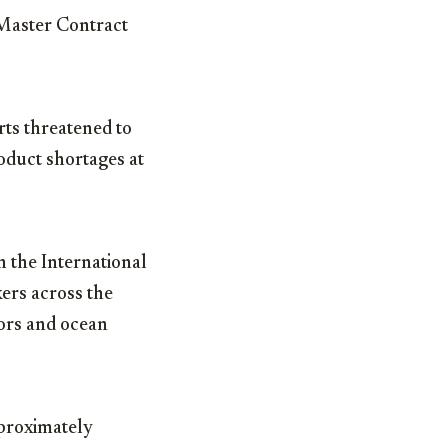
 Master Contract
rts threatened to
oduct shortages at
 the International
rs across the
tors and ocean
proximately