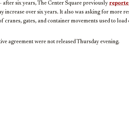
 after six years, The Center Square previously
report
y increase over six years. It also was asking for more re
of cranes, gates, and container movements used to load 
ative agreement were not released Thursday evening.