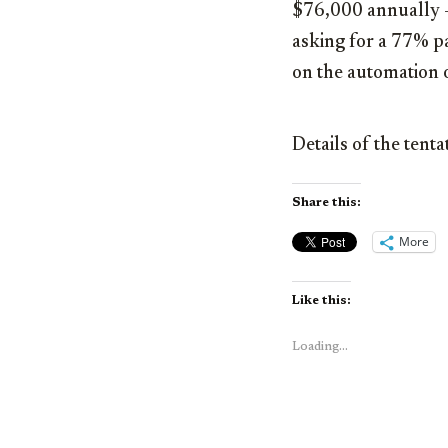
$76,000 annually –
asking for a 77% pa
on the automation 
Details of the tent
Share this:
More
Like this:
Loading...