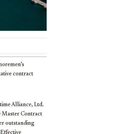
shoremen’s
ative contract
ime Alliance, Ltd.
e Master Contract
her outstanding
Effective