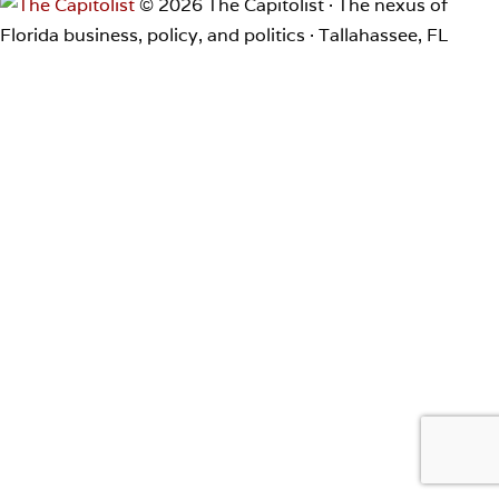
© 2026 The Capitolist · The nexus of
Florida business, policy, and politics · Tallahassee, FL