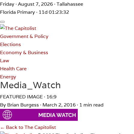
Friday · August 7, 2026 · Tallahassee
Florida Primary · 11d 01:23:32
Government & Policy
Elections
Economy & Business
Law
Health Care
Energy
Media_Watch
FEATURED IMAGE · 16:9
By Brian Burgess
·
March 2, 2016
·
1 min read
← Back to The Capitolist