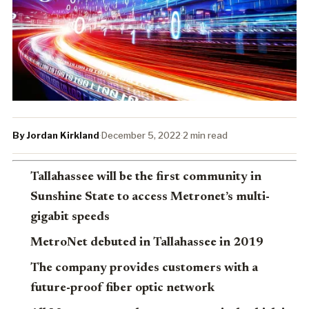
By Jordan Kirkland
·
December 5, 2022
·
2 min read
Tallahassee will be the first community in
Sunshine State to access Metronet’s multi-
gigabit speeds
MetroNet debuted in Tallahassee in 2019
The company provides customers with a
future-proof fiber optic network