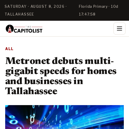
SATURDAY · AUGUST 8, 2026 ·
Florida Primary · 10d
TALLAHASSEE
17:47:58
ALL
Metronet debuts multi-
gigabit speeds for homes
and businesses in
Tallahassee