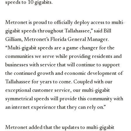
speeds to 10 gigabits.
Metronet is proud to officially deploy access to multi-
gigabit speeds throughout Tallahassee,” said
Bill
Gilliam
, Metronet’s Florida General Manager.
“Multi-gigabit speeds are a game changer for the
communities we serve while providing residents and
businesses with service that will continue to support
the continued growth and economic development of
Tallahassee for years to come. Coupled with our
exceptional customer service, our multi-gigabit
symmetrical speeds will provide this community with
an internet experience that they can rely on.”
Metronet added that the updates to multi-gigabit