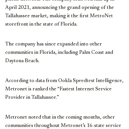
April 2021, announcing the grand opening of the
Tallahassee market, making it the first MetroNet
storefront in the state of Florida.
The company has since expanded into other
communities in Florida, including Palm Coast and
Daytona Beach.
According to data from Ookla Speedtest Intelligence,
Metronet is ranked the “Fastest Internet Service
Provider in Tallahassee.”
Metronet noted that in the coming months, other
communities throughout Metronet’s 16-state service