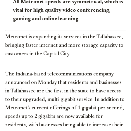
All Metronet speeds are symmetrical, which is
vital for high quality video conferencing,
gaming and online learning
Metronet is expanding its services in the Tallahassee,
bringing faster internet and more storage capacity to
customers in the Capital City.
The Indiana-based telecommunications company
announced on Monday that residents and businesses
in Tallahassee are the first in the state to have access
to their upgraded, multi-gigabit service. In addition to
Metronet’s current offerings of 1 gigabit per second,
speeds up to 2 gigabits are now available for
residents, with businesses being able to increase their