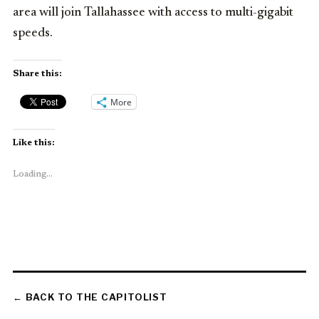
area will join Tallahassee with access to multi-gigabit
speeds.
Share this:
More
Like this:
Loading...
← BACK TO THE CAPITOLIST