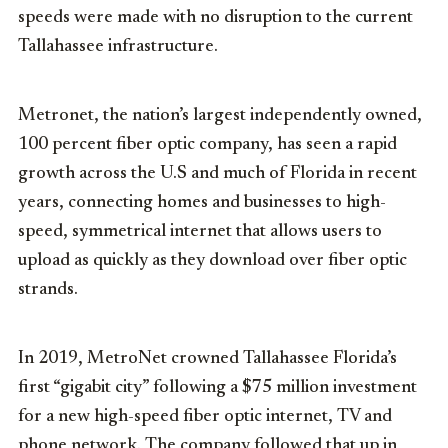
speeds were made with no disruption to the current
Tallahassee infrastructure.
Metronet, the nation’s largest independently owned,
100 percent fiber optic company, has seen a rapid
growth across the U.S and much of Florida in recent
years, connecting homes and businesses to high-
speed, symmetrical internet that allows users to
upload as quickly as they download over fiber optic
strands.
In 2019, MetroNet crowned Tallahassee Florida’s
first “gigabit city” following a $75 million investment
for a new high-speed fiber optic internet, TV and
phone network. The company followed that up in