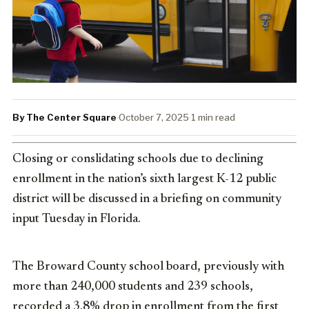
By The Center Square
·
October 7, 2025
·
1 min read
Closing or conslidating schools due to declining
enrollment in the nation’s sixth largest K-12 public
district will be discussed in a briefing on community
input Tuesday in Florida.
The Broward County school board, previously with
more than 240,000 students and 239 schools,
recorded a 3.8% drop in enrollment from the first