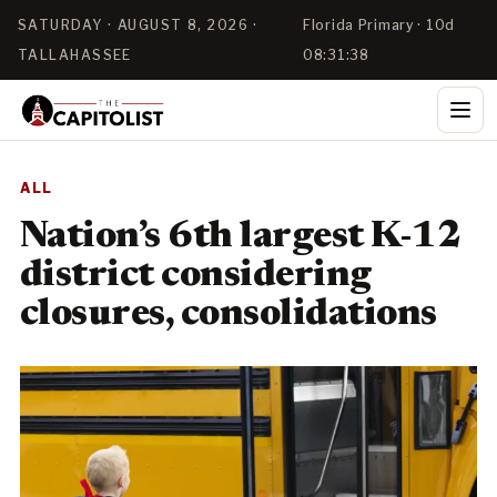
SATURDAY · AUGUST 8, 2026 ·
Florida Primary · 10d
TALLAHASSEE
08:31:38
ALL
Nation’s 6th largest K-12
district considering
closures, consolidations