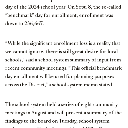
day of the 2024 school year. On Sept. 8, the so-called
“benchmark” day for enrollment, enrollment was
down to 236,667.
“While the significant enrollment loss is a reality that
we cannot ignore, there is still great desire for local
schools,” said a school system summary of input from
recent community meetings. “This official benchmark
day enrollment will be used for planning purposes
across the District,” a school system memo stated.
The school system held a series of eight community
meetings in August and will present a summary of the
findings to the board on Tuesday, school system