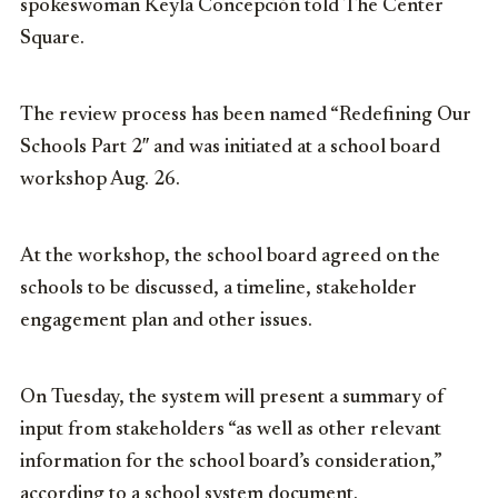
spokeswoman Keyla Concepción told The Center
Square.
The review process has been named “Redefining Our
Schools Part 2″ and was initiated at a school board
workshop Aug. 26.
At the workshop, the school board agreed on the
schools to be discussed, a timeline, stakeholder
engagement plan and other issues.
On Tuesday, the system will present a summary of
input from stakeholders “as well as other relevant
information for the school board’s consideration,”
according to a school system document.