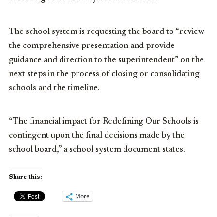
The school system is requesting the board to “review
the comprehensive presentation and provide
guidance and direction to the superintendent” on the
next steps in the process of closing or consolidating
schools and the timeline.
“The financial impact for Redefining Our Schools is
contingent upon the final decisions made by the
school board,” a school system document states.
Share this:
More