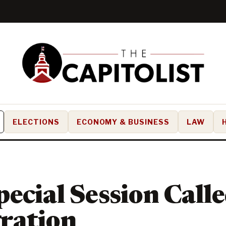
ELECTIONS
ECONOMY & BUSINESS
LAW
ecial Session Call
ration