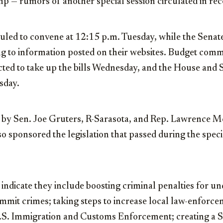
mp — rumors of another special session circulated in rec
uled to convene at 12:15 p.m. Tuesday, while the Senate
g to information posted on their websites. Budget commi
ted to take up the bills Wednesday, and the House and S
sday.
ed by Sen. Joe Gruters, R-Sarasota, and Rep. Lawrence 
 sponsored the legislation that passed during the specia
 indicate they include boosting criminal penalties for 
mit crimes; taking steps to increase local law-enforce
.S. Immigration and Customs Enforcement; creating a S