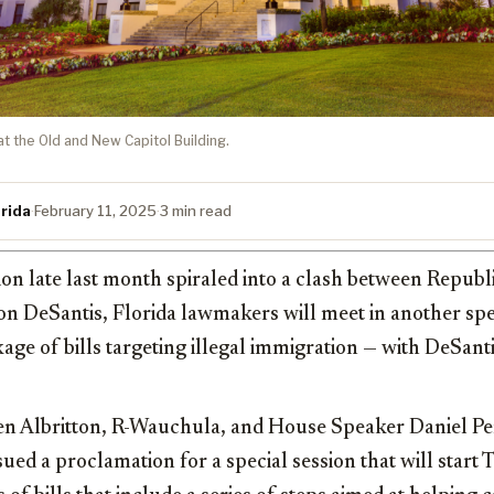
at the Old and New Capitol Building.
rida
·
February 11, 2025
·
3 min read
sion late last month spiraled into a clash between Republi
n DeSantis, Florida lawmakers will meet in another spec
age of bills targeting illegal immigration — with DeSanti
en Albritton, R-Wauchula, and House Speaker Daniel Pe
ed a proclamation for a special session that will start 