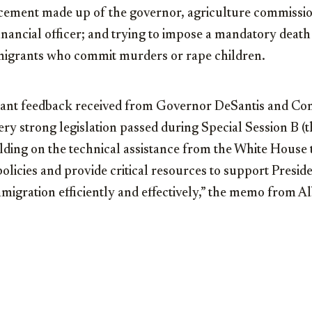
ement made up of the governor, agriculture commissio
inancial officer; and trying to impose a mandatory death
grants who commit murders or rape children.
ant feedback received from Governor DeSantis and Co
ry strong legislation passed during Special Session B (t
ilding on the technical assistance from the White House
licies and provide critical resources to support Presid
mmigration efficiently and effectively,” the memo from A