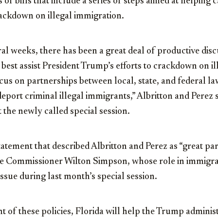
of bills that include a series of steps aimed at helping 
ckdown on illegal immigration.
ral weeks, there has been a great deal of productive dis
n best assist President Trump’s efforts to crackdown on i
ocus on partnerships between local, state, and federal 
deport criminal illegal immigrants,” Albritton and Perez 
the newly called special session.
tatement that described Albritton and Perez as “great pa
re Commissioner Wilton Simpson, whose role in immigr
ssue during last month’s special session.
 of these policies, Florida will help the Trump administ