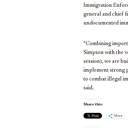
Immigration Enforc
general and chief f
undocumented immi
“Combining import
Simpson with the ve
session), we are bu
implement strong po
to combat illegal i
said.
Share this:
More