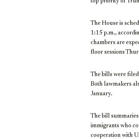
top priority of Tru
The House is sched
1:15 p.m., accordin
chambers are expec
floor sessions Thur
The bills were fil
Both lawmakers also
January.
The bill summaries
immigrants who com
cooperation with U