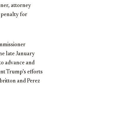
ner, attorney
 penalty for
mmissioner
he late January
 to advance and
ent Trump’s efforts
lbritton and Perez