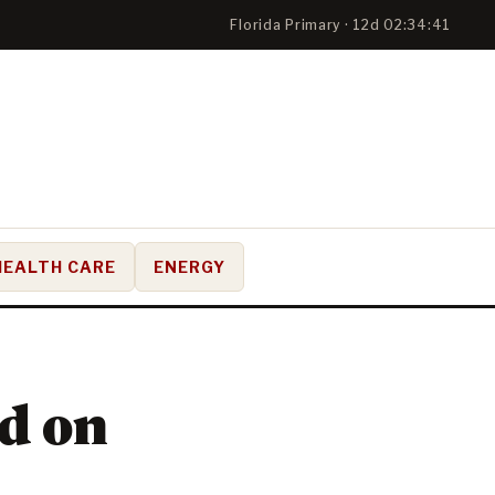
Florida Primary · 12d 02:34:40
HEALTH CARE
ENERGY
ed on