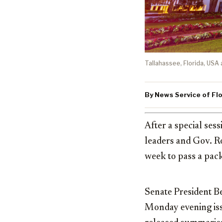
Tallahassee, Florida, USA 
By News Service of Flo
After a special ses
leaders and Gov. Ro
week to pass a pack
Senate President B
Monday evening issu