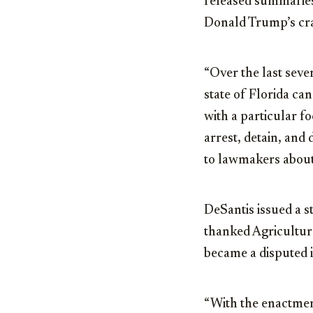
released summaries 
Donald Trump’s cra
“Over the last seve
state of Florida ca
with a particular f
arrest, detain, and 
to lawmakers about 
DeSantis issued a s
thanked Agricultu
became a disputed i
“With the enactment