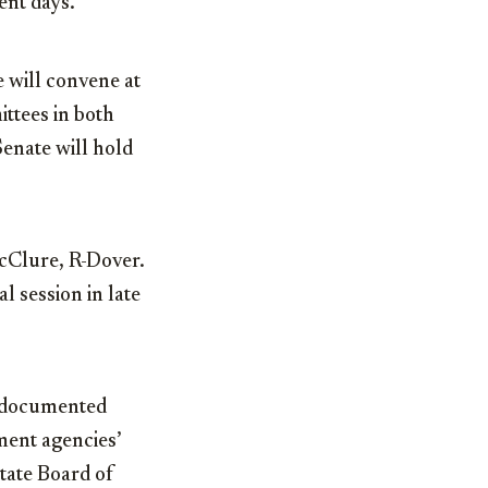
ent days.
 will convene at
ttees in both
enate will hold
McClure, R-Dover.
l session in late
undocumented
ment agencies’
tate Board of