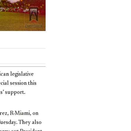
can legislative
ial session this
s’ support.
rez, R-Miami, on
Tuesday. They also