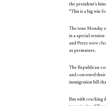
the president’s hist
“This is a big win f
The tone Monday e
in a special sessio
and Perez were clea
as premature.
The Republican-con
and convened their
immigration bill th
But with cracking d