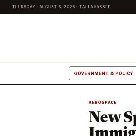
THURSDAY · AUGUST 6, 2026 · TALLAHASSEE
GOVERNMENT & POLICY
AEROSPACE
New Sp
Immig