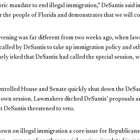
oric mandate to end illegal immigration,” DeSantis said i
or the people of Florida and demonstrates that we will co
vening was far different from two weeks ago, when la
n called by DeSantis to take up immigration policy and oth
rly irked that DeSantis had called the special session, 
trolled House and Senate quickly shut down the DeSant
 own session. Lawmakers ditched DeSantis’ proposals a
at DeSantis threatened to veto.
own on illegal immigration a core issue for Republican