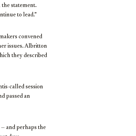
n the statement.
ntinue to lead.”
wmakers convened
er issues. Albritton
which they described
is-called session
nd passed an
s — and perhaps the