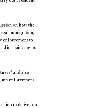
carry out President
cussion on how the
llegal immigration,
law enforcement to
said in a joint memo
rtners” and also
ation enforcement
ration to deliver on