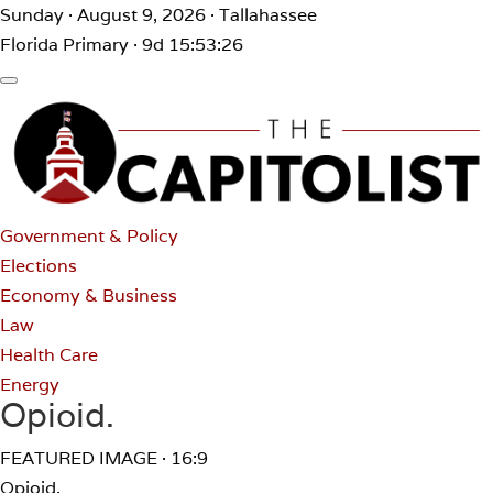
Sunday · August 9, 2026 · Tallahassee
Florida Primary · 9d 15:53:26
Government & Policy
Elections
Economy & Business
Law
Health Care
Energy
Opioid.
FEATURED IMAGE · 16:9
Opioid.