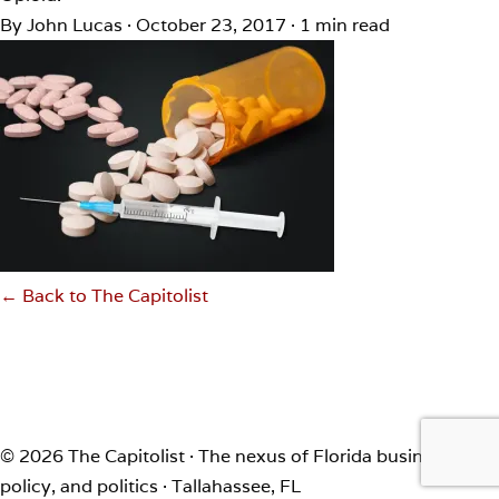
By John Lucas
·
October 23, 2017
·
1 min read
← Back to The Capitolist
© 2026 The Capitolist · The nexus of Florida business,
policy, and politics · Tallahassee, FL