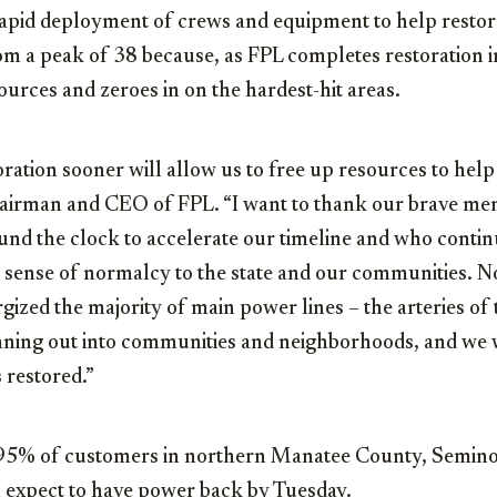
 rapid deployment of crews and equipment to help restor
m a peak of 38 because, as FPL completes restoration i
urces and zeroes in on the hardest-hit areas.
ration sooner will allow us to free up resources to help 
hairman and CEO of FPL. “I want to thank our brave m
nd the clock to accelerate our timeline and who continu
a sense of normalcy to the state and our communities. N
ized the majority of main power lines – the arteries of t
nning out into communities and neighborhoods, and we wi
 restored.”
 95% of customers in northern Manatee County, Semino
 expect to have power back by Tuesday.