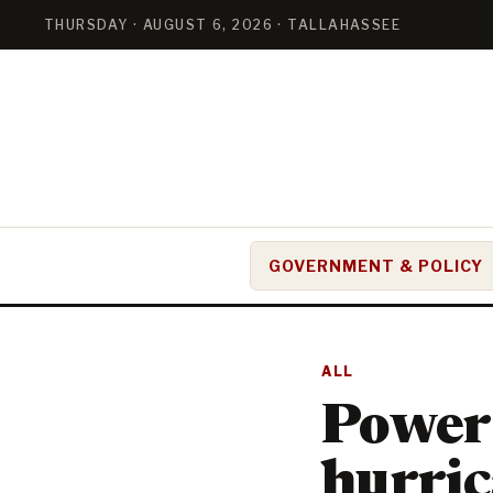
THURSDAY · AUGUST 6, 2026 · TALLAHASSEE
GOVERNMENT & POLICY
ALL
Power 
hurric