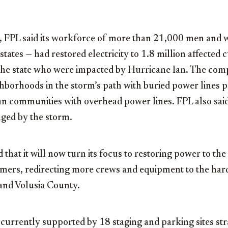
y, FPL said its workforce of more than 21,000 men and
states — had restored electricity to 1.8 million affected
 the state who were impacted by Hurricane Ian. The com
ghborhoods in the storm’s path with buried power lines
han communities with overhead power lines. FPL also sai
aged by the storm.
hat it will now turn its focus to restoring power to th
ers, redirecting more crews and equipment to the harde
and Volusia County.
s currently supported by 18 staging and parking sites str