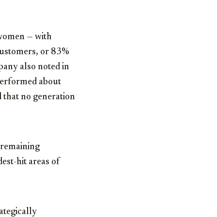
 women — with
 customers, or 83%
pany also noted in
 performed about
d that no generation
e remaining
st-hit areas of
ategically