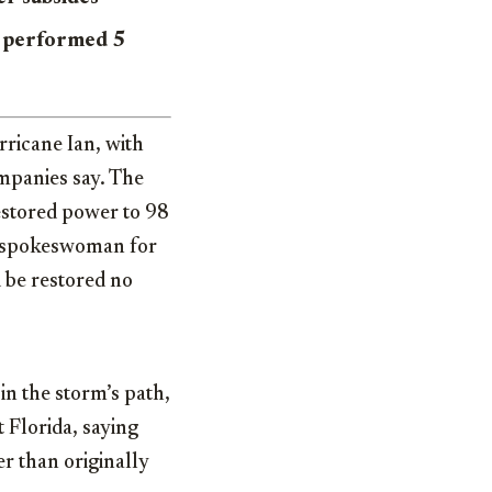
e performed 5
ricane Ian, with
mpanies say. The
restored power to 98
A spokeswoman for
d be restored no
n the storm’s path,
 Florida, saying
er than originally