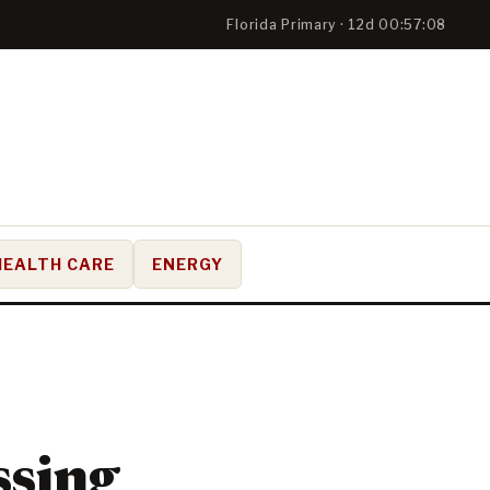
Florida Primary · 12d 00:57:08
HEALTH CARE
ENERGY
ssing