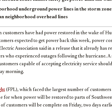
borhood underground power lines in the storm zon
han neighborhood overhead lines
n customers have had power restored in the wake of Hur
omers expected to get power back this week, power co
lectric Association said in a release that it already has 
rs who experienced outages following the hurricane. 
customers capable of accepting electricity service shoul
day morning.
ght
(FPL), which faced the largest number of customers i
le for when power will be restored to parts of Southwest
 of customers will be complete on Friday, two days earli