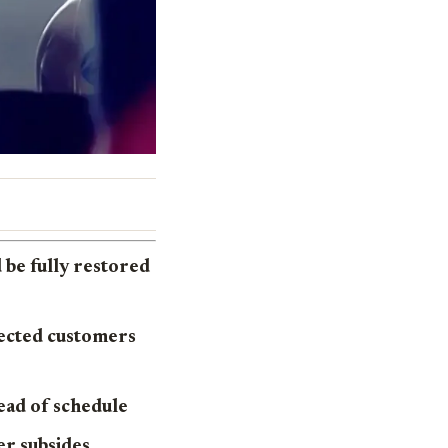
be fully restored
fected customers
ead of schedule
er subsides