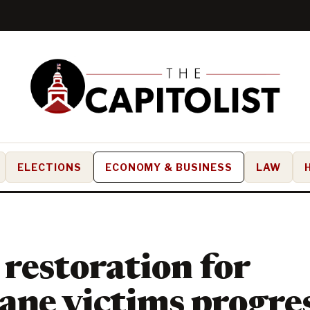
ELECTIONS
ECONOMY & BUSINESS
LAW
restoration for
ane victims progre