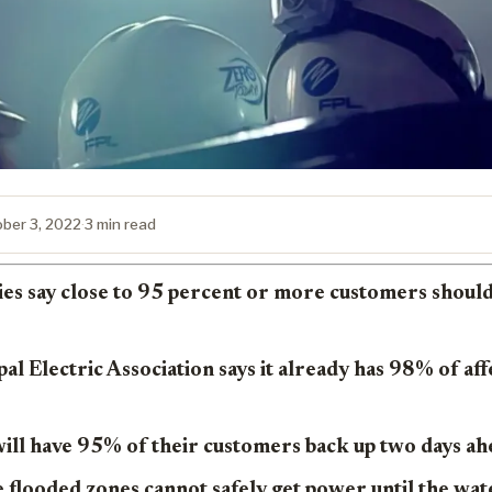
ber 3, 2022
·
3 min read
s say close to 95 percent or more customers should 
al Electric Association says it already has 98% of af
will have 95% of their customers back up two days ah
flooded zones cannot safely get power until the wat