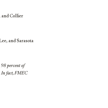
 and Collier
Lee, and Sarasota
t 98 percent of
k. In fact, FMEC