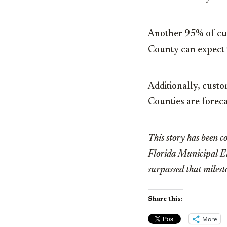
Another 95% of cus
County can expect 
Additionally, cust
Counties are foreca
This story has been co
Florida Municipal Ele
surpassed that miles
Share this:
More