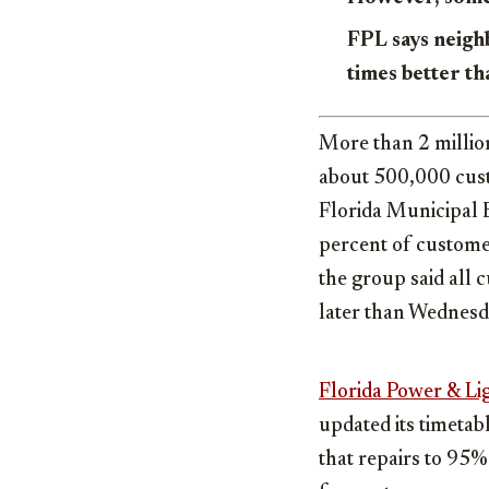
FPL says neigh
times better t
More than 2 millio
about 500,000 cust
Florida Municipal E
percent of custome
the group said all 
later than Wednes
Florida Power & Li
updated its timetab
that repairs to 95%