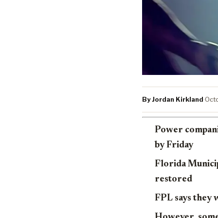
By Jordan Kirkland
·
Octo
Power companie
by Friday
Florida Municip
restored
FPL says they 
However, some 