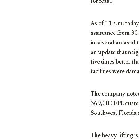
forecast.
As of 11 a.m. toda
assistance from 30 
in several areas of
an update that nei
five times better t
facilities were dam
The company noted t
369,000 FPL custom
Southwest Florida 
The heavy lifting i