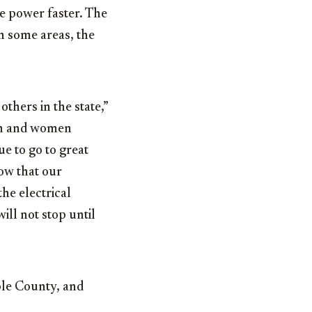
e power faster. The
n some areas, the
others in the state,”
en and women
e to go to great
ow that our
he electrical
ll not stop until
le County, and