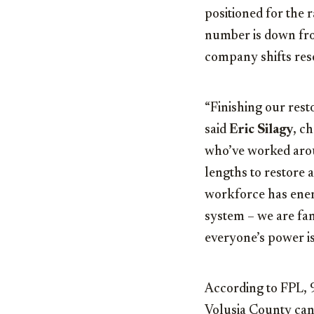
positioned for the
number is down fro
company shifts reso
“Finishing our resto
said
Eric Silagy
, c
who’ve worked arou
lengths to restore 
workforce has energ
system – we are fa
everyone’s power is
According to FPL,
Volusia County can