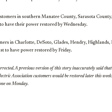
tomers in southern Manatee County, Sarasota County,
to have their power restored by Wednesday.
omers in Charlotte, DeSoto, Glades, Hendry, Highlands, 
st to have power restored by Friday.
rrected. A previous version of this story inaccurately said tha
ctric Association customers would be restored later this wee
tone on Monday.