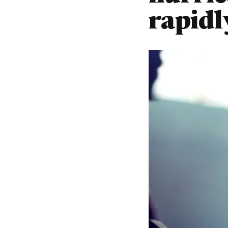
rapidl