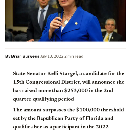
By Brian Burgess
·
July 13, 2022
·
2 min read
State Senator Kelli Stargel, a candidate for the
15th Congressional District, will announce she
has raised more than $253,000 in the 2nd
quarter qualifying period
The amount surpasses the $100,000 threshold
set by the Republican Party of Florida and
qualifies her as a participant in the 2022