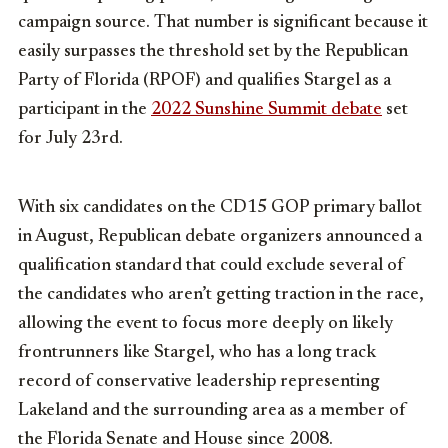
campaign source. That number is significant because it
easily surpasses the threshold set by the Republican
Party of Florida (RPOF) and qualifies Stargel as a
participant in the
2022 Sunshine Summit debate
set
for July 23rd.
With six candidates on the CD15 GOP primary ballot
in August, Republican debate organizers announced a
qualification standard that could exclude several of
the candidates who aren’t getting traction in the race,
allowing the event to focus more deeply on likely
frontrunners like Stargel, who has a long track
record of conservative leadership representing
Lakeland and the surrounding area as a member of
the Florida Senate and House since 2008.