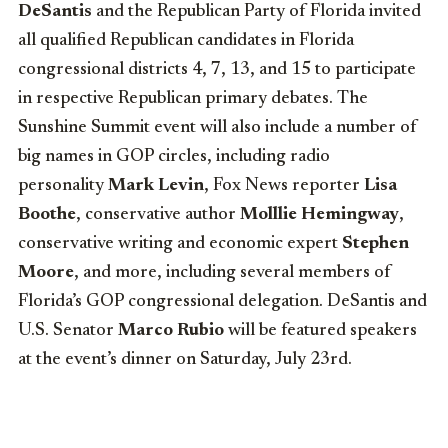
DeSantis
and the Republican Party of Florida invited
all qualified Republican candidates in Florida
congressional districts 4, 7, 13, and 15 to participate
in respective Republican primary debates. The
Sunshine Summit event will also include a number of
big names in GOP circles, including radio
personality
Mark Levin
, Fox News reporter
Lisa
Boothe
, conservative author
Molllie Hemingway
,
conservative writing and economic expert
Stephen
Moore
, and more, including several members of
Florida’s GOP congressional delegation. DeSantis and
U.S. Senator
Marco Rubio
will be featured speakers
at the event’s dinner on Saturday, July 23rd.