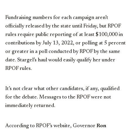
Fundraising numbers for each campaign aren’t
officially released by the state until Friday, but RPOF
rules require public reporting of at least $100,000 in
contributions by July 13, 2022, or polling at 5 percent
or greater in a poll conducted by RPOF by the same
date. Stargel’s haul would easily qualify her under
RPOF rules.
It’s not clear what other candidates, if any, qualified
for the debate. Messages to the RPOF were not
immediately returned.
According to RPOF’s website, Governor
Ron