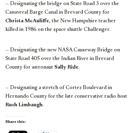
— Designating the bridge on State Road 3 over the
Canaveral Barge Canal in Brevard County for
Christa McAuliffe
, the New Hampshire teacher
killed in 1986 on the space shuttle Challenger.
— Designating the new NASA Causeway Bridge on
State Road 405 over the Indian River in Brevard
County for astronaut
Sally Ride
.
— Designating a stretch of Cortez Boulevard in
Hernando County for the late conservative radio host
Rush Limbaugh
.
Share this: