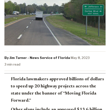
By Jim Turner - News Service of Florida
·
May 8, 2023
·
3 min read
Florida lawmakers approved billions of dollars
to speed up 20 highway projects across the
state under the banner of “Moving Florida
Forward.”
Other plans include an approved $13.6 billion