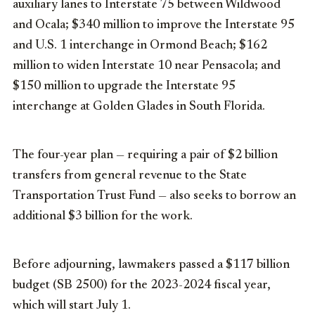
auxiliary lanes to Interstate 75 between Wildwood
and Ocala; $340 million to improve the Interstate 95
and U.S. 1 interchange in Ormond Beach; $162
million to widen Interstate 10 near Pensacola; and
$150 million to upgrade the Interstate 95
interchange at Golden Glades in South Florida.
The four-year plan — requiring a pair of $2 billion
transfers from general revenue to the State
Transportation Trust Fund — also seeks to borrow an
additional $3 billion for the work.
Before adjourning, lawmakers passed a $117 billion
budget (SB 2500) for the 2023-2024 fiscal year,
which will start July 1.