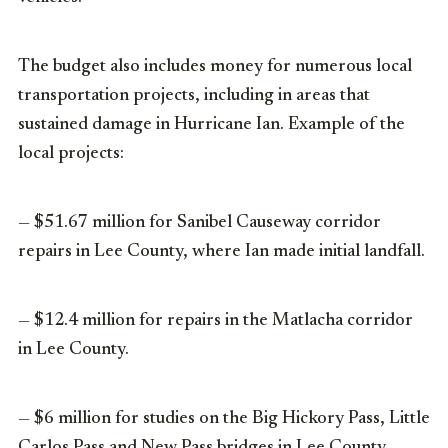
The budget also includes money for numerous local
transportation projects, including in areas that
sustained damage in Hurricane Ian. Example of the
local projects:
— $51.67 million for Sanibel Causeway corridor
repairs in Lee County, where Ian made initial landfall.
— $12.4 million for repairs in the Matlacha corridor
in Lee County.
— $6 million for studies on the Big Hickory Pass, Little