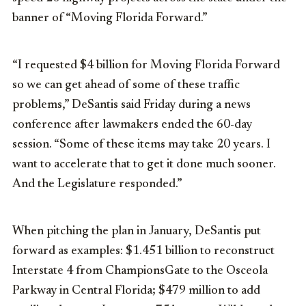
banner of “Moving Florida Forward.”
“I requested $4 billion for Moving Florida Forward
so we can get ahead of some of these traffic
problems,” DeSantis said Friday during a news
conference after lawmakers ended the 60-day
session. “Some of these items may take 20 years. I
want to accelerate that to get it done much sooner.
And the Legislature responded.”
When pitching the plan in January, DeSantis put
forward as examples: $1.451 billion to reconstruct
Interstate 4 from ChampionsGate to the Osceola
Parkway in Central Florida; $479 million to add