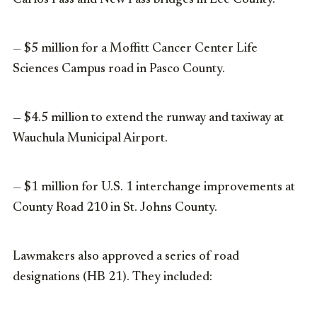
Carlos Pass and New Pass bridges in Lee County.
— $5 million for a Moffitt Cancer Center Life
Sciences Campus road in Pasco County.
— $4.5 million to extend the runway and taxiway at
Wauchula Municipal Airport.
— $1 million for U.S. 1 interchange improvements at
County Road 210 in St. Johns County.
Lawmakers also approved a series of road
designations (HB 21). They included: