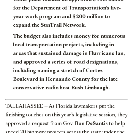
for the Department of Transportation’s five-
year work program and $200 million to
expand the SunTrail Network.
The budget also includes money for numerous
local transportation projects, including in
areas that sustained damage in Hurricane Ian,
and approved a series of road designations,
including naming a stretch of Cortez
Boulevard in Hernando County for the late
conservative radio host Rush Limbaugh.
TALLAHASSEE — As Florida lawmakers put the
finishing touches on this year’s legislative session, they
approved a request from Gov.
Ron DeSantis
to help
speed 20 highway projects across the state under the