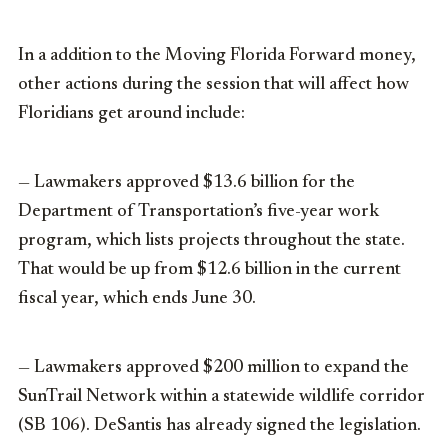
In a addition to the Moving Florida Forward money,
other actions during the session that will affect how
Floridians get around include:
— Lawmakers approved $13.6 billion for the
Department of Transportation’s five-year work
program, which lists projects throughout the state.
That would be up from $12.6 billion in the current
fiscal year, which ends June 30.
— Lawmakers approved $200 million to expand the
SunTrail Network within a statewide wildlife corridor
(SB 106). DeSantis has already signed the legislation.