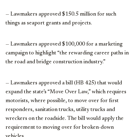
— Lawmakers approved $150.5 million for such
things as seaport grants and projects.
— Lawmakers approved $100,000 for a marketing
campaign to highlight “the rewarding career paths in
the road and bridge construction industry.”
— Lawmakers approved a bill (HB 425) that would
expand the state’s “Move Over Law,” which requires
motorists, where possible, to move over for first
responders, sanitation trucks, utility trucks and
wreckers on the roadside. The bill would apply the
requirement to moving over for broken-down
vehicles.