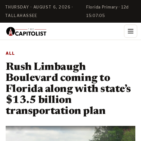
THURSDAY · AUGUST 6, 2026 ·
Florida Primary · 12d
TALLAHASSEE
15:07:05
ALL
Rush Limbaugh
Boulevard coming to
Florida along with state’s
$13.5 billion
transportation plan