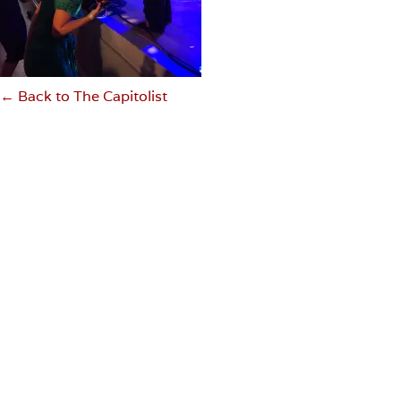
← Back to The Capitolist