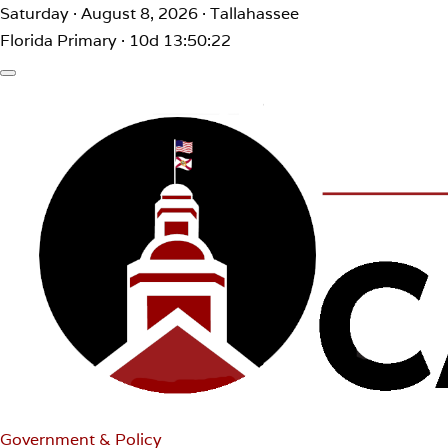
Saturday · August 8, 2026 · Tallahassee
Florida Primary · 10d 13:50:22
Government & Policy