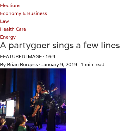
Elections
Economy & Business
Law
Health Care
Energy
A partygoer sings a few lines
FEATURED IMAGE · 16:9
By Brian Burgess
·
January 9, 2019
·
1 min read