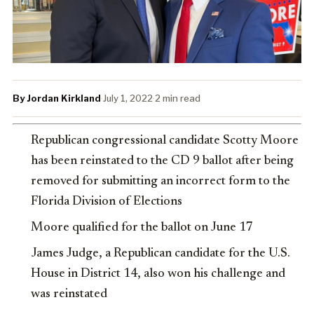
By Jordan Kirkland
·
July 1, 2022
·
2 min read
Republican congressional candidate Scotty Moore
has been reinstated to the CD 9 ballot after being
removed for submitting an incorrect form to the
Florida Division of Elections
Moore qualified for the ballot on June 17
James Judge, a Republican candidate for the U.S.
House in District 14, also won his challenge and
was reinstated