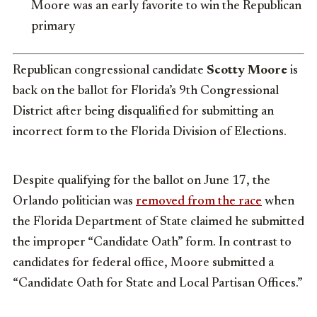
Moore was an early favorite to win the Republican
primary
Republican congressional candidate
Scotty Moore
is
back on the ballot for Florida’s 9th Congressional
District after being disqualified for submitting an
incorrect form to the Florida Division of Elections.
Despite qualifying for the ballot on June 17, the
Orlando politician was
removed from the race
when
the Florida Department of State claimed he submitted
the improper “Candidate Oath” form. In contrast to
candidates for federal office, Moore submitted a
“Candidate Oath for State and Local Partisan Offices.”