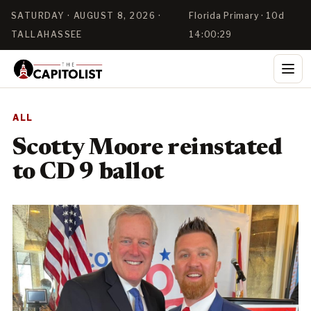
SATURDAY · AUGUST 8, 2026 ·
Florida Primary · 10d
TALLAHASSEE
14:00:28
ALL
Scotty Moore reinstated
to CD 9 ballot