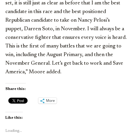
set, it is still just as clear as before that I am the best
candidate in this race and the best positioned
Republican candidate to take on Nancy Pelosi’s
puppet, Darren Soto, in November. I will always be a
conservative fighter that ensures every voice is heard.
This is the first of many battles that we are going to
win, including the August Primary, and then the
November General. Let’s get back to work and Save
America,” Moore added.
Share this:
More
Like this:
Loading...