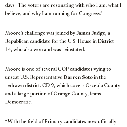
days. The voters are resonating with who I am, what I
believe, and why I am running for Congress.”
Moore’s challenge was joined by
James Judge
, a
Republican candidate for the U.S. House in District
14, who also won and was reinstated.
Moore is one of several GOP candidates vying to
unseat U.S. Representative
Darren Soto
in the
redrawn district. CD 9, which covers Osceola County
and a large portion of Orange County, leans
Democratic.
“With the field of Primary candidates now officially