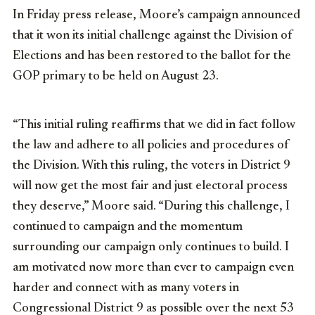
In Friday press release, Moore’s campaign announced
that it won its initial challenge against the Division of
Elections and has been restored to the ballot for the
GOP primary to be held on August 23.
“This initial ruling reaffirms that we did in fact follow
the law and adhere to all policies and procedures of
the Division. With this ruling, the voters in District 9
will now get the most fair and just electoral process
they deserve,” Moore said. “During this challenge, I
continued to campaign and the momentum
surrounding our campaign only continues to build. I
am motivated now more than ever to campaign even
harder and connect with as many voters in
Congressional District 9 as possible over the next 53