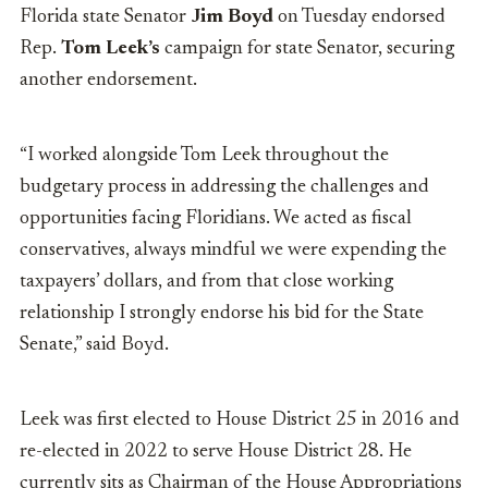
Florida state Senator
Jim Boyd
on Tuesday endorsed
Rep.
Tom Leek’s
campaign for state Senator, securing
another endorsement.
“I worked alongside Tom Leek throughout the
budgetary process in addressing the challenges and
opportunities facing Floridians. We acted as fiscal
conservatives, always mindful we were expending the
taxpayers’ dollars, and from that close working
relationship I strongly endorse his bid for the State
Senate,” said Boyd.
Leek was first elected to House District 25 in 2016 and
re-elected in 2022 to serve House District 28. He
currently sits as Chairman of the House Appropriations