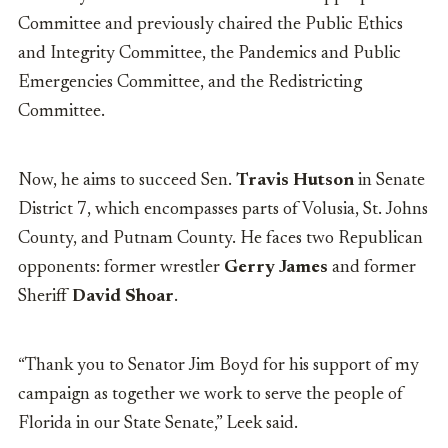
Committee and previously chaired the Public Ethics
and Integrity Committee, the Pandemics and Public
Emergencies Committee, and the Redistricting
Committee.
Now, he aims to succeed Sen.
Travis Hutson
in Senate
District 7, which encompasses
parts of Volusia, St. Johns
County, and Putnam County
. He faces two Republican
opponents: former wrestler
Gerry James
and former
Sheriff
David Shoar
.
“Thank you to Senator Jim Boyd for his support of my
campaign as together we work to serve the people of
Florida in our State Senate,” Leek said.