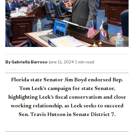
By Gabriella Barroso
·
June 11, 2024
·
1 min read
Florida state Senator Jim Boyd endorsed Rep.
Tom Leek’s campaign for state Senator,
highlighting Leek’s fiscal conservatism and close
working relationship, as Leek seeks to succeed
Sen. Travis Hutson in Senate District 7.