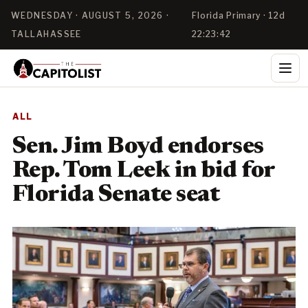
WEDNESDAY · AUGUST 5, 2026 ·
Florida Primary · 12d
TALLAHASSEE
22:23:42
ALL
Sen. Jim Boyd endorses
Rep. Tom Leek in bid for
Florida Senate seat