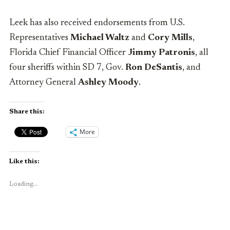
Leek has also received endorsements from U.S.
Representatives
Michael Waltz
and
Cory Mills
,
Florida Chief Financial Officer
Jimmy Patronis
, all
four sheriffs within SD 7, Gov.
Ron DeSantis
, and
Attorney General
Ashley Moody
.
Share this:
More
Like this:
Loading...