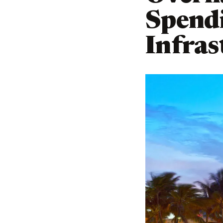
Spend
Infras