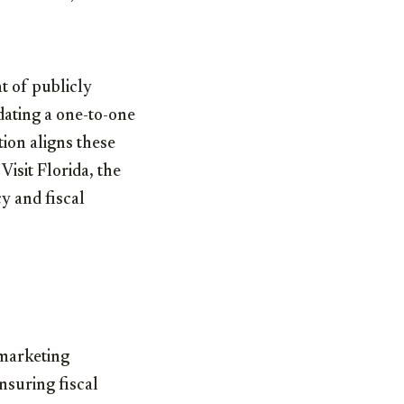
t of publicly
dating a one-to-one
ion aligns these
Visit Florida, the
cy and fiscal
 marketing
nsuring fiscal