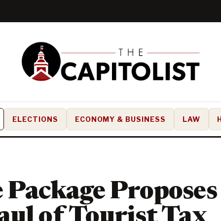
ELECTIONS
ECONOMY & BUSINESS
LAW
 Package Proposes
ul of Tourist Tax