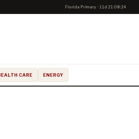
Florida Primary · 11d 21:08:23
HEALTH CARE
ENERGY