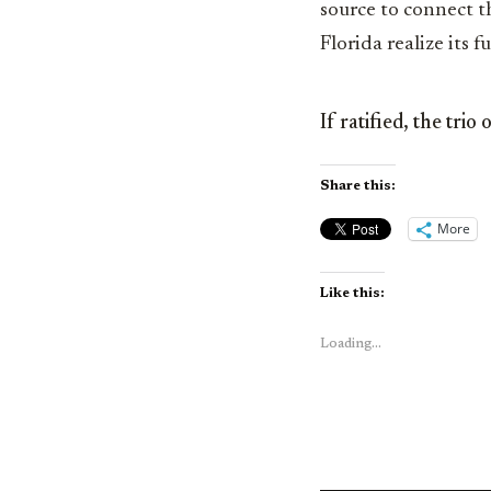
source to connect t
Florida realize its 
If ratified, the tri
Share this:
More
Like this:
Loading...