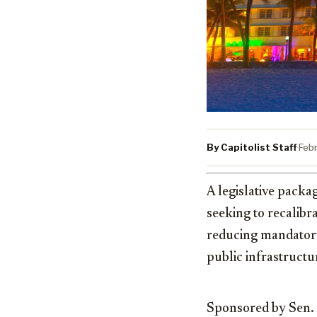
By Capitolist Staff
·
Feb
A legislative packa
seeking to recalibr
reducing mandatory 
public infrastructu
Sponsored by Sen.