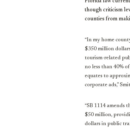
Florida law current
though criticism le
counties from makin
“In my home county
$350 million dollars
tourism-related pu
no less than 40% of
equates to approxim
corporate ads,” Smi
“SB 1114 amends th
$50 million, provid
dollars in public tr