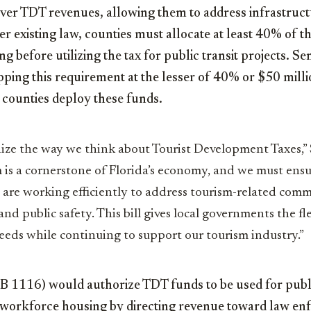
over TDT revenues, allowing them to address infrastruct
r existing law, counties must allocate at least 40% of t
g before utilizing the tax for public transit projects. S
ping this requirement at the lesser of 40% or $50 milli
 counties deploy these funds.
nize the way we think about Tourist Development Taxes,” 
 is a cornerstone of Florida’s economy, and we must ensu
are working efficiently to address tourism-related comm
d public safety. This bill gives local governments the fle
eds while continuing to support our tourism industry.”
SB 1116) would authorize TDT funds to be used for publ
workforce housing by directing revenue toward law en