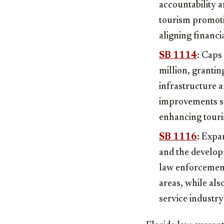
accountability a
tourism promoti
aligning financi
SB 1114
: Caps
million, grantin
infrastructure a
improvements su
enhancing touri
SB 1116
: Expa
and the develop
law enforcement
areas, while al
service industr