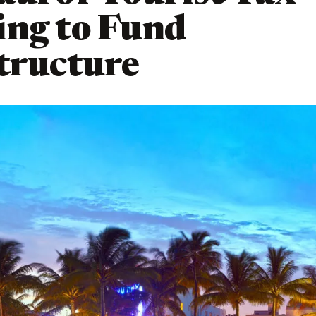
ing to Fund
tructure