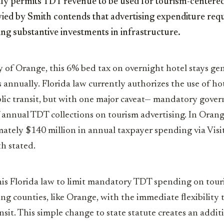
ly permits TDT revenue to be used for tourism-centered 
vied by Smith contends that advertising expenditure req
g substantive investments in infrastructure.
 of Orange, this 6% bed tax on overnight hotel stays ge
 annually. Florida law currently authorizes the use of hot
blic transit, but with one major caveat— mandatory gove
 annual TDT collections on tourism advertising. In Oran
ately $140 million in annual taxpayer spending via Visi
th stated.
is Florida law to limit mandatory TDT spending on touri
ing counties, like Orange, with the immediate ﬂexibility 
ansit. This simple change to state statute creates an addi