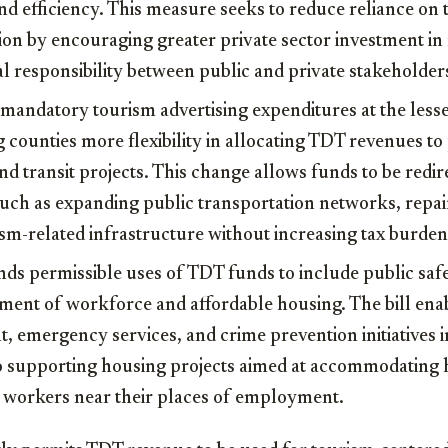
nd efficiency. This measure seeks to reduce reliance on
on by encouraging greater private sector investment in 
al responsibility between public and private stakeholder
 mandatory tourism advertising expenditures at the les
g counties more flexibility in allocating TDT revenues to
nd transit projects. This change allows funds to be redi
ch as expanding public transportation networks, repai
sm-related infrastructure without increasing tax burden
nds permissible uses of TDT funds to include public sa
ment of workforce and affordable housing. The bill ena
, emergency services, and crime prevention initiatives 
so supporting housing projects aimed at accommodating h
y workers near their places of employment.