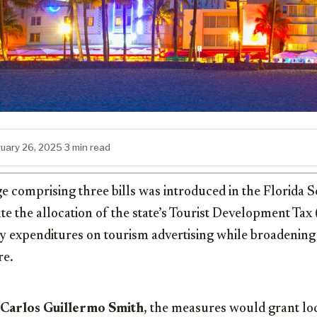
ruary 26, 2025
·
3 min read
ge comprising three bills was introduced in the Florida 
ate the allocation of the state’s Tourist Development Ta
expenditures on tourism advertising while broadening it
re.
Carlos Guillermo Smith
, the measures would grant l