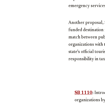
emergency services
Another proposal, S
funded destination 
match between publi
organizations with t
state’s official tou
responsibility in 
SB 1110
: Intr
organizations by