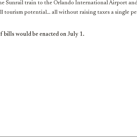
he Sunrail train to the Orlando International Airport an
full tourism potential… all without raising taxes a single p
o of bills would be enacted on July 1.