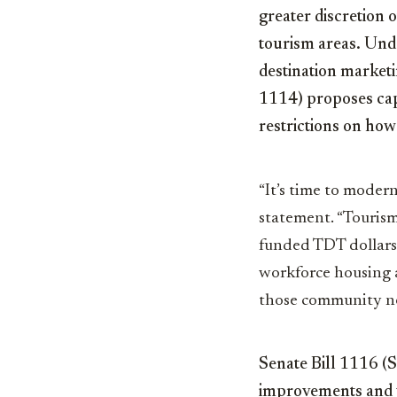
greater discretion 
tourism areas. Unde
destination marketin
1114) proposes cap
restrictions on how
“It’s time to moder
statement. “Tourism
funded TDT dollars 
workforce housing an
those community ne
Senate Bill 1116 (
improvements and 