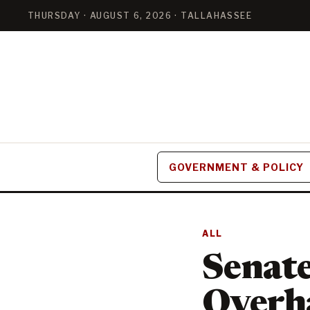
THURSDAY · AUGUST 6, 2026 · TALLAHASSEE
GOVERNMENT & POLICY
ALL
Senate
Overha