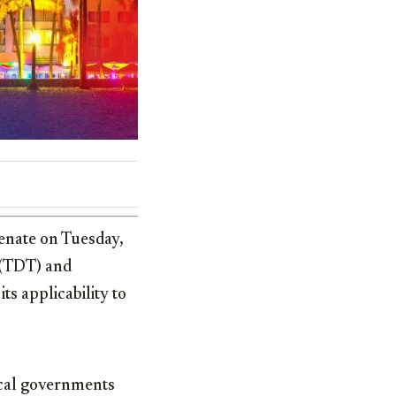
Senate on Tuesday,
x (TDT) and
s applicability to
ocal governments