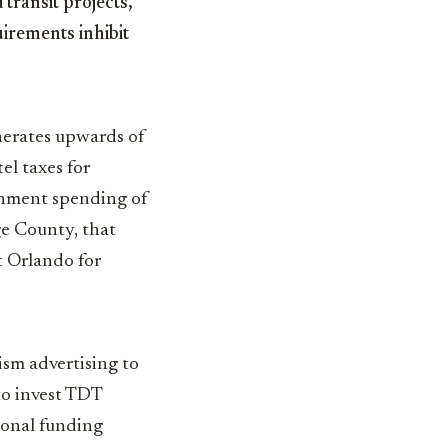
transit projects,
uirements inhibit
nerates upwards of
el taxes for
rnment spending of
ge County, that
t Orlando for
sm advertising to
to invest TDT
tional funding