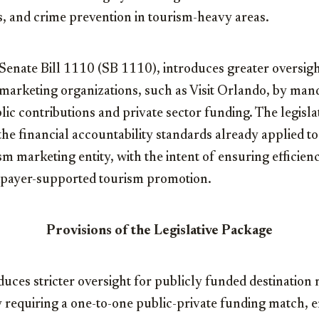
, and crime prevention in tourism-heavy areas.
enate Bill 1110 (SB 1110), introduces greater oversigh
marketing organizations, such as Visit Orlando, by man
c contributions and private sector funding. The legislat
he financial accountability standards already applied to 
rism marketing entity, with the intent of ensuring efficien
taxpayer-supported tourism promotion.
Provisions of the Legislative Package
oduces stricter oversight for publicly funded destination
 requiring a one-to-one public-private funding match, e