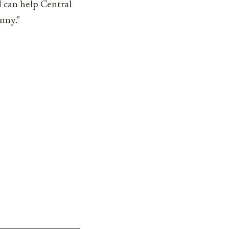
d can help Central
enny.”