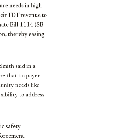
ure needs in high-
heir TDT revenue to
enate Bill 1114 (SB
on, thereby easing
Smith said in a
re that taxpayer-
unity needs like
xibility to address
ic safety
forcement,