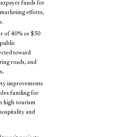
 taxpayer funds for
marketing efforts,
s.
ser of 40% or $50
 public
rected toward
ring roads, and
s.
fety improvements
bles funding for
in high-tourism
ospitality and