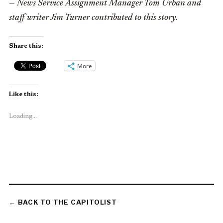
— News Service Assignment Manager Tom Urban and
staff writer Jim Turner contributed to this story.
Share this:
More
Like this:
Loading...
← BACK TO THE CAPITOLIST