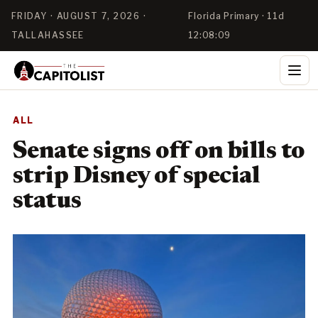
FRIDAY · AUGUST 7, 2026 ·
Florida Primary · 11d
TALLAHASSEE
12:08:08
ALL
Senate signs off on bills to
strip Disney of special
status