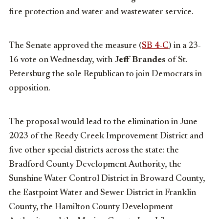
fire protection and water and wastewater service.
The Senate approved the measure (
SB 4-C
) in a 23-
16 vote on Wednesday, with
Jeff Brandes
of St.
Petersburg the sole Republican to join Democrats in
opposition.
The proposal would lead to the elimination in June
2023 of the Reedy Creek Improvement District and
five other special districts across the state: the
Bradford County Development Authority, the
Sunshine Water Control District in Broward County,
the Eastpoint Water and Sewer District in Franklin
County, the Hamilton County Development