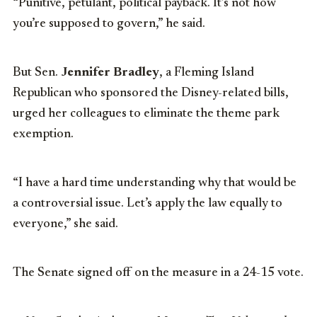
“Punitive, petulant, political payback. It’s not how
you’re supposed to govern,” he said.
But Sen.
Jennifer Bradley
, a Fleming Island
Republican who sponsored the Disney-related bills,
urged her colleagues to eliminate the theme park
exemption.
“I have a hard time understanding why that would be
a controversial issue. Let’s apply the law equally to
everyone,” she said.
The Senate signed off on the measure in a 24-15 vote.