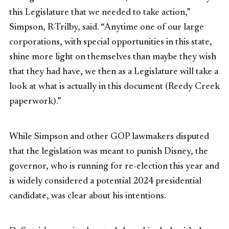
this Legislature that we needed to take action,”
Simpson, R-Trilby, said. “Anytime one of our large
corporations, with special opportunities in this state,
shine more light on themselves than maybe they wish
that they had have, we then as a Legislature will take a
look at what is actually in this document (Reedy Creek
paperwork).”
While Simpson and other GOP lawmakers disputed
that the legislation was meant to punish Disney, the
governor, who is running for re-election this year and
is widely considered a potential 2024 presidential
candidate, was clear about his intentions.