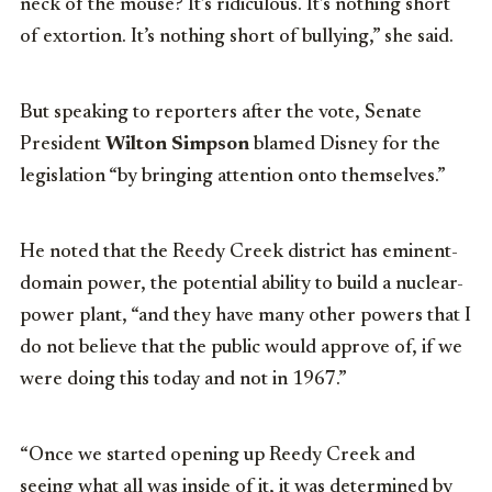
neck of the mouse? It’s ridiculous. It’s nothing short
of extortion. It’s nothing short of bullying,” she said.
But speaking to reporters after the vote, Senate
President
Wilton Simpson
blamed Disney for the
legislation “by bringing attention onto themselves.”
He noted that the Reedy Creek district has eminent-
domain power, the potential ability to build a nuclear-
power plant, “and they have many other powers that I
do not believe that the public would approve of, if we
were doing this today and not in 1967.”
“Once we started opening up Reedy Creek and
seeing what all was inside of it, it was determined by