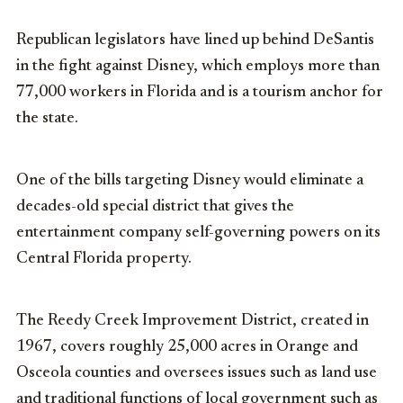
Republican legislators have lined up behind DeSantis
in the fight against Disney, which employs more than
77,000 workers in Florida and is a tourism anchor for
the state.
One of the bills targeting Disney would eliminate a
decades-old special district that gives the
entertainment company self-governing powers on its
Central Florida property.
The Reedy Creek Improvement District, created in
1967, covers roughly 25,000 acres in Orange and
Osceola counties and oversees issues such as land use
and traditional functions of local government such as