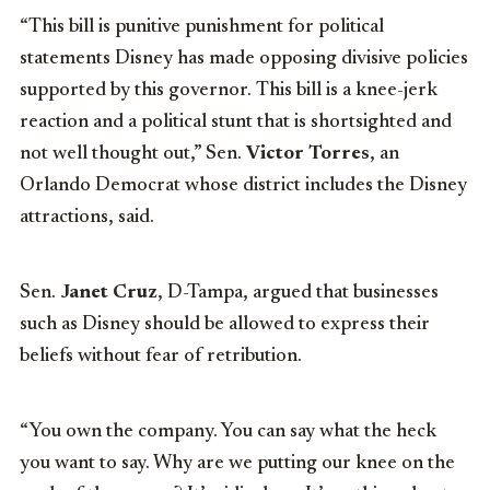
“This bill is punitive punishment for political
statements Disney has made opposing divisive policies
supported by this governor. This bill is a knee-jerk
reaction and a political stunt that is shortsighted and
not well thought out,” Sen.
Victor Torres
, an
Orlando Democrat whose district includes the Disney
attractions, said.
Sen.
Janet Cruz
, D-Tampa, argued that businesses
such as Disney should be allowed to express their
beliefs without fear of retribution.
“You own the company. You can say what the heck
you want to say. Why are we putting our knee on the