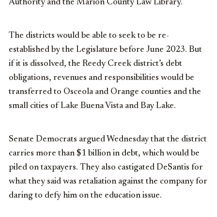
Authority and the Marion County Law Library.
The districts would be able to seek to be re-
established by the Legislature before June 2023. But
if it is dissolved, the Reedy Creek district’s debt
obligations, revenues and responsibilities would be
transferred to Osceola and Orange counties and the
small cities of Lake Buena Vista and Bay Lake.
Senate Democrats argued Wednesday that the district
carries more than $1 billion in debt, which would be
piled on taxpayers. They also castigated DeSantis for
what they said was retaliation against the company for
daring to defy him on the education issue.