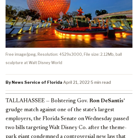
Free image/jpeg, Resolution: 4529x3000, File size: 2.12Mb, ball
sculpture at Walt Disney World
By News Service of Florida
·
April 21, 2022
·
5 min read
TALLAHASSEE — Bolstering Gov.
Ron DeSantis’
grudge match against one of the state’s largest
employers, the Florida Senate on Wednesday passed
two bills targeting Walt Disney Co. after the theme-
park giant condemned a controversial new law that