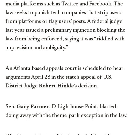
media platforms such as Twitter and Facebook. The
law seeks to punish tech companies that strip users
from platforms or flag users’ posts. A federal judge
last year issued a preliminary injunction blocking the
law from being enforced, saying it was “riddled with
imprecision and ambiguity.”
An Atlanta-based appeals court is scheduled to hear
arguments April 28 in the state’s appeal of U.S.
District Judge
Robert Hinkle’s
decision.
Sen.
Gary Farmer
, D-Lighthouse Point, blasted
doing away with the theme-park exception in the law.