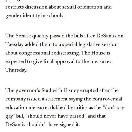
restricts discussion about sexual orientation and
gender identity in schools.
The Senate quickly passed the bills after DeSantis on
Tuesday added them to a special legislative session
about congressional redistricting. The House is
expected to give final approval to the measures
Thursday.
The governor’s feud with Disney erupted after the
company issued a statement saying the controversial
education measure, dubbed by critics as the “don’t say
gay” bill, “should never have passed” and that
DeSantis shouldn’t have signed it.