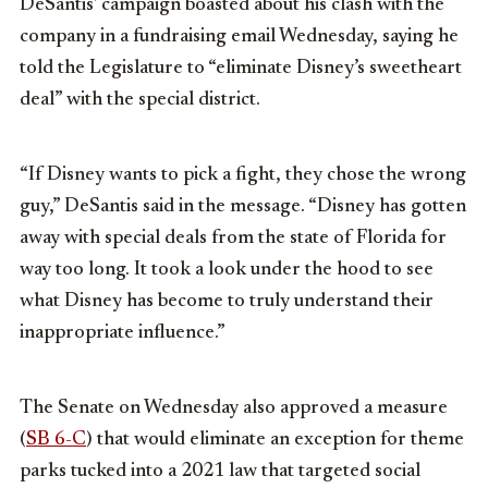
DeSantis’ campaign boasted about his clash with the
company in a fundraising email Wednesday, saying he
told the Legislature to “eliminate Disney’s sweetheart
deal” with the special district.
“If Disney wants to pick a fight, they chose the wrong
guy,” DeSantis said in the message. “Disney has gotten
away with special deals from the state of Florida for
way too long. It took a look under the hood to see
what Disney has become to truly understand their
inappropriate influence.”
The Senate on Wednesday also approved a measure
(
SB 6-C
) that would eliminate an exception for theme
parks tucked into a 2021 law that targeted social