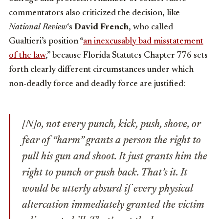
commentators also criticized the decision, like
National Review
‘s
David French
, who called
Gualtieri’s position “
an inexcusably bad misstatement
of the law
,” because Florida Statutes Chapter 776 sets
forth clearly different circumstances under which
non-deadly force and deadly force are justified:
[N]o, not every punch, kick, push, shove, or
fear of “harm” grants a person the right to
pull his gun and shoot. It just grants him the
right to punch or push back. That’s it. It
would be utterly absurd if every physical
altercation immediately granted the victim