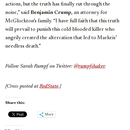
actions, but the truth has finally cut through the
noise,” said
Benjamin Crump
, an attorney for
McGlockton’s family. “I have full faith that this truth
will prevail to punish this cold-blooded killer who
angrily created the altercation that led to Markeis’
needless death.”
Follow Sarah Rumpf on Twitter:
@rumpfshaker
.
[Cross-posted at
RedState
.]
Share this:
More