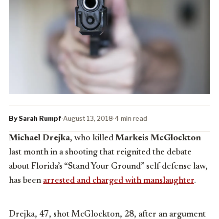
By Sarah Rumpf
·
August 13, 2018
·
4 min read
Michael Drejka
, who killed
Markeis McGlockton
last month in a shooting that reignited the debate
about Florida’s “Stand Your Ground” self-defense law,
has been
arrested and charged with manslaughter
.
Drejka, 47, shot McGlockton, 28, after an argument