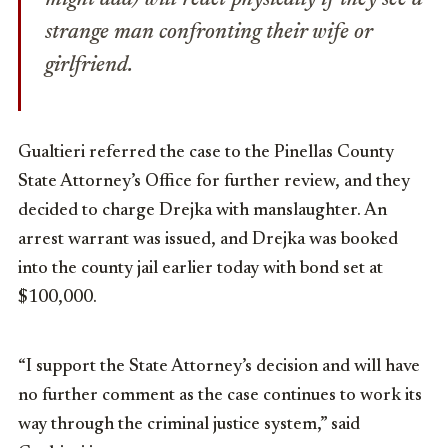
strange man confronting their wife or
girlfriend.
Gualtieri referred the case to the Pinellas County
State Attorney’s Office for further review, and they
decided to charge Drejka with manslaughter. An
arrest warrant was issued, and Drejka was booked
into the county jail earlier today with bond set at
$100,000.
“I support the State Attorney’s decision and will have
no further comment as the case continues to work its
way through the criminal justice system,” said