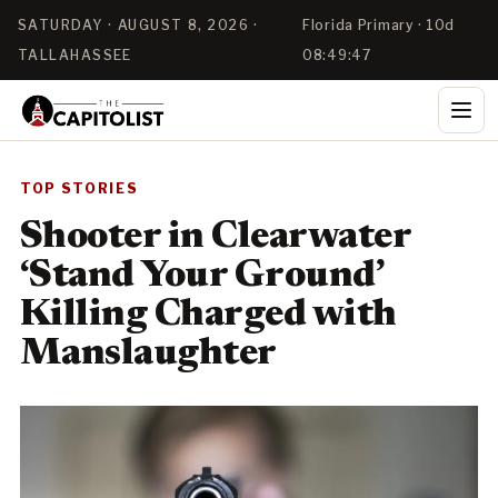
SATURDAY · AUGUST 8, 2026 ·
Florida Primary · 10d
TALLAHASSEE
08:49:46
TOP STORIES
Shooter in Clearwater
‘Stand Your Ground’
Killing Charged with
Manslaughter