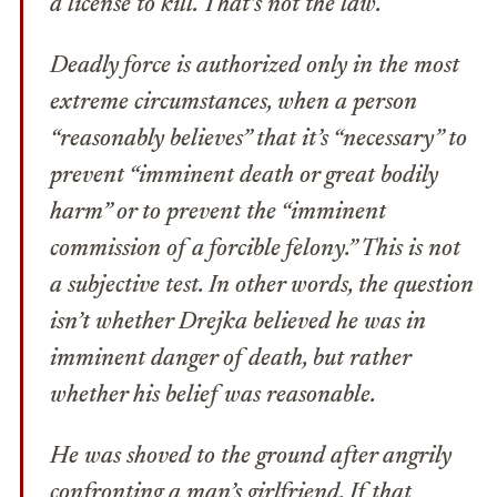
a license to kill.
That’s not the law
.
Deadly force is authorized only in the most
extreme circumstances, when a person
“reasonably believes” that it’s “necessary” to
prevent “imminent death or great bodily
harm” or to prevent the “imminent
commission of a forcible felony.” This is not
a subjective test. In other words, the question
isn’t whether Drejka believed he was in
imminent danger of death, but rather
whether his belief was
reasonable
.
He was shoved to the ground after angrily
confronting a man’s girlfriend. If that