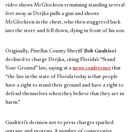
video shows McGlockton remaining standing several
feet away as Drejka pulls a gun and shoots
McGlockton in the chest, who then staggered back
into the store and fell down, dying in front of his son.
Originally, Pinellas County Sheriff
Bob Gualtieri
declined to charge Drejka, citing Florida’s “Stand
Your Ground” law, saying at a
news conference
that
“the law in the state of Florida today is that people
have a right to stand their ground and have a right to
defend themselves when they believe that they are in
harm.”
Gualtieri’s decision not to press charges sparked
outrage and protests. A number of conservative