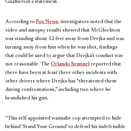
Gualtieri in a statement.
According to
Fox News
, investigators noted that the
video and autopsy results showed that McGlockton
was standing about 12 feet away from Drejka and was
turning away from him when he was shot, findings
that could be used to argue that Drejka’s conduct was
not reasonable. The
Orlando Sentinel
reported that
there have been at least three other incidents with
other drivers where Drejka has “threatened them
during confrontations,” including two where he
brandished his gun.
“This self-appointed wannabe cop attempted to hide
behind ‘Stand Your Ground’ to defend his indefensible