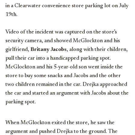
in a Clearwater convenience store parking lot on July
19th.
Video of the incident was captured on the store’s
security camera, and showed McGlockton and his
girlfriend,
Britany Jacobs
, along with their children,
pull their car into a handicapped parking spot.
McGlockton and his 5-year-old son went inside the
store to buy some snacks and Jacobs and the other
two children remained in the car. Drejka approached
the car and started an argument with Jacobs about the
parking spot.
When McGlockton exited the store, he saw the
argument and pushed Drejka to the ground. The