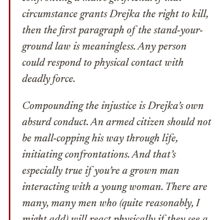
circumstance grants Drejka the right to kill,
then the first paragraph of the stand-your-
ground law is meaningless. Any person
could respond to physical contact with
deadly force.
Compounding the injustice is Drejka’s own
absurd conduct. An armed citizen should not
be mall-copping his way through life,
initiating confrontations. And that’s
especially true if you’re a grown man
interacting with a young woman. There are
many, many men who (quite reasonably, I
might add) will react physically if they see a